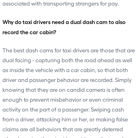
associated with transporting strangers for pay.
Why do taxi drivers need a dual dash cam to also
record the car cabin?
The best dash cams for taxi drivers are those that are
dual facing - capturing both the road ahead as well
as inside the vehicle with a car cabin, so that both
driver and passenger behavior are recorded. Simply
knowing that they are on candid camera is often
enough to prevent misbehavior or even criminal
activity on the part of a passenger. Swiping cash
from a driver, attacking him or her, or making false
claims are all behaviors that are greatly deterred