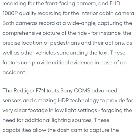
recording for the front-facing camera, and FHD
1080P quality recording for the interior cabin camera.
Both cameras record at a wide-angle, capturing the
comprehensive picture of the ride - for instance, the
precise location of pedestrians and their actions, as
well as other vehicles surrounding the taxi. These
factors can provide critical evidence in case of an
accident.
The Redtiger F7N touts Sony COMS advanced
sensors and amazing HDR technology to provide for
very clear footage in low light settings - forgoing the
need for additional lighting sources. These
capabilities allow the dash cam to capture the