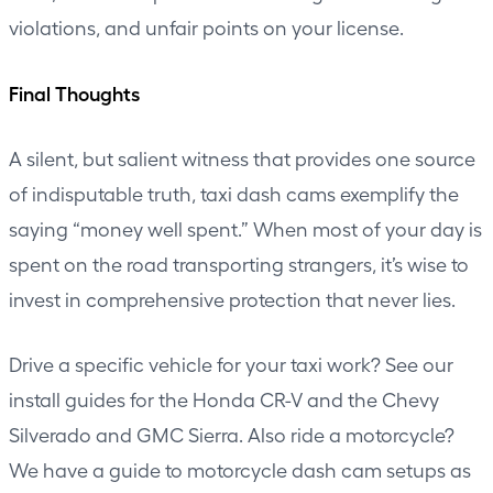
violations, and unfair points on your license.
Final Thoughts
A silent, but salient witness that provides one source
of indisputable truth, taxi dash cams exemplify the
saying “money well spent.” When most of your day is
spent on the road transporting strangers, it’s wise to
invest in comprehensive protection that never lies.
Drive a specific vehicle for your taxi work? See our
install guides for the
Honda CR-V
and the
Chevy
Silverado and GMC Sierra
. Also ride a motorcycle?
We have a guide to
motorcycle dash cam setups
as