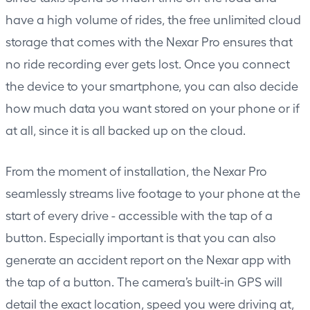
have a high volume of rides, the free unlimited cloud
storage that comes with the Nexar Pro ensures that
no ride recording ever gets lost. Once you connect
the device to your smartphone, you can also decide
how much data you want stored on your phone or if
at all, since it is all backed up on the cloud.
From the moment of installation, the Nexar Pro
seamlessly streams live footage to your phone at the
start of every drive - accessible with the tap of a
button. Especially important is that you can also
generate an accident report on the Nexar app with
the tap of a button. The camera’s built-in GPS will
detail the exact location, speed you were driving at,