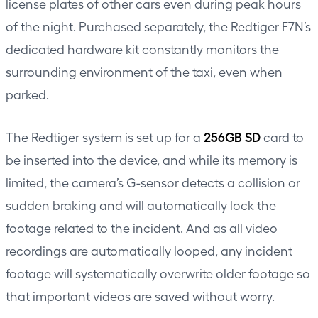
license plates of other cars even during peak hours
of the night. Purchased separately, the Redtiger F7N’s
dedicated hardware kit constantly monitors the
surrounding environment of the taxi, even when
parked.
256GB SD
The Redtiger system is set up for a
card to
be inserted into the device, and while its memory is
limited, the camera’s G-sensor detects a collision or
sudden braking and will automatically lock the
footage related to the incident. And as all video
recordings are automatically looped, any incident
footage will systematically overwrite older footage so
that important videos are saved without worry.