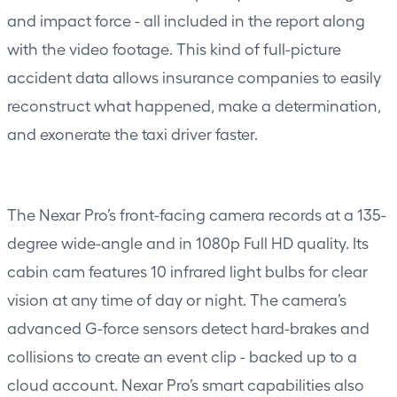
and impact force - all included in the report along
with the video footage. This kind of full-picture
accident data allows insurance companies to easily
reconstruct what happened, make a determination,
and exonerate the taxi driver faster.
The Nexar Pro’s front-facing camera records at a 135-
degree wide-angle and in 1080p Full HD quality. Its
cabin cam features 10 infrared light bulbs for clear
vision at any time of day or night. The camera’s
advanced G-force sensors detect hard-brakes and
collisions to create an event clip - backed up to a
cloud account. Nexar Pro’s smart capabilities also