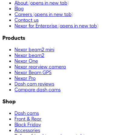
About
(opens in new tab)
Blog
Careers
(opens in new tab)
Contact us
Nexar for Enterprise
(opens in new tab)
Products
Nexar beam2 mini
Nexar beam2
Nexar One
Nexar rearview camera
Nexar Beam GPS
Nexar Pro
Dash cam reviews
Compare dash cams
Shop
Dash cams
Front & Rear
Black Friday
Accessories