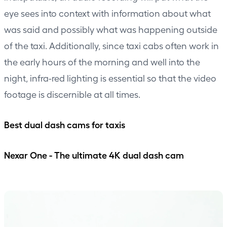
eye sees into context with information about what
was said and possibly what was happening outside
of the taxi. Additionally, since taxi cabs often work in
the early hours of the morning and well into the
night, infra-red lighting is essential so that the video
footage is discernible at all times.
Best dual dash cams for taxis
Nexar One - The ultimate 4K dual dash cam