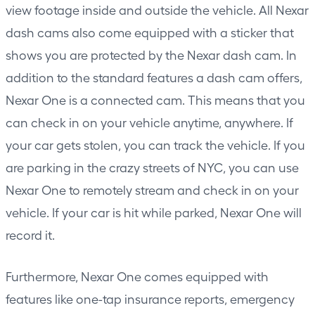
view footage inside and outside the vehicle. All Nexar
dash cams also come equipped with a sticker that
shows you are protected by the Nexar dash cam. In
addition to the standard features a dash cam offers,
Nexar One is a connected cam. This means that you
can check in on your vehicle anytime, anywhere. If
your car gets stolen, you can track the vehicle. If you
are parking in the crazy streets of NYC, you can use
Nexar One to remotely stream and check in on your
vehicle. If your car is hit while parked, Nexar One will
record it.
Furthermore, Nexar One comes equipped with
features like one-tap insurance reports, emergency