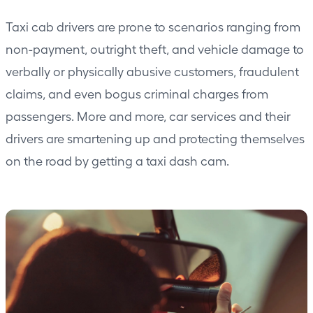
Taxi cab drivers are prone to scenarios ranging from
non-payment, outright theft, and vehicle damage to
verbally or physically abusive customers, fraudulent
claims, and even bogus criminal charges from
passengers. More and more, car services and their
drivers are smartening up and protecting themselves
on the road by getting a taxi
dash cam.