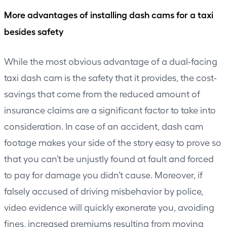
More advantages of installing dash cams for a taxi
besides safety
While the most obvious advantage of a dual-facing
taxi dash cam is the safety that it provides, the cost-
savings that come from the reduced amount of
insurance claims are a significant factor to take into
consideration. In case of an accident, dash cam
footage makes your side of the story easy to prove so
that you can’t be unjustly found at fault and forced
to pay for damage you didn’t cause. Moreover, if
falsely accused of driving misbehavior by police,
video evidence will quickly exonerate you, avoiding
fines, increased premiums resulting from moving