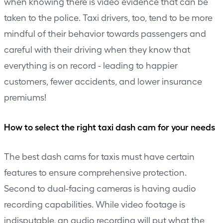
when knowing there is video evidence that can be
taken to the police. Taxi drivers, too, tend to be more
mindful of their behavior towards passengers and
careful with their driving when they know that
everything is on record - leading to happier
customers, fewer accidents, and lower insurance
premiums!
How to select the right taxi dash cam for your needs
The best dash cams for taxis must have certain
features to ensure comprehensive protection.
Second to dual-facing cameras is having audio
recording capabilities. While video footage is
indisputable, an audio recording will put what the