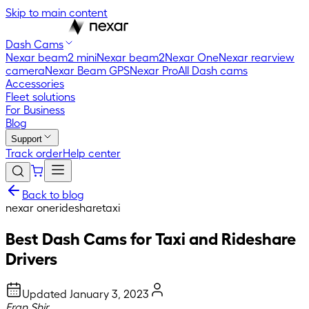
Skip to main content
Dash Cams
Nexar beam2 mini
Nexar beam2
Nexar One
Nexar rearview
camera
Nexar Beam GPS
Nexar Pro
All Dash cams
Accessories
Fleet solutions
For Business
Blog
Support
Track order
Help center
Back to blog
nexar one
rideshare
taxi
Best Dash Cams for Taxi and Rideshare
Drivers
Updated
January 3, 2023
Eran Shir