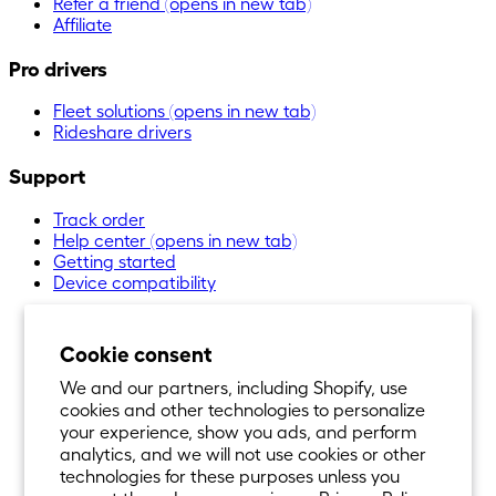
Refer a friend
(opens in new tab)
Affiliate
Pro drivers
Fleet solutions
(opens in new tab)
Rideshare drivers
Support
Track order
Help center
(opens in new tab)
Getting started
Device compatibility
Cookie consent
We and our partners, including Shopify, use
cookies and other technologies to personalize
your experience, show you ads, and perform
analytics, and we will not use cookies or other
technologies for these purposes unless you