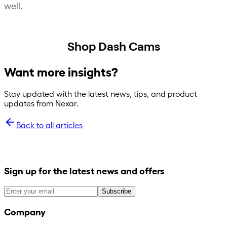
well.
Shop Dash Cams
Want more insights?
Stay updated with the latest news, tips, and product
updates from Nexar.
Back to all articles
Sign up for the latest news and offers
Subscribe
Company