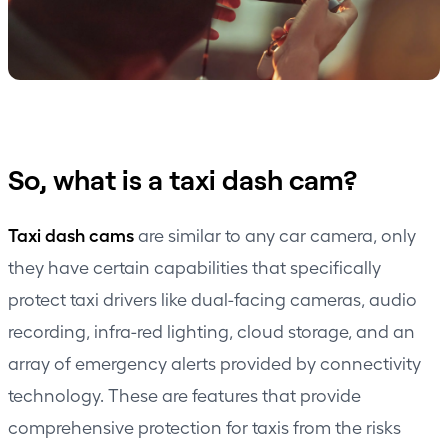
So, what is a taxi dash cam?
Taxi dash cams
are similar to any car camera, only
they have certain capabilities that specifically
protect taxi drivers like dual-facing cameras, audio
recording, infra-red lighting, cloud storage, and an
array of emergency alerts provided by connectivity
technology. These are features that provide
comprehensive protection for taxis from the risks