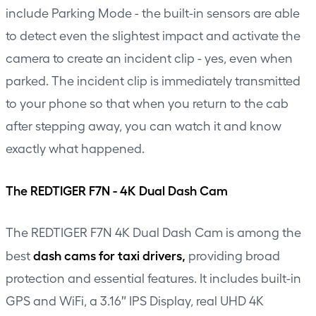
include Parking Mode - the built-in sensors are able
to detect even the slightest impact and activate the
camera to create an incident clip - yes, even when
parked. The incident clip is immediately transmitted
to your phone so that when you return to the cab
after stepping away, you can watch it and know
exactly what happened.
The REDTIGER F7N - 4K Dual Dash Cam
The REDTIGER F7N 4K Dual Dash Cam is among the
dash cams for taxi drivers,
best
providing broad
protection and essential features. It includes built-in
GPS and WiFi, a 3.16″ IPS Display, real UHD 4K