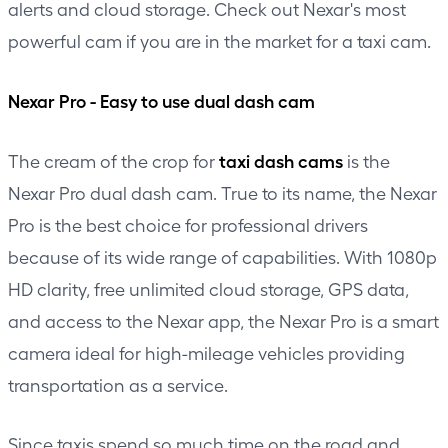
alerts and cloud storage. Check out Nexar's most
powerful cam if you are in the market for a taxi cam.
Nexar Pro - Easy to use dual dash cam
taxi dash cams
The cream of the crop for
is the
Nexar Pro dual dash cam. True to its name, the Nexar
Pro is the best choice for professional drivers
because of its wide range of capabilities. With 1080p
HD clarity, free unlimited cloud storage, GPS data,
and access to the Nexar app, the Nexar Pro is a smart
camera ideal for high-mileage vehicles providing
transportation as a service.
Since taxis spend so much time on the road and