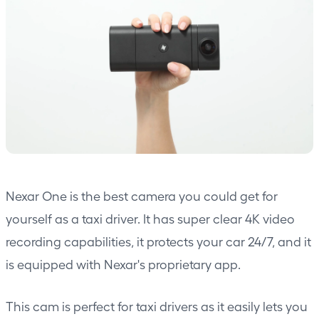
Nexar One is the best camera you could get for
yourself as a taxi driver. It has super clear 4K video
recording capabilities, it protects your car 24/7, and it
is equipped with Nexar's proprietary app.
This cam is perfect for taxi drivers as it easily lets you