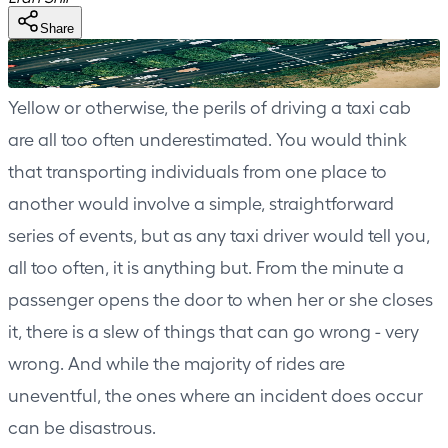
Share
Yellow or otherwise, the perils of driving a taxi cab
are all too often underestimated. You would think
that transporting individuals from one place to
another would involve a simple, straightforward
series of events, but as any taxi driver would tell you,
all too often, it is anything but. From the minute a
passenger opens the door to when her or she closes
it, there is a slew of things that can go wrong - very
wrong. And while the majority of rides are
uneventful, the ones where an incident does occur
can be disastrous.