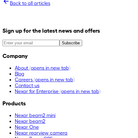
Back to all articles
Sign up for the latest news and offers
Subscribe
Company
About
(opens in new tab)
Blog
Careers
(opens in new tab)
Contact us
Nexar for Enterprise
(opens in new tab)
Products
Nexar beam2 mini
Nexar beam2
Nexar One
Nexar rearview camera