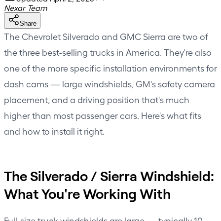
Nexar Team
Share
The Chevrolet Silverado and GMC Sierra are two of
the three best-selling trucks in America. They're also
one of the more specific installation environments for
dash cams — large windshields, GM's safety camera
placement, and a driving position that's much
higher than most passenger cars. Here's what fits
and how to install it right.
The Silverado / Sierra Windshield:
What You're Working With
Full-size truck windshields are large — typically 10–