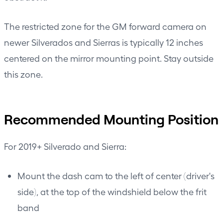
The restricted zone for the GM forward camera on
newer Silverados and Sierras is typically 12 inches
centered on the mirror mounting point. Stay outside
this zone.
Recommended Mounting Position
For 2019+ Silverado and Sierra:
Mount the dash cam to the left of center (driver's
side), at the top of the windshield below the frit
band