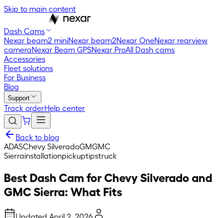
Skip to main content
Dash Cams
Nexar beam2 mini
Nexar beam2
Nexar One
Nexar rearview
camera
Nexar Beam GPS
Nexar Pro
All Dash cams
Accessories
Fleet solutions
For Business
Blog
Support
Track order
Help center
Back to blog
ADAS
Chevy Silverado
GM
GMC
Sierra
installation
pickup
tips
truck
Best Dash Cam for Chevy Silverado and
GMC Sierra: What Fits
Updated
April 2, 2026