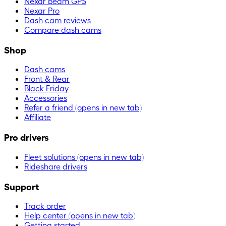
Nexar Beam GPS
Nexar Pro
Dash cam reviews
Compare dash cams
Shop
Dash cams
Front & Rear
Black Friday
Accessories
Refer a friend
(opens in new tab)
Affiliate
Pro drivers
Fleet solutions
(opens in new tab)
Rideshare drivers
Support
Track order
Help center
(opens in new tab)
Getting started