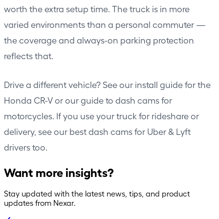
worth the extra setup time. The truck is in more
varied environments than a personal commuter —
the coverage and always-on parking protection
reflects that.
Drive a different vehicle? See our install guide for the
Honda CR-V
or our guide to
dash cams for
motorcycles
. If you use your truck for rideshare or
delivery, see our
best dash cams for Uber & Lyft
drivers
too.
Want more insights?
Stay updated with the latest news, tips, and product
updates from Nexar.