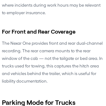
where incidents during work hours may be relevant
to employer insurance.
For Front and Rear Coverage
The
Nexar One
provides front and rear dual-channel
recording. The rear camera mounts to the rear
window of the cab — not the tailgate or bed area. In
trucks used for towing, this captures the hitch area
and vehicles behind the trailer, which is useful for
liability documentation.
Parking Mode for Trucks