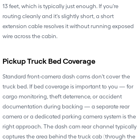
13 feet, which is typically just enough. If you're
routing cleanly and it's slightly short, a short
extension cable resolves it without running exposed
wire across the cabin.
Pickup Truck Bed Coverage
Standard front-camera dash cams don't cover the
truck bed. If bed coverage is important to you — for
cargo monitoring, theft deterrence, or accident
documentation during backing — a separate rear
camera or a dedicated parking camera system is the
right approach. The dash cam rear channel typically
captures the area behind the truck cab (through the