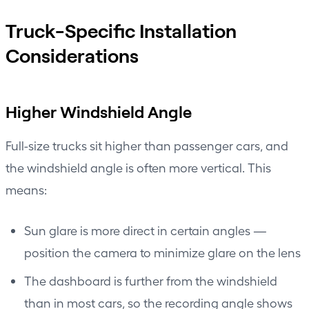
Truck-Specific Installation
Considerations
Higher Windshield Angle
Full-size trucks sit higher than passenger cars, and
the windshield angle is often more vertical. This
means:
Sun glare is more direct in certain angles —
position the camera to minimize glare on the lens
The dashboard is further from the windshield
than in most cars, so the recording angle shows