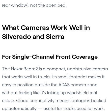
rear window), not the open bed.
What Cameras Work Well in
Silverado and Sierra
For Single-Channel Front Coverage
The
Nexar Beam2
is a compact, unobtrusive camera
that works well in trucks. Its small footprint makes it
easy to position outside the ADAS camera zone
without feeling like it's taking up windshield real
estate. Cloud connectivity means footage is backed
up automatically — useful for trucks used for work,