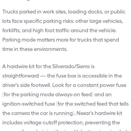
Trucks parked in work sites, loading docks, or public
lots face specific parking risks: other large vehicles,
forklifts, and high foot traffic around the vehicle.
Parking mode matters more for trucks that spend
time in these environments.
A hardwire kit for the Silverado/Sierra is
straightforward — the fuse box is accessible in the
driver's side footwell. Look for a constant power fuse
(for the parking mode always-on feed) and an
ignition-switched fuse (for the switched feed that tells
the camera the car is running). Nexar's hardwire kit
includes voltage cutoff protection, preventing the