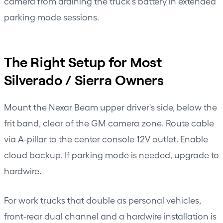
camera from draining the truck's battery in extended
parking mode sessions.
The Right Setup for Most
Silverado / Sierra Owners
Mount the Nexar Beam upper driver's side, below the
frit band, clear of the GM camera zone. Route cable
via A-pillar to the center console 12V outlet. Enable
cloud backup. If parking mode is needed, upgrade to
hardwire.
For work trucks that double as personal vehicles,
front-rear dual channel and a hardwire installation is