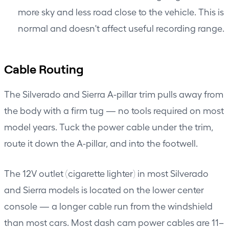
more sky and less road close to the vehicle. This is
normal and doesn't affect useful recording range.
Cable Routing
The Silverado and Sierra A-pillar trim pulls away from
the body with a firm tug — no tools required on most
model years. Tuck the power cable under the trim,
route it down the A-pillar, and into the footwell.
The 12V outlet (cigarette lighter) in most Silverado
and Sierra models is located on the lower center
console — a longer cable run from the windshield
than most cars. Most dash cam power cables are 11–