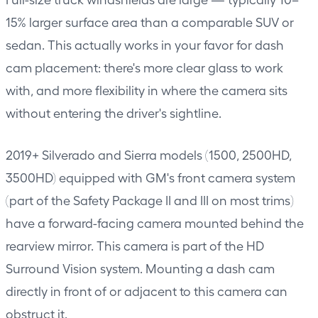
15% larger surface area than a comparable SUV or
sedan. This actually works in your favor for dash
cam placement: there's more clear glass to work
with, and more flexibility in where the camera sits
without entering the driver's sightline.
2019+ Silverado and Sierra models (1500, 2500HD,
3500HD) equipped with GM's front camera system
(part of the Safety Package II and III on most trims)
have a forward-facing camera mounted behind the
rearview mirror. This camera is part of the HD
Surround Vision system. Mounting a dash cam
directly in front of or adjacent to this camera can
obstruct it.