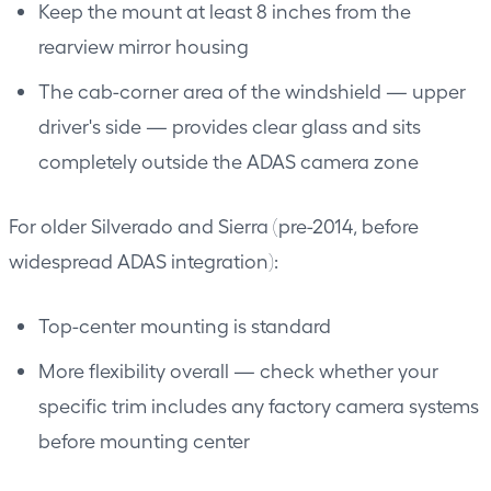
Keep the mount at least 8 inches from the
rearview mirror housing
The cab-corner area of the windshield — upper
driver's side — provides clear glass and sits
completely outside the ADAS camera zone
For older Silverado and Sierra (pre-2014, before
widespread ADAS integration):
Top-center mounting is standard
More flexibility overall — check whether your
specific trim includes any factory camera systems
before mounting center