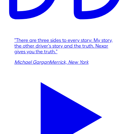
"
There are three sides to every story: My story,
the other driver's story and the truth. Nexar
gives you the truth.
"
Michael Gargan
Merrick, New York