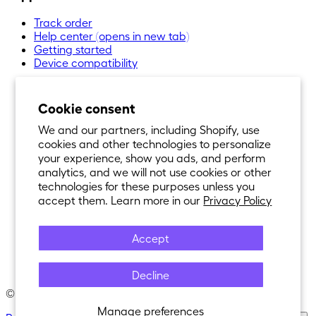
Track order
Help center
(opens in new tab)
Getting started
Device compatibility
Cookie consent
We and our partners, including Shopify, use
cookies and other technologies to personalize
your experience, show you ads, and perform
analytics, and we will not use cookies or other
technologies for these purposes unless you
accept them. Learn more in our
Privacy Policy
Accept
Decline
© 2021-
2026
Nexar®. All Rights Reserved.
Manage preferences