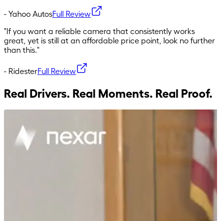
-
Yahoo Autos
Full Review
"
If you want a reliable camera that consistently works
great, yet is still at an affordable price point, look no further
than this.
"
-
Ridester
Full Review
Real Drivers. Real Moments. Real Proof.