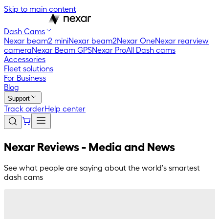
Skip to main content
Dash Cams
Nexar beam2 mini
Nexar beam2
Nexar One
Nexar rearview
camera
Nexar Beam GPS
Nexar Pro
All Dash cams
Accessories
Fleet solutions
For Business
Blog
Support
Track order
Help center
Nexar Reviews - Media and News
See what people are saying about the world's smartest
dash cams