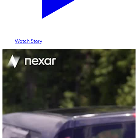
Watch Story