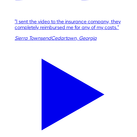
"
I sent the video to the insurance company, they
completely reimbursed me for any of my costs.
"
Sierra Townsend
Cedartown, Georgia