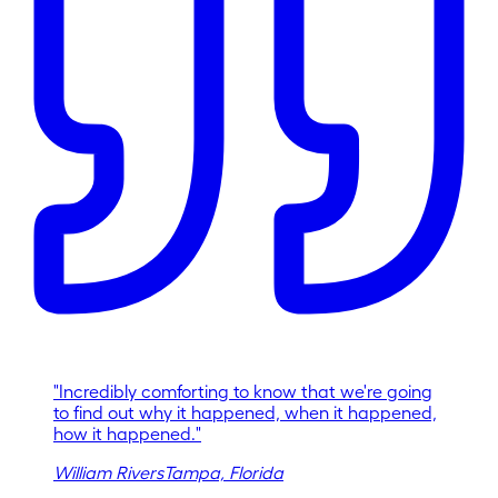
"
Incredibly comforting to know that we're going
to find out why it happened, when it happened,
how it happened.
"
William Rivers
Tampa, Florida