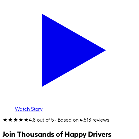
Watch Story
★★★★★
4.8 out of 5 · Based on 4,513 reviews
Join Thousands of Happy Drivers