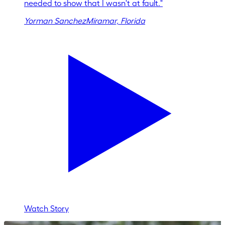
needed to show that I wasn't at fault.
"
Yorman Sanchez
Miramar, Florida
Watch Story