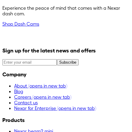
Experience the peace of mind that comes with a Nexar
dash cam.
Shop Dash Cams
Sign up for the latest news and offers
Subscribe
Company
About
(opens in new tab)
Blog
Careers
(opens in new tab)
Contact us
Nexar for Enterprise
(opens in new tab)
Products
Nexar beam2 mini