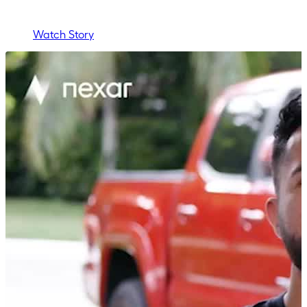
Watch Story