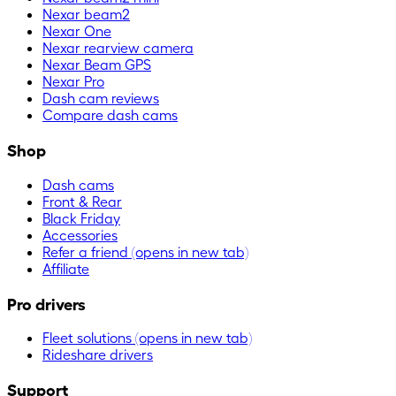
Nexar beam2
Nexar One
Nexar rearview camera
Nexar Beam GPS
Nexar Pro
Dash cam reviews
Compare dash cams
Shop
Dash cams
Front & Rear
Black Friday
Accessories
Refer a friend
(opens in new tab)
Affiliate
Pro drivers
Fleet solutions
(opens in new tab)
Rideshare drivers
Support