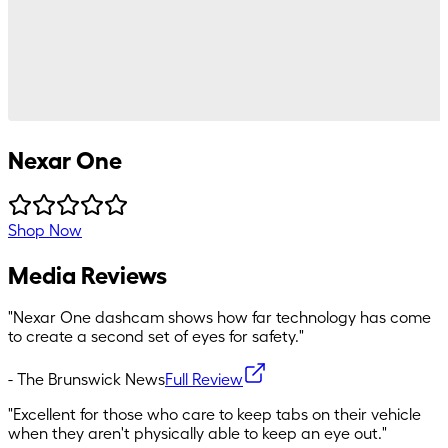
Nexar One
Shop Now
Media Reviews
"
Nexar One dashcam shows how far technology has come
to create a second set of eyes for safety.
"
-
The Brunswick News
Full Review
"
Excellent for those who care to keep tabs on their vehicle
when they aren't physically able to keep an eye out.
"