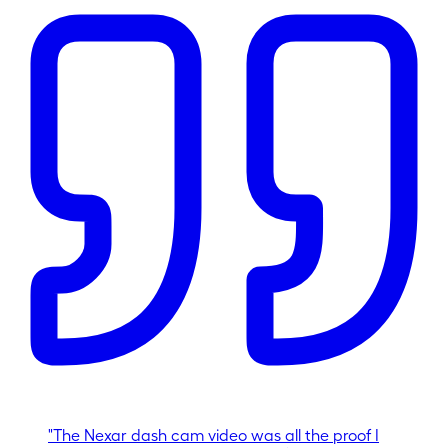
"
The Nexar dash cam video was all the proof I