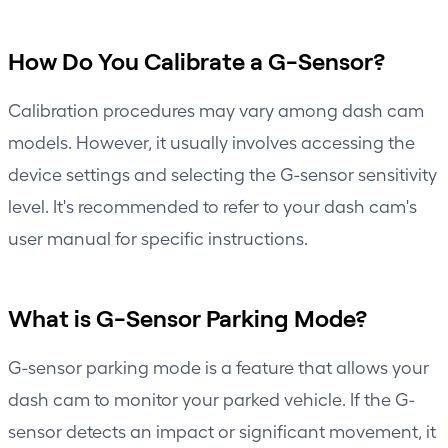
How Do You Calibrate a G-Sensor?
Calibration procedures may vary among dash cam
models. However, it usually involves accessing the
device settings and selecting the G-sensor sensitivity
level. It's recommended to refer to your dash cam's
user manual for specific instructions.
What is G-Sensor Parking Mode?
G-sensor parking mode is a feature that allows your
dash cam to monitor your parked vehicle. If the G-
sensor detects an impact or significant movement, it