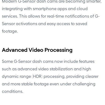
Modern G-Sensor dash cams are becoming smarter,
integrating with smartphone apps and cloud
services. This allows for real-time notifications of G-
Sensor activations and easy access to saved
footage.
Advanced Video Processing
Some G-Sensor dash cams now include features
such as advanced video stabilization and high
dynamic range (HDR) processing, providing clearer
and more stable footage even under challenging
conditions.