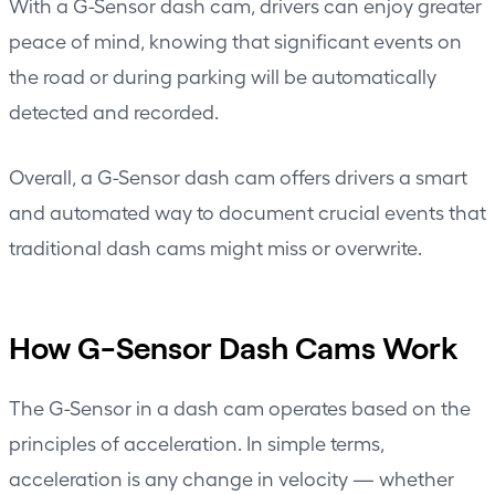
With a
G-Sensor dash cam
, drivers can enjoy greater
peace of mind, knowing that significant events on
the road or during parking will be automatically
detected and recorded.
Overall, a G-Sensor dash cam offers drivers a smart
and automated way to document crucial events that
traditional dash cams might miss or overwrite.
How G-Sensor Dash Cams Work
The G-Sensor in a dash cam operates based on the
principles of acceleration. In simple terms,
acceleration is any change in velocity — whether