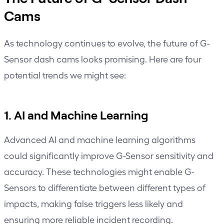
Cams
As technology continues to evolve, the future of G-
Sensor dash cams looks promising. Here are four
potential trends we might see:
1. AI and Machine Learning
Advanced AI and machine learning algorithms
could significantly improve G-Sensor sensitivity and
accuracy. These technologies might enable G-
Sensors to differentiate between different types of
impacts, making false triggers less likely and
ensuring more reliable incident recording.