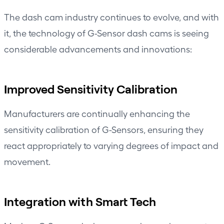
The dash cam industry continues to evolve, and with
it, the technology of G-Sensor dash cams is seeing
considerable advancements and innovations:
Improved Sensitivity Calibration
Manufacturers are continually enhancing the
sensitivity calibration of G-Sensors, ensuring they
react appropriately to varying degrees of impact and
movement.
Integration with Smart Tech