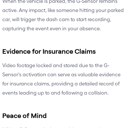
When the vehicle is parked, the G-Sensor remains
active. Any impact, like someone hitting your parked
car, will trigger the dash cam to start recording,
capturing the event even in your absence.
Evidence for Insurance Claims
Video footage locked and stored due to the G-
Sensor's activation can serve as valuable evidence
for insurance claims, providing a detailed record of
events leading up to and following a collision.
Peace of Mind