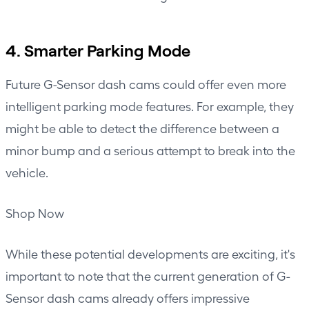
4. Smarter Parking Mode
Future G-Sensor dash cams could offer even more
intelligent parking mode features. For example, they
might be able to detect the difference between a
minor bump and a serious attempt to break into the
vehicle.
Shop Now
While these potential developments are exciting, it's
important to note that the current generation of G-
Sensor dash cams already offers impressive