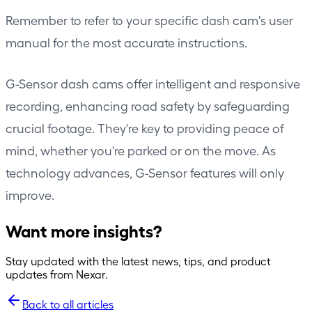
Remember to refer to your specific dash cam's user
manual for the most accurate instructions.
G-Sensor dash cams offer intelligent and responsive
recording, enhancing road safety by safeguarding
crucial footage. They're key to providing peace of
mind, whether you're parked or on the move. As
technology advances, G-Sensor features will only
improve.
Want more insights?
Stay updated with the latest news, tips, and product
updates from Nexar.
Back to all articles