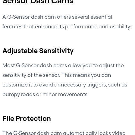
Sensor Dash Cams
A G-Sensor dash cam offers several essential
features that enhance its performance and usability:
Adjustable Sensitivity
Most G-Sensor dash cams allow you to adjust the
sensitivity of the sensor. This means you can
customize it to avoid unnecessary triggers, such as
bumpy roads or minor movements.
File Protection
The G-Sensor dash cam automatically locks video