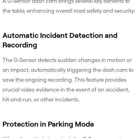
A G-Sensor dash cam brings several key benefits to
the table, enhancing overall road safety and security:
Automatic Incident Detection and
Recording
The G-Sensor detects sudden changes in motion or
an impact, automatically triggering the dash cam to
save the ongoing recording. This feature provides
crucial video evidence in the event of an accident,
hit-and-run, or other incidents.
Protection in Parking Mode