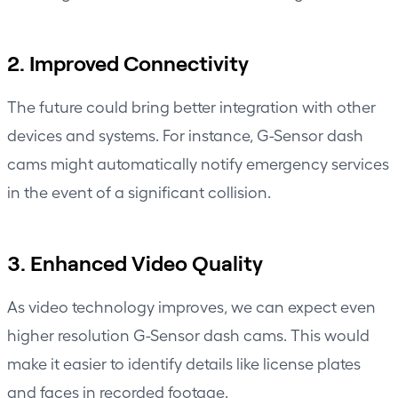
2. Improved Connectivity
The future could bring better integration with other
devices and systems. For instance, G-Sensor dash
cams might automatically notify emergency services
in the event of a significant collision.
3. Enhanced Video Quality
As video technology improves, we can expect even
higher resolution G-Sensor dash cams. This would
make it easier to identify details like license plates
and faces in recorded footage.