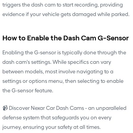
triggers the dash cam to start recording, providing
evidence if your vehicle gets damaged while parked.
How to Enable the Dash Cam G-Sensor
Enabling the G-sensor is typically done through the
dash cam's settings. While specifics can vary
between models, most involve navigating to a
settings or options menu, then selecting to enable
the G-sensor feature.
📹 Discover Nexar Car Dash Cams - an unparalleled
defense system that safeguards you on every
journey, ensuring your safety at all times.