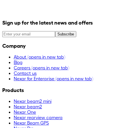
Sign up for the latest news and offers
Subscribe
Company
About
(opens in new tab)
Blog
Careers
(opens in new tab)
Contact us
Nexar for Enterprise
(opens in new tab)
Products
Nexar beam2 mini
Nexar beam2
Nexar One
Nexar rearview camera
Nexar Beam GPS