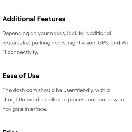
Additional Features
Depending on your needs, look for additional
features like parking mode,
night vision
, GPS, and Wi-
Fi connectivity.
Ease of Use
The dash cam should be user-friendly, with a
straightforward
installation process
and an easy-to-
navigate interface.