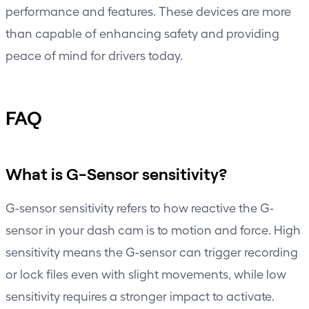
performance and features. These devices are more
than capable of enhancing safety and providing
peace of mind for drivers today.
FAQ
What is G-Sensor sensitivity?
G-sensor sensitivity refers to how reactive the G-
sensor in your dash cam is to motion and force. High
sensitivity means the G-sensor can trigger recording
or lock files even with slight movements, while low
sensitivity requires a stronger impact to activate.