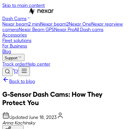
Skip to main content
Dash Cams
Nexar beam2 mini
Nexar beam2
Nexar One
Nexar rearview
camera
Nexar Beam GPS
Nexar Pro
All Dash cams
Accessories
Fleet solutions
For Business
Blog
Support
Track order
Help center
Back to blog
G-Sensor Dash Cams: How They
Protect You
Updated
June 18, 2023
Anna Kachinsky