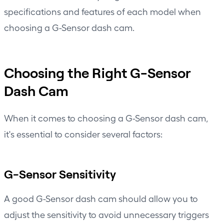
specifications and features of each model when
choosing a G-Sensor dash cam.
Choosing the Right G-Sensor
Dash Cam
When it comes to choosing a
G-Sensor dash cam
,
it's essential to consider several factors:
G-Sensor Sensitivity
A good G-Sensor dash cam should allow you to
adjust the sensitivity to avoid unnecessary triggers