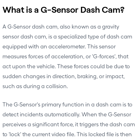
What is a G-Sensor Dash Cam?
A G-Sensor dash cam, also known as a gravity
sensor dash cam, is a specialized type of dash cam
equipped with an accelerometer. This sensor
measures forces of acceleration, or 'G-forces', that
act upon the vehicle. These forces could be due to
sudden changes in direction, braking, or impact,
such as during a collision.
The G-Sensor's primary function in a dash cam is to
detect incidents automatically. When the G-Sensor
perceives a significant force, it triggers the dash cam
to 'lock' the current video file. This locked file is then