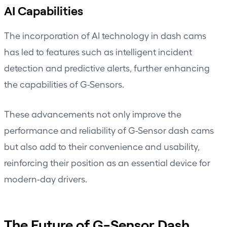
AI Capabilities
The incorporation of AI technology in dash cams
has led to features such as intelligent incident
detection and predictive alerts, further enhancing
the capabilities of G-Sensors.
These advancements not only improve the
performance and reliability of G-Sensor dash cams
but also add to their convenience and usability,
reinforcing their position as an essential device for
modern-day drivers.
The Future of G-Sensor Dash