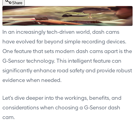
Share
In an increasingly tech-driven world, dash cams
have evolved far beyond simple recording devices.
One feature that sets modern dash cams apart is the
G-Sensor technology. This intelligent feature can
significantly enhance road safety and provide robust
evidence when needed.
Let's dive deeper into the workings, benefits, and
considerations when choosing a G-Sensor dash
cam.