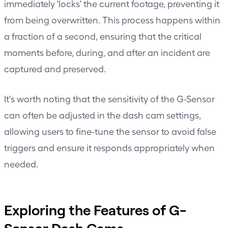
immediately 'locks' the current footage, preventing it
from being overwritten. This process happens within
a fraction of a second, ensuring that the critical
moments before, during, and after an incident are
captured and preserved.
It's worth noting that the sensitivity of the G-Sensor
can often be adjusted in the dash cam settings,
allowing users to fine-tune the sensor to avoid false
triggers and ensure it responds appropriately when
needed.
Exploring the Features of G-