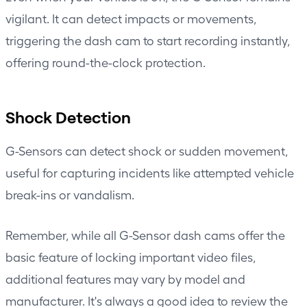
vigilant. It can detect impacts or movements,
triggering the dash cam to start recording instantly,
offering round-the-clock protection.
Shock Detection
G-Sensors can detect shock or sudden movement,
useful for capturing incidents like attempted vehicle
break-ins or vandalism.
Remember, while all G-Sensor dash cams offer the
basic feature of locking important video files,
additional features may vary by model and
manufacturer. It's always a good idea to review the