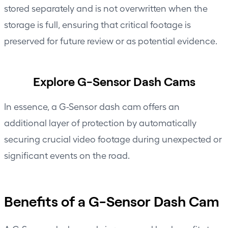
stored separately and is not overwritten when the
storage is full, ensuring that critical footage is
preserved for future review or as potential evidence.
Explore G-Sensor Dash Cams
In essence, a G-Sensor dash cam offers an
additional layer of protection by automatically
securing crucial video footage during unexpected or
significant events on the road.
Benefits of a G-Sensor Dash Cam