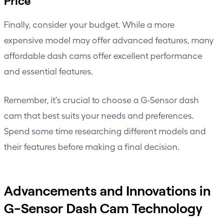
Price
Finally, consider your budget. While a more
expensive model may offer advanced features, many
affordable dash cams offer excellent performance
and essential features.
Remember, it's crucial to choose a G-Sensor dash
cam that best suits your needs and preferences.
Spend some time researching different models and
their features before making a final decision.
Advancements and Innovations in
G-Sensor Dash Cam Technology