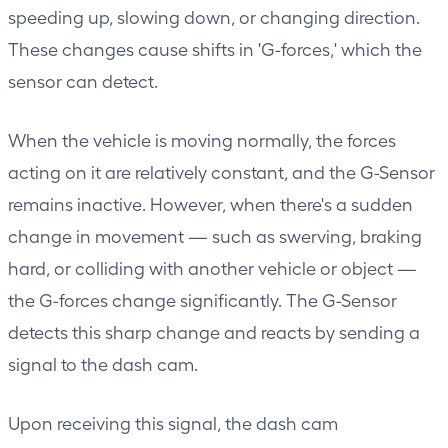
speeding up, slowing down, or changing direction.
These changes cause shifts in 'G-forces,' which the
sensor can detect.
When the vehicle is moving normally, the forces
acting on it are relatively constant, and the G-Sensor
remains inactive. However, when there's a sudden
change in movement — such as swerving, braking
hard, or colliding with another vehicle or object —
the G-forces change significantly. The G-Sensor
detects this sharp change and reacts by sending a
signal to the dash cam.
Upon receiving this signal, the dash cam