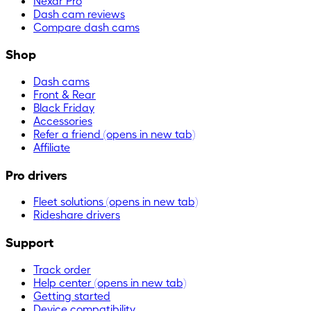
Nexar Pro
Dash cam reviews
Compare dash cams
Shop
Dash cams
Front & Rear
Black Friday
Accessories
Refer a friend
(opens in new tab)
Affiliate
Pro drivers
Fleet solutions
(opens in new tab)
Rideshare drivers
Support
Track order
Help center
(opens in new tab)
Getting started
Device compatibility