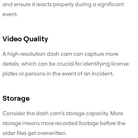
and ensure it reacts properly during a significant
event.
Video Quality
A high-resolution dash cam can capture more
details, which can be crucial for identifying license
plates or persons in the event of an incident.
Storage
Consider the dash cam's storage capacity. More
storage means more recorded footage before the
older files get overwritten.