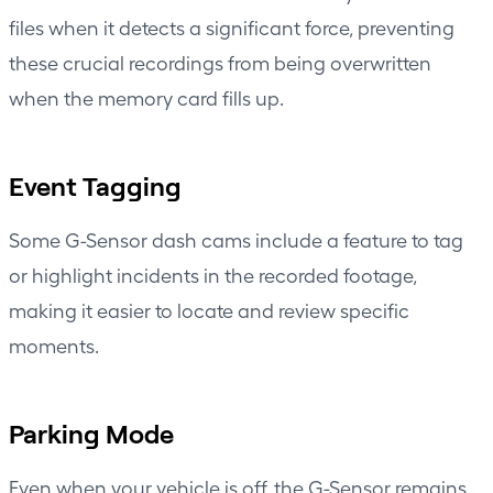
files when it detects a significant force, preventing
these crucial recordings from being overwritten
when the memory card fills up.
Event Tagging
Some G-Sensor dash cams include a feature to tag
or highlight incidents in the recorded footage,
making it easier to locate and review specific
moments.
Parking Mode
Even when your vehicle is off, the G-Sensor remains