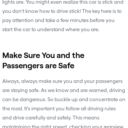
lights are. You might even realize this car is stick and
you don't know how to drive stick! The key here is to
pay attention and take a few minutes before you
start the car to understand where you are.
Make Sure You and the
Passengers are Safe
Always, always make sure you and your passengers
are staying safe. As we know and are warned, driving
can be dangerous. So buckle up and concentrate on
the road. It's important you follow all driving rules
and drive carefully and safely. This means
maintaining the right speed, checking your rearview