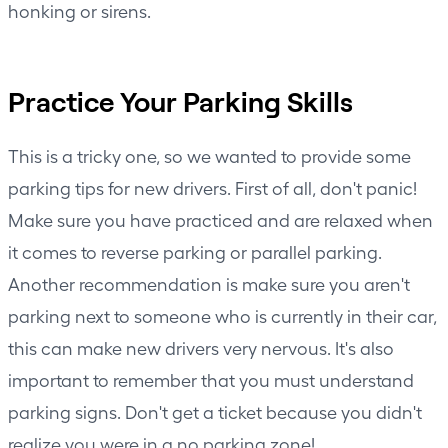
honking or sirens.
Practice Your Parking Skills
This is a tricky one, so we wanted to provide some
parking tips for new drivers. First of all, don't panic!
Make sure you have practiced and are relaxed when
it comes to reverse parking or parallel parking.
Another recommendation is make sure you aren't
parking next to someone who is currently in their car,
this can make new drivers very nervous. It's also
important to remember that you must understand
parking signs. Don't get a ticket because you didn't
realize you were in a no parking zone!