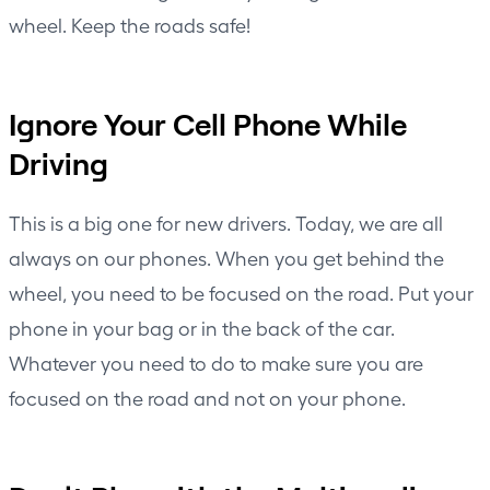
wheel. Keep the roads safe!
Ignore Your Cell Phone While
Driving
This is a big one for new drivers. Today, we are all
always on our phones. When you get behind the
wheel, you need to be focused on the road. Put your
phone in your bag or in the back of the car.
Whatever you need to do to make sure you are
focused on the road and not on your phone.