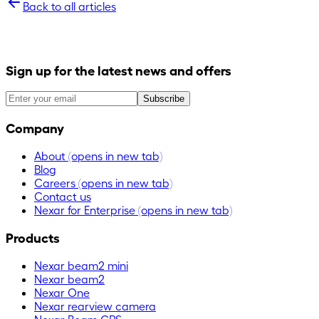
Back to all articles
Sign up for the latest news and offers
Subscribe
Company
About
(opens in new tab)
Blog
Careers
(opens in new tab)
Contact us
Nexar for Enterprise
(opens in new tab)
Products
Nexar beam2 mini
Nexar beam2
Nexar One
Nexar rearview camera