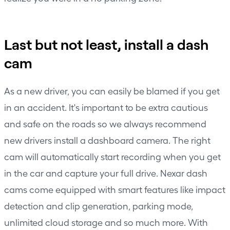
Last but not least, install a dash
cam
As a new driver, you can easily be blamed if you get
in an accident. It's important to be extra cautious
and safe on the roads so we always recommend
new drivers install a dashboard camera. The right
cam will automatically start recording when you get
in the car and capture your full drive. Nexar dash
cams come equipped with smart features like impact
detection and clip generation, parking mode,
unlimited cloud storage and so much more. With