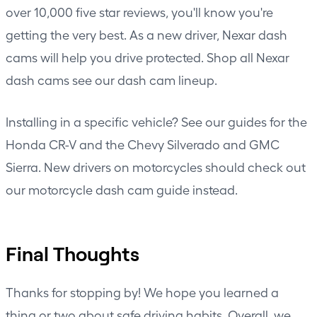
over 10,000 five star reviews, you'll know you're
getting the very best. As a new driver, Nexar dash
cams will help you drive protected. Shop all Nexar
dash cams
see our dash cam lineup
.
Installing in a specific vehicle? See our guides for the
Honda CR-V
and the
Chevy Silverado and GMC
Sierra
. New drivers on motorcycles should check out
our
motorcycle dash cam guide
instead.
Final Thoughts
Thanks for stopping by! We hope you learned a
thing or two about safe driving habits. Overall, we