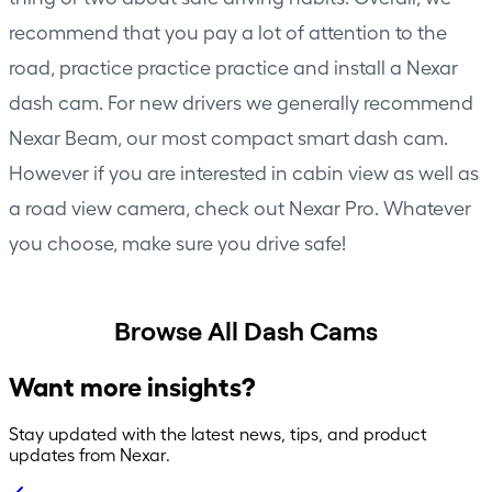
recommend that you pay a lot of attention to the
road, practice practice practice and install a Nexar
dash cam. For new drivers we generally recommend
Nexar Beam
, our most compact smart dash cam.
However if you are interested in cabin view as well as
a road view camera, check out
Nexar Pro
. Whatever
you choose, make sure you drive safe!
Browse All Dash Cams
Want more insights?
Stay updated with the latest news, tips, and product
updates from Nexar.