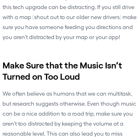
this tech upgrade can be distracting. If you still drive
with a map (shout out to our older new drivers) make
sure you have someone feeding you directions and
you aren't distracted by your map or your app!
Make Sure that the Music Isn’t
Turned on Too Loud
We often believe as humans that we can multitask,
but research suggests otherwise. Even though music
can be a nice addition to a road trip, make sure you
aren't too distracted by keeping the volume at a
reasonable level. This can also lead you to miss