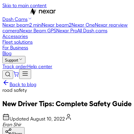
Skip to main content
Dash Cams
Nexar beam2 mini
Nexar beam2
Nexar One
Nexar rearview
camera
Nexar Beam GPS
Nexar Pro
All Dash cams
Accessories
Fleet solutions
For Business
Blog
Support
Track order
Help center
Back to blog
road safety
New Driver Tips: Complete Safety Guide
Updated
August 10, 2022
Eran Shir
Share