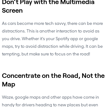
Don’t Play with the Multimedia
Screen
As cars become more tech savvy, there can be more
distractions. This is another interaction to avoid as
you drive. Whether it's your Spotify app or google
maps, try to avoid distraction while driving. It can be
tempting, but make sure to focus on the road!
Concentrate on the Road, Not the
Map
Waze, google maps and other apps have come in
handy for drivers heading to new places but even