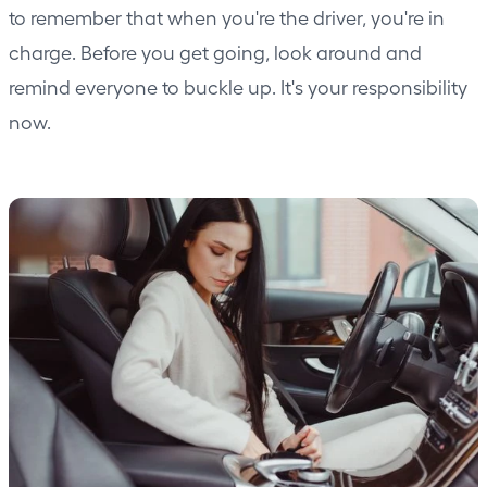
to remember that when you're the driver, you're in
charge. Before you get going, look around and
remind everyone to buckle up. It's your responsibility
now.