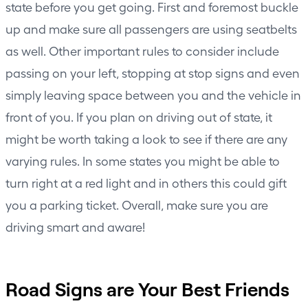
state before you get going. First and foremost buckle
up and make sure all passengers are using seatbelts
as well. Other important rules to consider include
passing on your left, stopping at stop signs and even
simply leaving space between you and the vehicle in
front of you. If you plan on driving out of state, it
might be worth taking a look to see if there are any
varying rules. In some states you might be able to
turn right at a red light and in others this could gift
you a parking ticket. Overall, make sure you are
driving smart and aware!
Road Signs are Your Best Friends