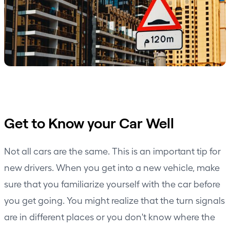
Get to Know your Car Well
Not all cars are the same. This is an important tip for
new drivers. When you get into a new vehicle, make
sure that you familiarize yourself with the car before
you get going. You might realize that the turn signals
are in different places or you don't know where the