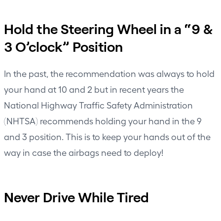
Hold the Steering Wheel in a “9 &
3 O’clock” Position
In the past, the recommendation was always to hold
your hand at 10 and 2 but in recent years the
National Highway Traffic Safety Administration
(NHTSA)
recommends holding your hand in the 9
and 3 position. This is to keep your hands out of the
way in case the airbags need to deploy!
Never Drive While Tired