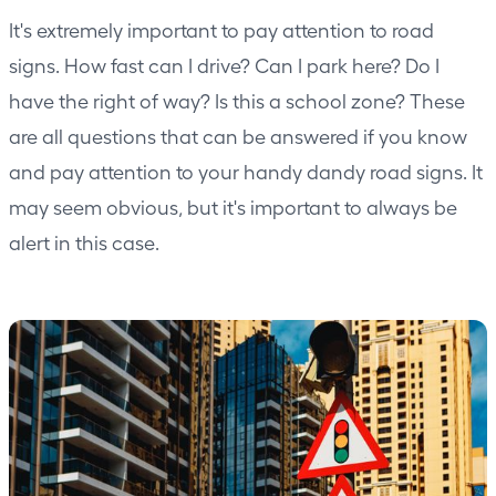
It's extremely important to pay attention to road
signs. How fast can I drive? Can I park here? Do I
have the right of way? Is this a school zone? These
are all questions that can be answered if you know
and pay attention to your handy dandy road signs. It
may seem obvious, but it's important to always be
alert in this case.