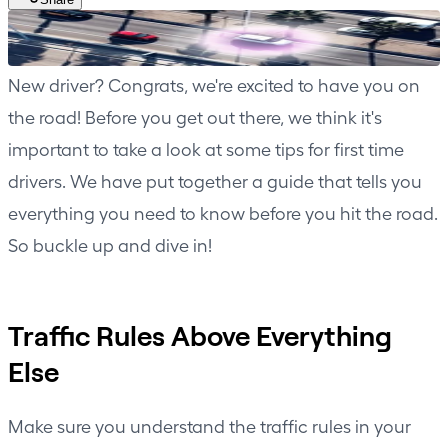
New driver? Congrats, we're excited to have you on
the road! Before you get out there, we think it's
important to take a look at some tips for first time
drivers. We have put together a guide that tells you
everything you need to know before you hit the road.
So buckle up and dive in!
Traffic Rules Above Everything
Else
Make sure you understand the traffic rules in your