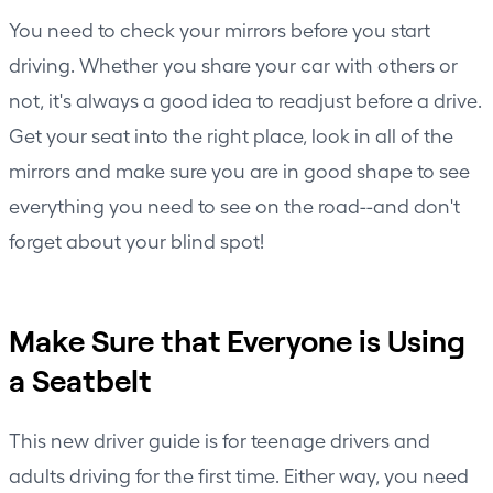
You need to check your mirrors before you start
driving. Whether you share your car with others or
not, it's always a good idea to readjust before a drive.
Get your seat into the right place, look in all of the
mirrors and make sure you are in good shape to see
everything you need to see on the road--and don't
forget about your blind spot!
Make Sure that Everyone is Using
a Seatbelt
This new driver guide is for teenage drivers and
adults driving for the first time. Either way, you need