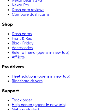
Nexar Beam GPS
Nexar Pro
Dash cam reviews
Compare dash cams
Shop
Dash cams
Front & Rear
Black Friday
Accessories
Refer a friend
(opens in new tab)
Affiliate
Pro drivers
Fleet solutions
(opens in new tab)
Rideshare drivers
Support
Track order
Help center
(opens in new tab)
Getting started