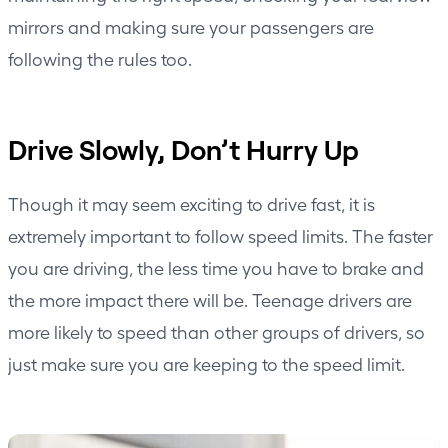
mirrors and making sure your passengers are
following the rules too.
Drive Slowly, Don’t Hurry Up
Though it may seem exciting to drive fast, it is
extremely important to follow speed limits. The faster
you are driving, the less time you have to brake and
the more impact there will be. Teenage drivers are
more likely to speed than other groups of drivers, so
just make sure you are keeping to the speed limit.