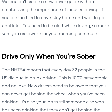
We couldn't create a new driver guide without
emphasizing the importance of focused driving. If
you are too tired to drive, stay home and wait to go
until later. You need to be alert while driving, so make
sure you are awake for your morning commute.
Drive Only When You’re Sober
The NHTSA reports that every day 32 people in the
US die due to drunk driving. This is 100% preventable
and no joke. New drivers need to be aware that you
can never get behind the wheel when you've been
drinking. It's also your job to tell someone else who
has been drinking that they can't get behind the