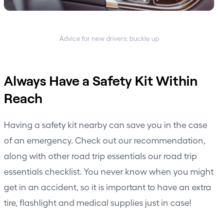
Advice for new drivers: buckle up
Always Have a Safety Kit Within
Reach
Having a safety kit nearby can save you in the case
of an emergency. Check out our recommendation,
along with other road trip essentials
our road trip
essentials checklist
. You never know when you might
get in an accident, so it is important to have an extra
tire, flashlight and medical supplies just in case!