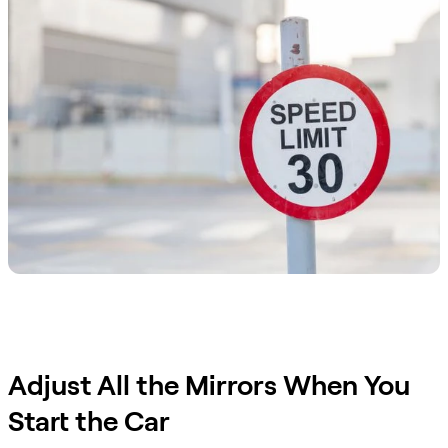
Adjust All the Mirrors When You
Start the Car