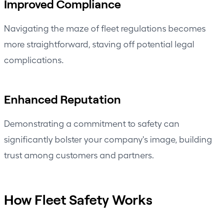
Improved Compliance
Navigating the maze of fleet regulations becomes
more straightforward, staving off potential legal
complications.
Enhanced Reputation
Demonstrating a commitment to safety can
significantly bolster your company's image, building
trust among customers and partners.
How Fleet Safety Works