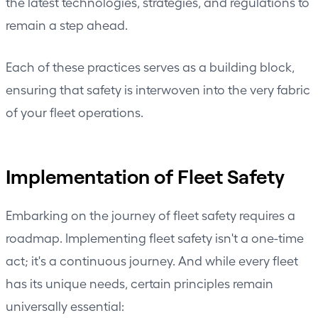
the latest technologies,
strategies
, and regulations to
remain a step ahead.
Each of these practices serves as a building block,
ensuring that safety is interwoven into the very fabric
of your fleet operations.
Implementation of Fleet Safety
Embarking on the journey of fleet safety requires a
roadmap. Implementing fleet safety isn't a one-time
act; it's a continuous journey. And while every fleet
has its unique needs, certain principles remain
universally essential: