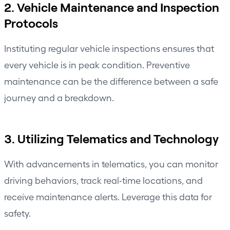
2. Vehicle Maintenance and Inspection
Protocols
Instituting regular vehicle inspections ensures that
every vehicle is in peak condition. Preventive
maintenance can be the difference between a safe
journey and a breakdown.
3. Utilizing Telematics and Technology
With advancements in telematics, you can monitor
driving behaviors,
track real-time locations
, and
receive maintenance alerts. Leverage this data for
safety.