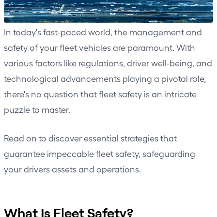
In today's fast-paced world, the management and
safety of your fleet vehicles are paramount. With
various factors like regulations, driver well-being, and
technological advancements playing a pivotal role,
there's no question that fleet safety is an intricate
puzzle to master.
Read on to discover essential strategies that
guarantee impeccable fleet safety, safeguarding
your drivers assets and operations.
What Is Fleet Safety?