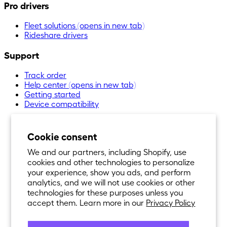
Pro drivers
Fleet solutions
(opens in new tab)
Rideshare drivers
Support
Track order
Help center
(opens in new tab)
Getting started
Device compatibility
Cookie consent
We and our partners, including Shopify, use
cookies and other technologies to personalize
your experience, show you ads, and perform
analytics, and we will not use cookies or other
technologies for these purposes unless you
accept them. Learn more in our
Privacy Policy