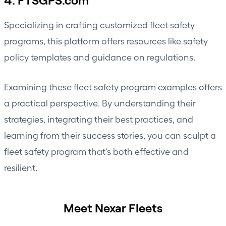
Specializing in crafting customized fleet safety
programs, this platform offers resources like safety
policy templates and guidance on regulations.
Examining these fleet safety program examples offers
a practical perspective. By understanding their
strategies, integrating their best practices, and
learning from their success stories, you can sculpt a
fleet safety program that's both effective and
resilient.
Meet Nexar Fleets