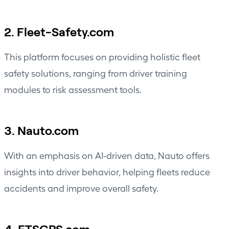
2. Fleet-Safety.com
This platform focuses on providing holistic fleet
safety solutions, ranging from driver training
modules to risk assessment tools.
3. Nauto.com
With an emphasis on AI-driven data, Nauto offers
insights into driver behavior, helping fleets reduce
accidents and improve overall safety.
4. FTSGPS.com