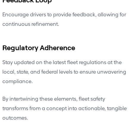
Encourage drivers to provide feedback, allowing for
continuous refinement.
Regulatory Adherence
Stay updated on the latest fleet regulations at the
local, state, and federal levels to ensure unwavering
compliance.
By intertwining these elements, fleet safety
transforms from a concept into actionable, tangible
outcomes.