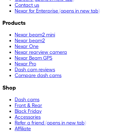
Contact us
Nexar for Enterprise
(opens in new tab)
Products
Nexar beam2 mini
Nexar beam2
Nexar One
Nexar rearview camera
Nexar Beam GPS
Nexar Pro
Dash cam reviews
Compare dash cams
Shop
Dash cams
Front & Rear
Black Friday
Accessories
Refer a friend
(opens in new tab)
Affiliate