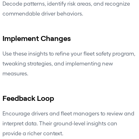
Decode patterns, identify risk areas, and recognize
commendable driver behaviors.
Implement Changes
Use these insights to refine your fleet safety program,
tweaking strategies, and implementing new
measures.
Feedback Loop
Encourage drivers and fleet managers to review and
interpret data. Their ground-level insights can
provide a richer context.