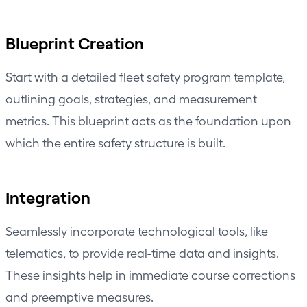
Blueprint Creation
Start with a detailed fleet safety program template,
outlining goals, strategies, and measurement
metrics. This blueprint acts as the foundation upon
which the entire safety structure is built.
Integration
Seamlessly incorporate technological tools, like
telematics, to provide real-time data and insights.
These insights help in immediate course corrections
and preemptive measures.