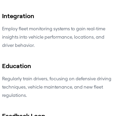
Integration
Employ fleet monitoring systems to gain real-time
insights into vehicle performance, locations, and
driver behavior.
Education
Regularly train drivers, focusing on defensive driving
techniques, vehicle maintenance, and new fleet
regulations.
Feedback Loop