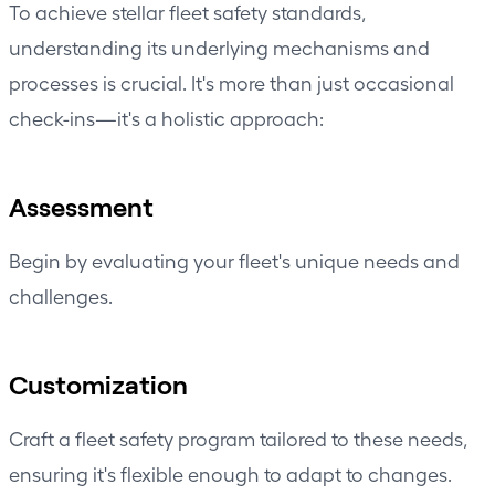
To achieve stellar fleet safety standards,
understanding its underlying mechanisms and
processes is crucial. It's more than just occasional
check-ins—it's a holistic approach:
Assessment
Begin by evaluating your fleet's unique needs and
challenges.
Customization
Craft a fleet safety program tailored to these needs,
ensuring it's flexible enough to adapt to changes.