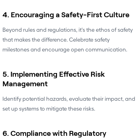
4. Encouraging a Safety-First Culture
Beyond rules and regulations, it's the ethos of safety
that makes the difference. Celebrate safety
milestones and encourage open communication.
5. Implementing Effective Risk
Management
Identify potential hazards, evaluate their impact, and
set up systems to mitigate these risks.
6. Compliance with Regulatory