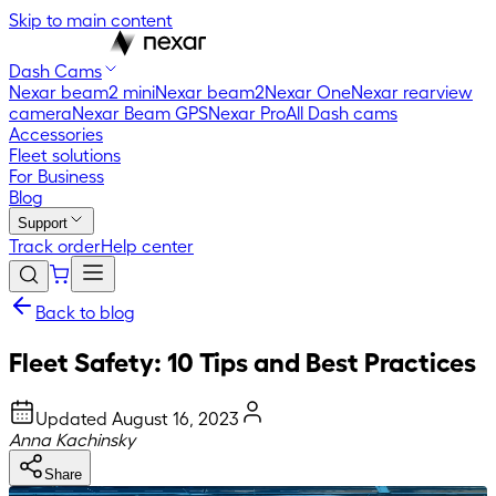
Skip to main content
Dash Cams
Nexar beam2 mini
Nexar beam2
Nexar One
Nexar rearview
camera
Nexar Beam GPS
Nexar Pro
All Dash cams
Accessories
Fleet solutions
For Business
Blog
Support
Track order
Help center
Back to blog
Fleet Safety: 10 Tips and Best Practices
Updated
August 16, 2023
Anna Kachinsky
Share