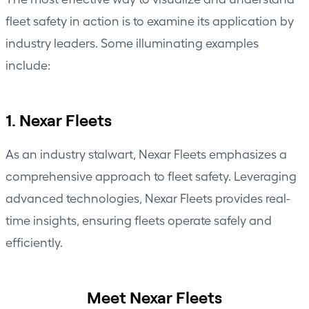
fleet safety in action is to examine its application by
industry leaders. Some illuminating examples
include:
1. Nexar Fleets
As an industry stalwart,
Nexar Fleets
emphasizes a
comprehensive approach to fleet safety. Leveraging
advanced technologies, Nexar Fleets provides real-
time insights, ensuring fleets operate safely and
efficiently.
Meet Nexar Fleets