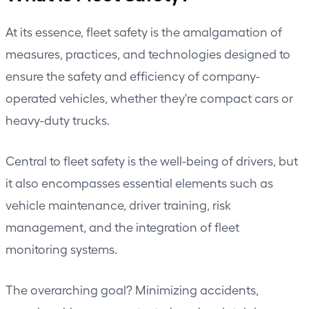
At its essence, fleet safety is the amalgamation of
measures, practices, and technologies designed to
ensure the safety and efficiency of company-
operated vehicles, whether they're compact cars or
heavy-duty trucks
.
Central to
fleet safety
is the well-being of drivers, but
it also encompasses essential elements such as
vehicle maintenance, driver training, risk
management, and the integration of fleet
monitoring systems.
The overarching goal? Minimizing accidents,