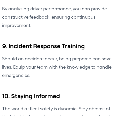
By analyzing driver performance, you can provide
constructive feedback, ensuring continuous
improvement.
9. Incident Response Training
Should an accident occur, being prepared can save
lives. Equip your team with the knowledge to handle
emergencies.
10. Staying Informed
The world of fleet safety is dynamic. Stay abreast of