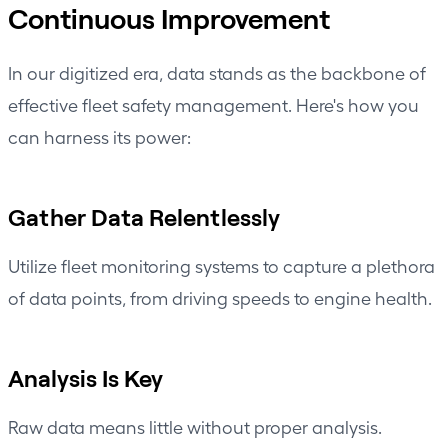
Continuous Improvement
In our digitized era, data stands as the backbone of
effective fleet safety management
. Here's how you
can harness its power:
Gather Data Relentlessly
Utilize fleet monitoring systems to capture a plethora
of data points, from
driving speeds
to engine health.
Analysis Is Key
Raw data means little without proper analysis.