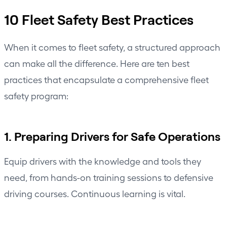
10 Fleet Safety Best Practices
When it comes to fleet safety, a structured approach
can make all the difference. Here are ten best
practices that encapsulate a comprehensive fleet
safety program:
1. Preparing Drivers for Safe Operations
Equip drivers with the knowledge and tools they
need, from hands-on training sessions to defensive
driving courses. Continuous learning is vital.