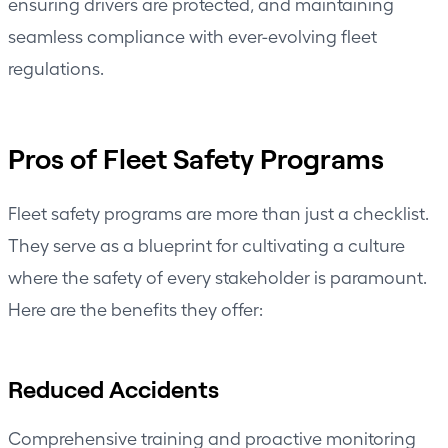
ensuring drivers are protected, and maintaining
seamless compliance with ever-evolving fleet
regulations.
Pros of Fleet Safety Programs
Fleet safety programs are more than just a checklist.
They serve as a blueprint for cultivating a culture
where the safety of every stakeholder is paramount.
Here are the benefits they offer:
Reduced Accidents
Comprehensive training and proactive monitoring