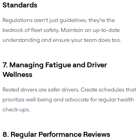
Standards
Regulations aren't just guidelines; they're the
bedrock of fleet safety. Maintain an up-to-date
understanding and ensure your team does too.
7. Managing Fatigue and Driver
Wellness
Rested drivers are safer drivers. Create schedules that
prioritize well-being and advocate for regular health
check-ups.
8. Regular Performance Reviews