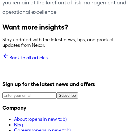
you remain at the forefront of risk management and
operational excellence.
Want more insights?
Stay updated with the latest news, tips, and product
updates from Nexar.
Back to all articles
Sign up for the latest news and offers
Subscribe
Company
About
(opens in new tab)
Blog
Careers
(opens in new tab)