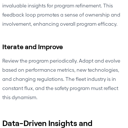
invaluable insights for program refinement. This
feedback loop promotes a sense of ownership and
involvement, enhancing overall program efficacy.
Iterate and Improve
Review the program periodically. Adapt and evolve
based on
performance metrics
, new technologies,
and changing regulations. The fleet industry is in
constant flux, and the safety program must reflect
this dynamism.
Data-Driven Insights and