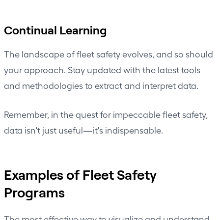
Continual Learning
The landscape of fleet safety evolves, and so should
your approach. Stay updated with the latest tools
and methodologies to extract and interpret data.
Remember, in the quest for impeccable fleet safety,
data isn't just useful—it's indispensable.
Examples of Fleet Safety
Programs
The most effective way to visualize and understand