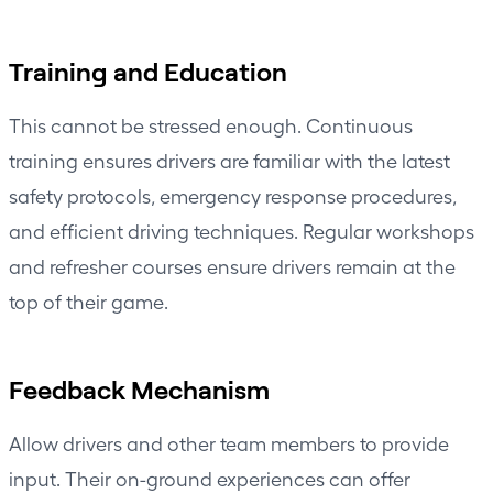
Training and Education
This cannot be stressed enough. Continuous
training ensures drivers are familiar with the latest
safety protocols, emergency response procedures,
and efficient driving techniques. Regular workshops
and refresher courses ensure drivers remain at the
top of their game.
Feedback Mechanism
Allow drivers and other team members to provide
input. Their on-ground experiences can offer