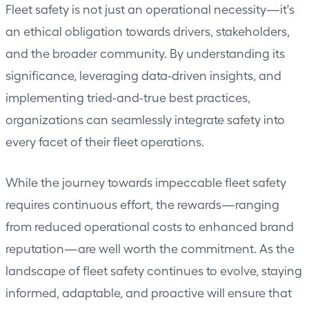
Fleet safety is not just an operational necessity—it's
an ethical obligation towards drivers, stakeholders,
and the broader community. By understanding its
significance, leveraging data-driven insights, and
implementing tried-and-true best practices,
organizations can seamlessly integrate safety into
every facet of their fleet operations.
While the journey towards impeccable fleet safety
requires continuous effort, the rewards—ranging
from reduced operational costs to enhanced brand
reputation—are well worth the commitment. As the
landscape of fleet safety continues to evolve, staying
informed, adaptable, and proactive will ensure that