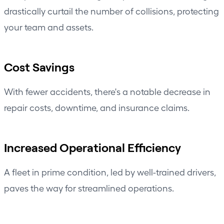
drastically curtail the number of collisions, protecting
your team and assets.
Cost Savings
With fewer accidents, there's a notable decrease in
repair costs, downtime, and insurance claims.
Increased Operational Efficiency
A fleet in prime condition, led by well-trained drivers,
paves the way for
streamlined operations
.