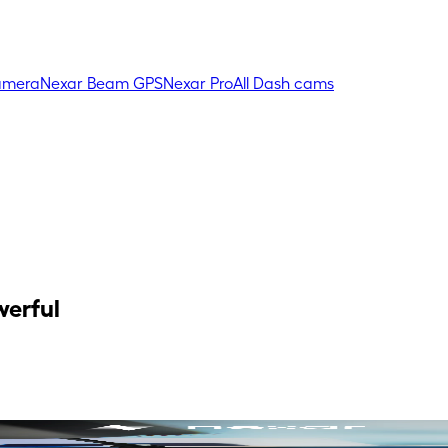
amera
Nexar Beam GPS
Nexar Pro
All Dash cams
werful