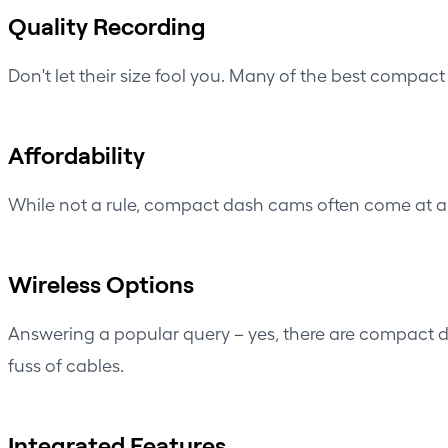
Quality Recording
Don't let their size fool you. Many of the best compac
Affordability
While not a rule, compact dash cams often come at a 
Wireless Options
Answering a popular query – yes, there are compact 
fuss of cables.
Integrated Features