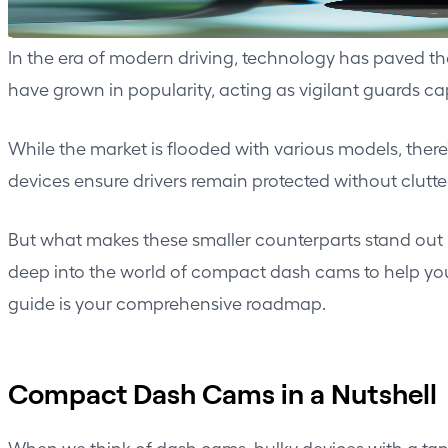
In the era of modern driving, technology has paved 
have grown in popularity, acting as vigilant guards 
While the market is flooded with various models, ther
devices ensure drivers remain protected without clutte
But what makes these smaller counterparts stand out 
deep into the world of compact dash cams to help you 
guide is your comprehensive roadmap.
Compact Dash Cams in a Nutshell
When we think of
dash cams
, bulky devices with a t