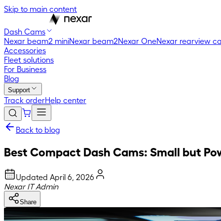
Skip to main content
Dash Cams
Nexar beam2 mini
Nexar beam2
Nexar One
Nexar rearview c
Accessories
Fleet solutions
For Business
Blog
Support
Track order
Help center
Back to blog
Best Compact Dash Cams: Small but Po
Updated
April 6, 2026
Nexar IT Admin
Share