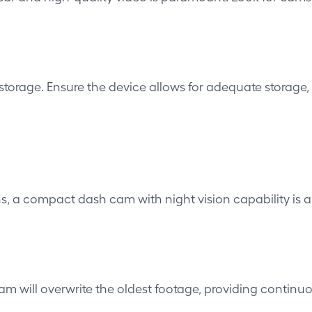
orage. Ensure the device allows for adequate storage, 
tions, a compact dash cam with
night vision capability
is a
 cam will overwrite the oldest footage, providing continu