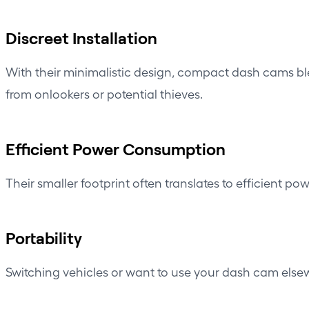
Discreet Installation
With their minimalistic design, compact dash cams ble
from onlookers or potential thieves.
Efficient Power Consumption
Their smaller footprint often translates to efficient po
Portability
Switching vehicles or want to use your dash cam elsew