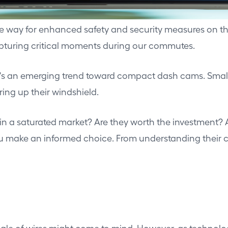
the way for enhanced safety and security measures o
capturing critical moments during our commutes.
e's an emerging trend toward compact dash cams. Small,
ring up their windshield.
in a saturated market? Are they worth the investment
make an informed choice. From understanding their core 
angle of wires might come to mind. However, as technolo