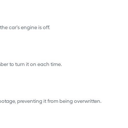
he car's engine is off.
er to turn it on each time.
otage, preventing it from being overwritten.