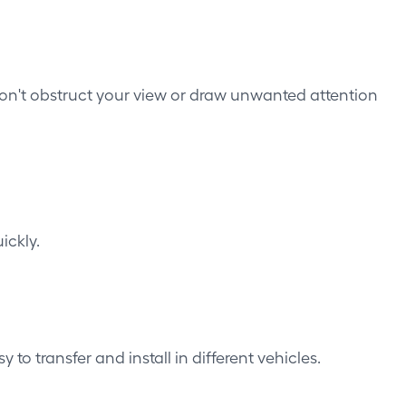
don't obstruct your view or draw unwanted attention
ickly.
 transfer and install in different vehicles.