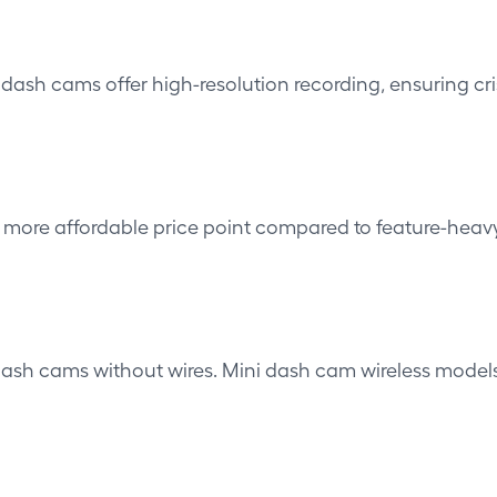
t dash cams offer high-resolution recording, ensuring cr
more affordable price point compared to feature-heavy
dash cams without wires. Mini
dash cam wireless model