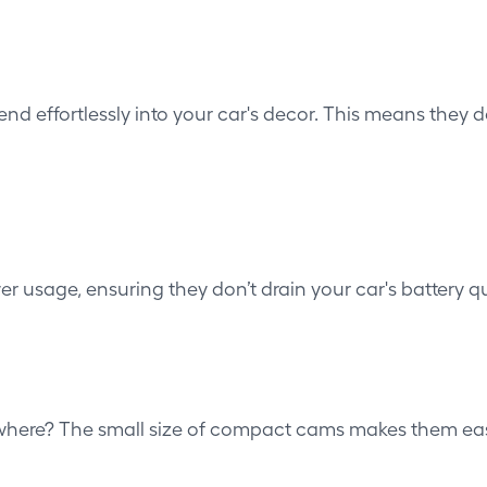
nd effortlessly into your car's decor. This means they 
wer usage, ensuring they don’t drain your car's battery qu
here? The small size of compact cams makes them easy to