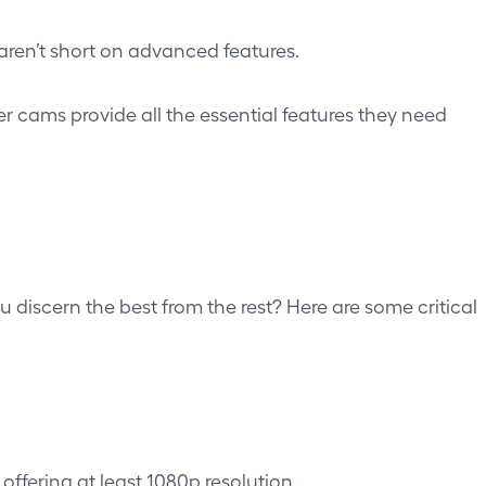
en’t short on advanced features.
er cams provide all the essential features they need
discern the best from the rest? Here are some critical
ffering at least 1080p resolution.