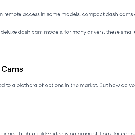
en
remote access
in some models, compact dash cams ar
f deluxe dash cam models, for many drivers, these small
h Cams
o a plethora of options in the market. But how do you 
ar and high-quality video is paramount. Look for cams o