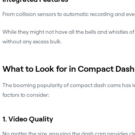
From collision sensors to automatic recording and ev
While they might not have all the bells and whistles o
without any excess bulk.
What to Look for in Compact Das
The booming popularity of compact dash cams has led t
factors to consider:
1. Video Quality
No matter the size, ensuring the dash cam provides cle