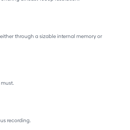
either through a sizable internal memory or
 must.
ous recording.