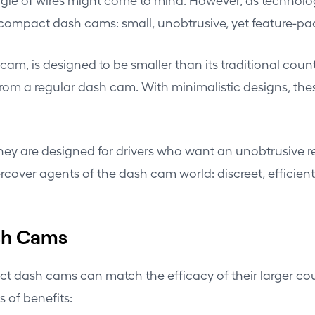
f compact dash cams: small, unobtrusive, yet feature-pa
am, is designed to be smaller than its traditional coun
rom a regular dash cam. With minimalistic designs, thes
 They are designed for drivers who want an unobtrusive 
rcover agents of the dash cam world: discreet, efficien
sh Cams
ct dash cams can match the efficacy of their larger co
s of benefits: