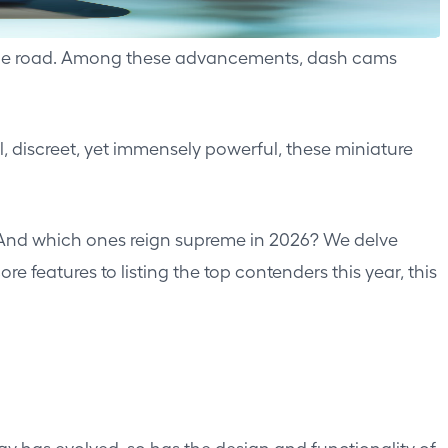
n the road. Among these advancements, dash cams
 discreet, yet immensely powerful, these miniature
? And which ones reign supreme in 2026? We delve
features to listing the top contenders this year, this
gy has evolved, so has the design and functionality of