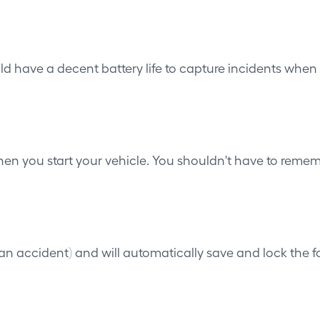
ld have a decent battery life to capture incidents when t
n you start your vehicle. You shouldn't have to rememb
n accident) and will automatically save and lock the fo