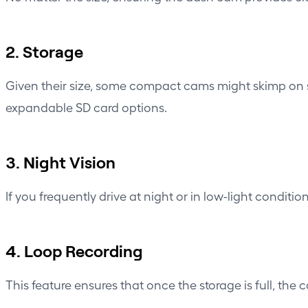
2. Storage
Given their size, some compact cams might skimp on st
expandable SD card options.
3. Night Vision
If you frequently drive at night or in low-light condi
4. Loop Recording
This feature ensures that once the storage is full, the