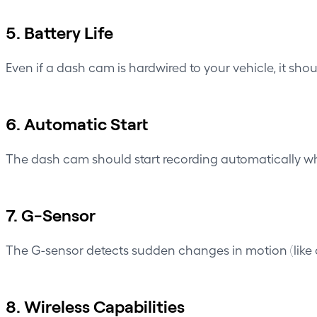
5. Battery Life
Even if a dash cam is hardwired to your vehicle, it shou
6. Automatic Start
The dash cam should start recording automatically whe
7. G-Sensor
The
G-sensor
detects sudden changes in motion (like a
8. Wireless Capabilities