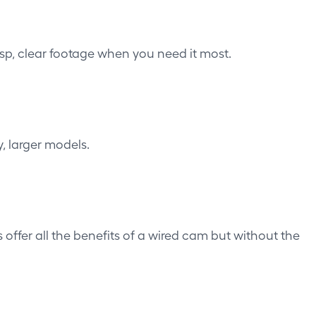
isp, clear footage when you need it most.
, larger models.
s
offer all the benefits of a wired cam but without the