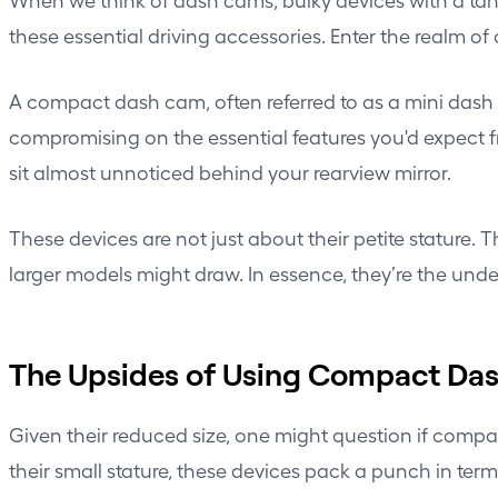
these essential driving accessories. Enter the realm o
A compact dash cam, often referred to as a mini dash c
compromising on the essential features you'd expect f
sit almost unnoticed behind your
rearview mirror
.
These devices are not just about their petite stature.
larger models might draw. In essence, they’re the unde
The Upsides of Using Compact Da
Given their reduced size, one might question if compa
their small stature, these devices pack a punch in term