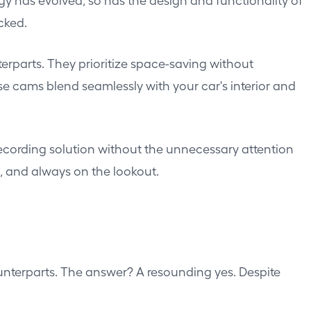
cked.
terparts. They prioritize space-saving without
e cams blend seamlessly with your car's interior and
recording solution without the unnecessary attention
t, and always on the lookout.
unterparts. The answer? A resounding yes. Despite