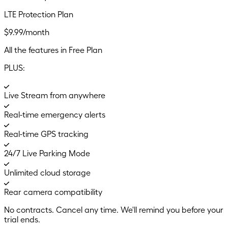
LTE Protection Plan
$9.99/month
All the features in Free Plan
PLUS:
Live Stream from anywhere
Real-time emergency alerts
Real-time GPS tracking
24/7 Live Parking Mode
Unlimited cloud storage
Rear camera compatibility
No contracts. Cancel any time. We'll remind you before your
trial ends.