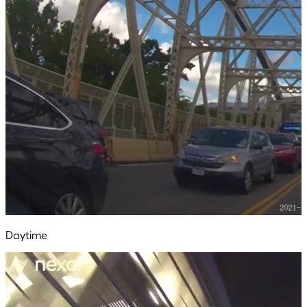
Daytime