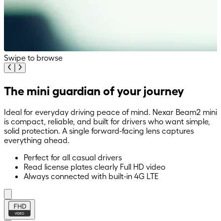
Swipe to browse
The mini guardian of your journey
Ideal for everyday driving peace of mind. Nexar Beam2 mini
is compact, reliable, and built for drivers who want simple,
solid protection. A single forward-facing lens captures
everything ahead.
Perfect for all casual drivers
Read license plates clearly Full HD video
Always connected with built-in 4G LTE