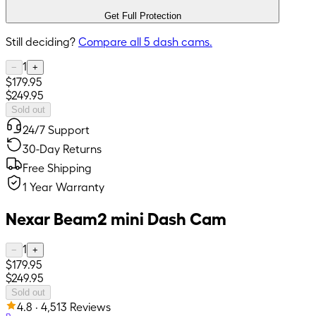
Get Full Protection
Still deciding?
Compare all
5
dash cams.
1
−
+
$179.95
$249.95
Sold out
24/7 Support
30-Day Returns
Free Shipping
1 Year Warranty
Nexar Beam2 mini Dash Cam
1
−
+
$179.95
$249.95
Sold out
4.8 · 4,513 Reviews