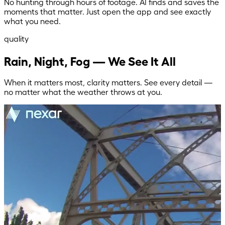
No hunting through hours of footage. AI finds and saves the
moments that matter. Just open the app and see exactly
what you need.
quality
Rain, Night, Fog — We See It All
When it matters most, clarity matters. See every detail —
no matter what the weather throws at you.