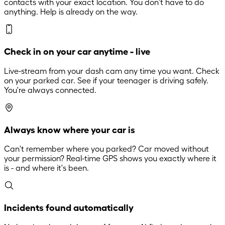
contacts with your exact location. You don't have to do
anything. Help is already on the way.
Check in on your car anytime - live
Live-stream from your dash cam any time you want. Check
on your parked car. See if your teenager is driving safely.
You're always connected.
Always know where your car is
Can't remember where you parked? Car moved without
your permission? Real-time GPS shows you exactly where it
is - and where it's been.
Incidents found automatically