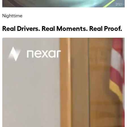
Nighttime
Real Drivers. Real Moments. Real Proof.