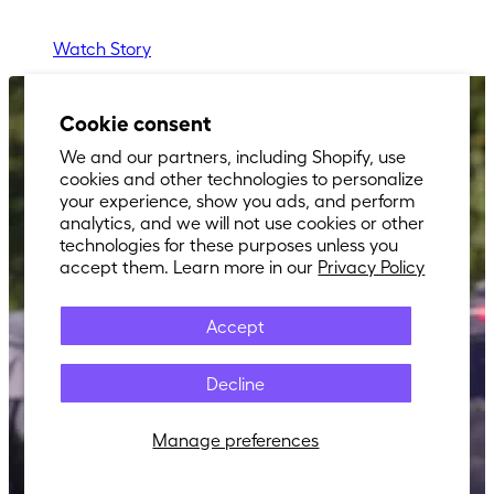
Watch Story
Cookie consent
We and our partners, including Shopify, use
cookies and other technologies to personalize
your experience, show you ads, and perform
analytics, and we will not use cookies or other
technologies for these purposes unless you
accept them. Learn more in our
Privacy Policy
Accept
Decline
Manage preferences