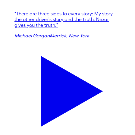
"
There are three sides to every story: My story,
the other driver's story and the truth. Nexar
gives you the truth.
"
Michael Gargan
Merrick, New York