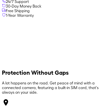
24/7 Support
30-Day Money Back
Free Shipping
1-Year Warranty
Protection Without Gaps
A lot happens on the road. Get peace of mind with a
connected camera, featuring a built-in SIM card, that's
always on your side.