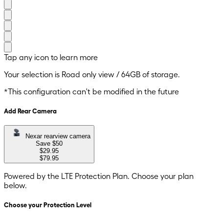
Tap any icon to learn more
Your selection is
Road only
view
/
64GB
of storage.
*This configuration can't be modified in the future
Add Rear Camera
Nexar rearview camera
Save $
50
$29.95
$79.95
Powered by the LTE Protection Plan. Choose your plan
below.
Choose your Protection Level