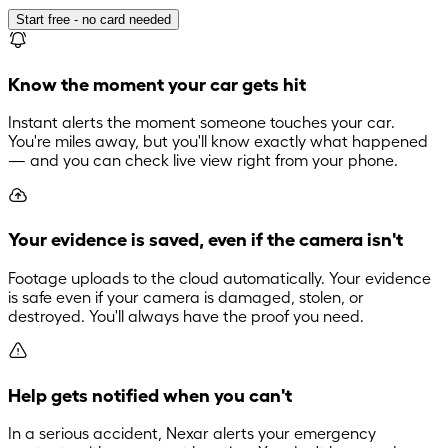
Start free - no card needed
Know the moment your car gets hit
Instant alerts the moment someone touches your car.
You're miles away, but you'll know exactly what happened
— and you can check live view right from your phone.
Your evidence is saved, even if the camera isn't
Footage uploads to the cloud automatically. Your evidence
is safe even if your camera is damaged, stolen, or
destroyed. You'll always have the proof you need.
Help gets notified when you can't
In a serious accident, Nexar alerts your emergency