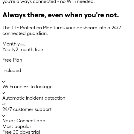
you're always connected - no WiFi needed.
Always there, even when you're not.
The LTE Protection Plan turns your dashcam into a 24/7
connected guardian.
Monthly
Yearly
2 month
free
Free Plan
Included
Wi-Fi access to footage
Automatic incident detection
24/7 customer support
Nexar Connect app
Most popular
Free 30 days trial