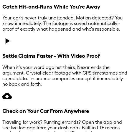
Catch Hit-and-Runs While You're Away
Your car's never truly unattended. Motion detected? You
know immediately. The footage is saved automatically -
proof of exactly what happened and who's responsible.
Settle Claims Faster - With Video Proof
When it's your word against theirs, Nexar ends the
argument. Crystal-clear footage with GPS timestamps and
speed data. Insurance companies accept it immediately -
no back and forth.
Check on Your Car From Anywhere
Traveling for work? Running errands? Open the app and
see live footage from your dash cam. Built-in LTE means