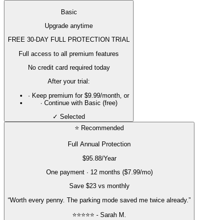
Basic
Upgrade anytime
FREE 30-DAY FULL PROTECTION TRIAL
Full access to all premium features
No credit card required today
After your trial:
· Keep premium for
$9.99/month
, or
· Continue with Basic (free)
✓ Selected
⭐ Recommended
Full Annual Protection
$95.88
/Year
One payment · 12 months ($7.99/mo)
Save $23 vs monthly
“Worth every penny. The parking mode saved me twice already.”
⭐⭐⭐⭐⭐ - Sarah M.