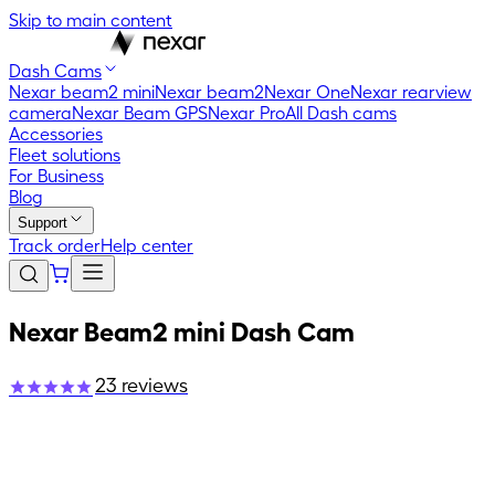
Skip to main content
Dash Cams
Nexar beam2 mini
Nexar beam2
Nexar One
Nexar rearview
camera
Nexar Beam GPS
Nexar Pro
All Dash cams
Accessories
Fleet solutions
For Business
Blog
Support
Track order
Help center
Nexar Beam2 mini Dash Cam
23
reviews