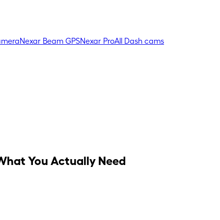
amera
Nexar Beam GPS
Nexar Pro
All Dash cams
What You Actually Need