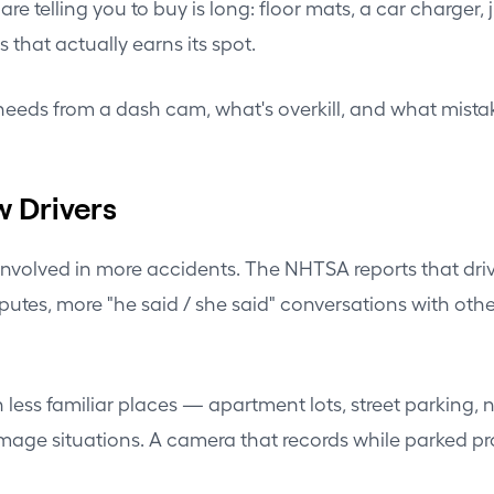
e are telling you to buy is long: floor mats, a car charg
s that actually earns its spot.
needs from a dash cam, what's overkill, and what mistak
w Drivers
e involved in more accidents. The NHTSA reports that dri
es, more "he said / she said" conversations with other 
 less familiar places — apartment lots, street parking, 
ituations. A camera that records while parked provid