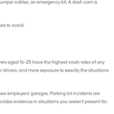
er, jumper cables, an emergency kit. A dash cam is
es to avoid.
vers aged 16–25 have the highest crash rates of any
drivers, and more exposure to exactly the situations
new employers' garages. Parking lot incidents are
es evidence in situations you weren't present for.