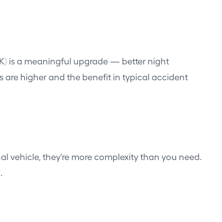
(2K) is a meaningful upgrade — better night
s are higher and the benefit in typical accident
l vehicle, they're more complexity than you need.
.