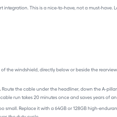
integration. This is a nice-to-have, not a must-have. Le
f the windshield, directly below or beside the rearview m
.
Route the cable under the headliner, down the A-pillar
n cable run takes 20 minutes once and saves years of 
oo small. Replace it with a 64GB or 128GB high-enduranc
ves the duty cycle.