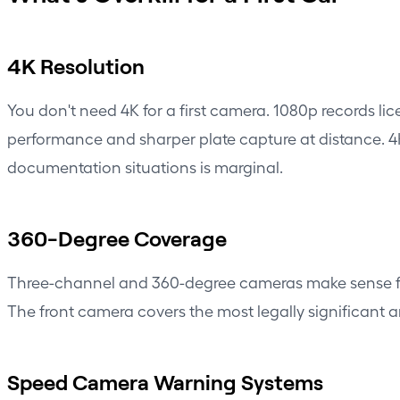
4K Resolution
You don't need 4K for a first camera. 1080p records li
performance and sharper plate capture at distance. 4K 
documentation situations is marginal.
360-Degree Coverage
Three-channel and 360-degree cameras make sense for 
The front camera covers the most legally significant a
Speed Camera Warning Systems