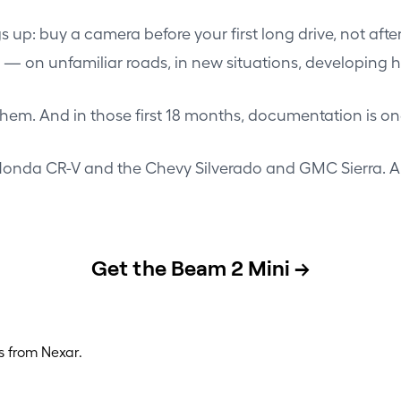
ings up: buy a camera before your first long drive, not a
p — on unfamiliar roads, in new situations, developing h
hem. And in those first 18 months, documentation is on
onda CR-V
and the
Chevy Silverado and GMC Sierra
. 
Get the Beam 2 Mini →
s from Nexar.