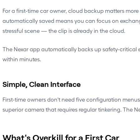
For a first-time car owner, cloud backup matters more 
automatically saved means you can focus on exchangi
stressful scene — the clip is already in the cloud.
The Nexar app automatically backs up safety-critical e
within minutes.
Simple, Clean Interface
First-time owners don't need five configuration menu
superior camera that requires regular tinkering. The N
What's Overkill for a First Car