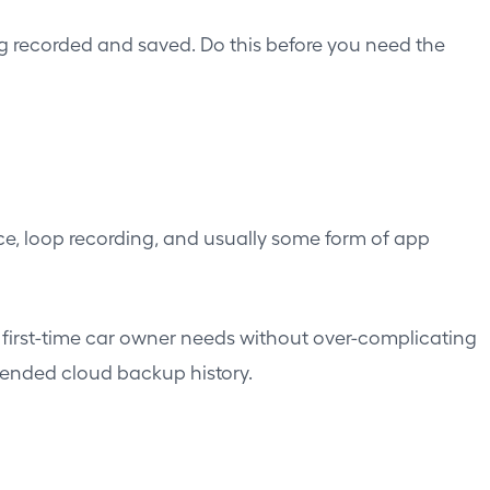
ng recorded and saved. Do this before you need the
ce, loop recording, and usually some form of app
first-time car owner needs without over-complicating
tended cloud backup history.