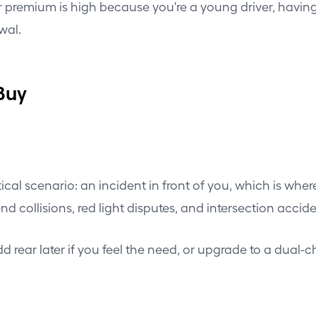
our premium is high because you're a young driver, havin
wal.
Buy
tical scenario: an incident in front of you, which is wher
ar-end collisions, red light disputes, and intersection a
. Add rear later if you feel the need, or upgrade to a du