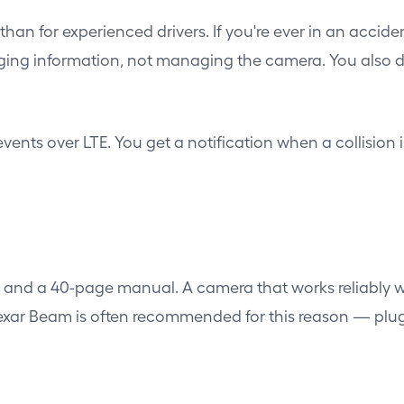
than for experienced drivers. If you're ever in an acci
ng information, not managing the camera. You also don
vents over LTE. You get a notification when a collision 
s and a 40-page manual. A camera that works reliably w
exar Beam is often recommended for this reason — plug i