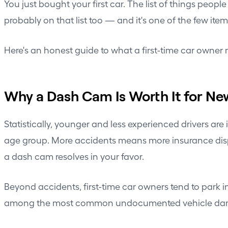
You just bought your first car. The list of things peopl
probably on that list too — and it's one of the few item
Here's an honest guide to what a first-time car owner 
Why a Dash Cam Is Worth It for Ne
Statistically, younger and less experienced drivers ar
age group. More accidents means more insurance disput
a dash cam resolves in your favor.
Beyond accidents, first-time car owners tend to park in
among the most common undocumented vehicle damage s