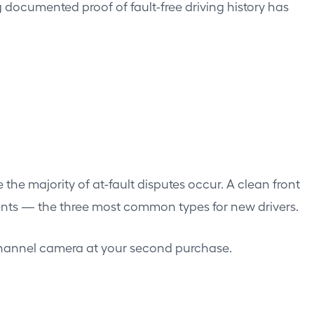
g documented proof of fault-free driving history has
e the majority of at-fault disputes occur. A clean front
ccidents — the three most common types for new drivers.
al-channel camera at your second purchase.