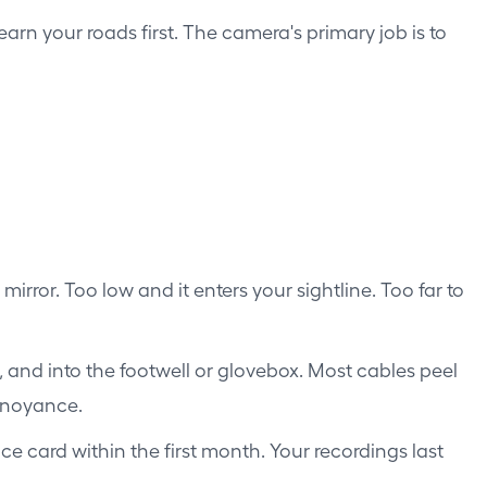
arn your roads first. The camera's primary job is to
irror. Too low and it enters your sightline. Too far to
, and into the footwell or glovebox. Most cables peel
annoyance.
e card within the first month. Your recordings last