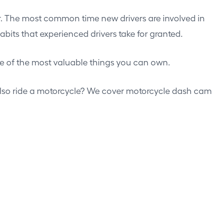
fter. The most common time new drivers are involved in
abits that experienced drivers take for granted.
e of the most valuable things you can own.
Also ride a motorcycle? We cover
motorcycle dash cam