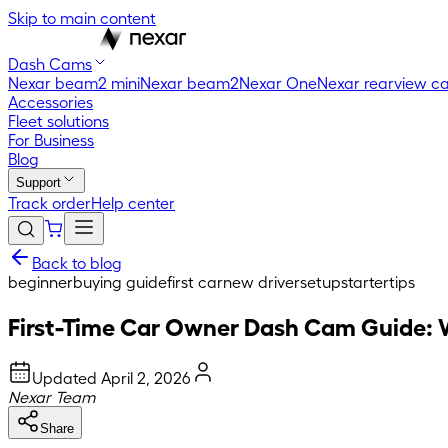
Skip to main content
Dash Cams
Nexar beam2 mini
Nexar beam2
Nexar One
Nexar rearview c
Accessories
Fleet solutions
For Business
Blog
Support
Track order
Help center
Back to blog
beginner
buying guide
first car
new driver
setup
starter
tips
First-Time Car Owner Dash Cam Guide: 
Updated
April 2, 2026
Nexar Team
Share