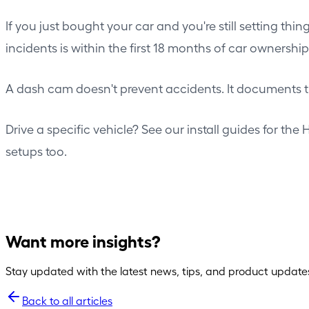
If you just bought your car and you're still setting th
incidents is within the first 18 months of car ownershi
A dash cam doesn't prevent accidents. It documents t
Drive a specific vehicle? See our install guides for the
H
setups
too.
Want more insights?
Stay updated with the latest news, tips, and product update
Back to all articles