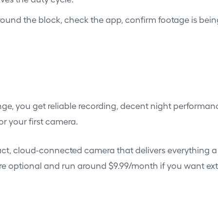
round the block, check the app, confirm footage is bei
nge, you get reliable recording, decent night performan
or your first camera.
, cloud-connected camera that delivers everything a 
are optional and run around $9.99/month if you want ex