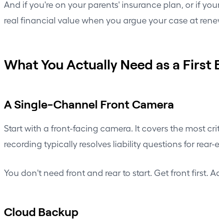
And if you're on your parents' insurance plan, or if y
real financial value when you argue your case at rene
What You Actually Need as a First 
A Single-Channel Front Camera
Start with a front-facing camera. It covers the most cri
recording typically resolves liability questions for re
You don't need front and rear to start. Get front first
Cloud Backup