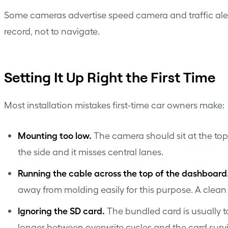
Some cameras advertise speed camera and traffic alert 
record, not to navigate.
Setting It Up Right the First Time
Most installation mistakes first-time car owners make:
Mounting too low.
The camera should sit at the top o
the side and it misses central lanes.
Running the cable across the top of the dashboard
away from molding easily for this purpose. A clea
Ignoring the SD card.
The bundled card is usually t
longer between overwrite cycles and the card survi