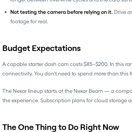
Not testing the camera before relying on it.
Drive a
footage for real.
Budget Expectations
A capable starter dash cam costs $85–$200. In this ra
connectivity. You don't need to spend more than this f
The Nexar lineup starts at the
Nexar Beam
— a compact
the experience. Subscription plans for cloud storage 
The One Thing to Do Right Now