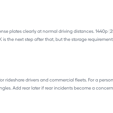
cense plates clearly at normal driving distances. 1440p 
is the next step after that, but the storage requirement
rideshare drivers and commercial fleets. For a persona
ngles. Add rear later if rear incidents become a concern