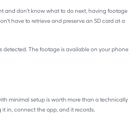
dent and don't know what to do next, having footage
't have to retrieve and preserve an SD card at a
is detected. The footage is available on your phone
ith minimal setup is worth more than a technically
t in, connect the app, and it records.