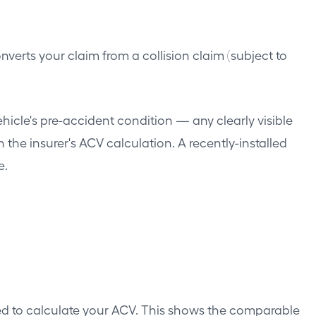
onverts your claim from a collision claim (subject to
icle's pre-accident condition — any clearly visible
the insurer's ACV calculation. A recently-installed
e.
ed to calculate your ACV. This shows the comparable