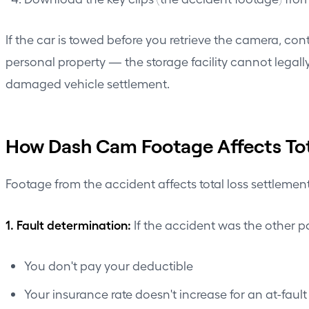
If the car is towed before you retrieve the camera, co
personal property — the storage facility cannot legal
damaged vehicle settlement.
How Dash Cam Footage Affects Tot
Footage from the accident affects total loss settlemen
1. Fault determination:
If the accident was the other par
You don't pay your deductible
Your insurance rate doesn't increase for an at-faul