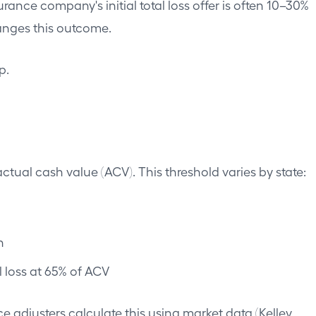
urance company's initial total loss offer is often 10–30%
anges this outcome.
p.
actual cash value (ACV). This threshold varies by state:
h
 loss at 65% of ACV
adjusters calculate this using market data (Kelley