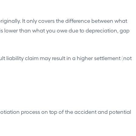
inally. It only covers the difference between what
 is lower than what you owe due to depreciation, gap
liability claim may result in a higher settlement (not
gotiation process on top of the accident and potential