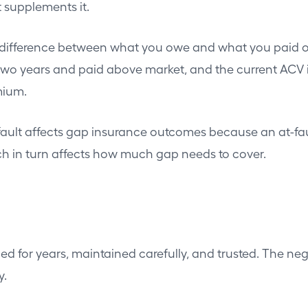
 supplements it.
ifference between what you owe and what you paid orig
r two years and paid above market, and the current ACV
mium.
ault affects gap insurance outcomes because an at-fault 
ich in turn affects how much gap needs to cover.
ed for years, maintained carefully, and trusted. The ne
y.