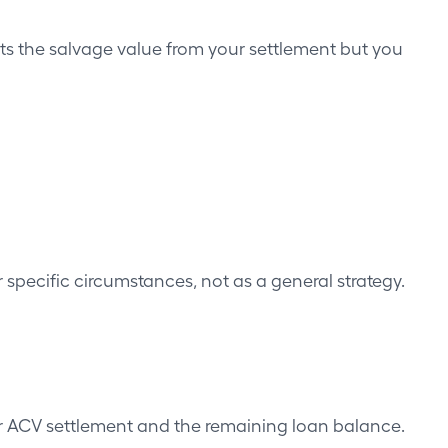
ducts the salvage value from your settlement but you
or specific circumstances, not as a general strategy.
r ACV settlement and the remaining loan balance.