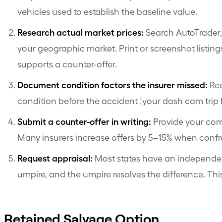
vehicles used to establish the baseline value.
Research actual market prices:
Search AutoTrader, 
your geographic market. Print or screenshot listing
supports a counter-offer.
Document condition factors the insurer missed:
Rec
condition before the accident (your dash cam trip h
Submit a counter-offer in writing:
Provide your comp
Many insurers increase offers by 5–15% when con
Request appraisal:
Most states have an independent
umpire, and the umpire resolves the difference. This
Retained Salvage Option