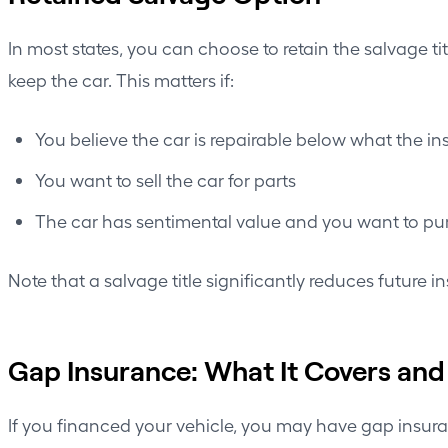
In most states, you can choose to retain the salvage ti
keep the car. This matters if:
You believe the car is repairable below what the in
You want to sell the car for parts
The car has sentimental value and you want to pur
Note that a salvage title significantly reduces future i
Gap Insurance: What It Covers and
If you financed your vehicle, you may have gap insu