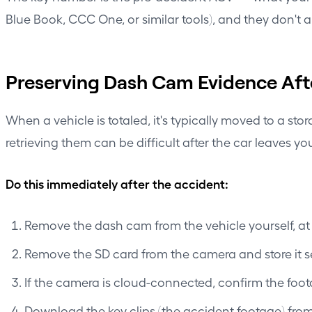
Blue Book, CCC One, or similar tools), and they don't al
Preserving Dash Cam Evidence Afte
When a vehicle is totaled, it's typically moved to a s
retrieving them can be difficult after the car leaves yo
Do this immediately after the accident:
Remove the dash cam from the vehicle yourself, at t
Remove the SD card from the camera and store it sep
If the camera is cloud-connected, confirm the foo
Download the key clips (the accident footage) fro