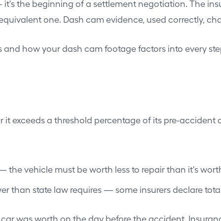
— it's the beginning of a settlement negotiation. The ins
 equivalent one. Dash cam evidence, used correctly, ch
ss and how your dash cam footage factors into every ste
ir it exceeds a threshold percentage of its pre-accident 
— the vehicle must be worth less to repair than it's wort
r than state law requires — some insurers declare total
r was worth on the day before the accident. Insurance 