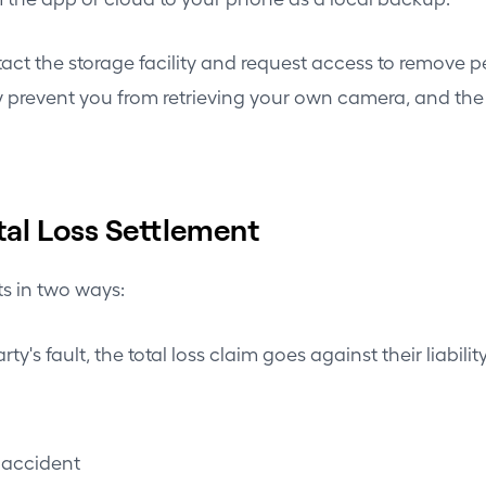
ntact the storage facility and request access to remove 
ly prevent you from retrieving your own camera, and th
al Loss Settlement
ts in two ways:
ty's fault, the total loss claim goes against their liabil
t accident