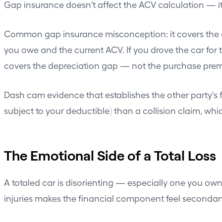
Gap insurance doesn't affect the ACV calculation — it
Common gap insurance misconception: it covers the d
you owe and the current ACV. If you drove the car fo
covers the depreciation gap — not the purchase pre
Dash cam evidence that establishes the other party's f
subject to your deductible) than a collision claim, wh
The Emotional Side of a Total Loss
A totaled car is disorienting — especially one you own
injuries makes the financial component feel secondar