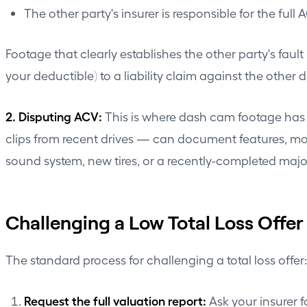
The other party's insurer is responsible for the full 
Footage that clearly establishes the other party's fault
your deductible) to a liability claim against the other dr
2. Disputing ACV:
This is where dash cam footage has a
clips from recent drives — can document features, modif
sound system, new tires, or a recently-completed major
Challenging a Low Total Loss Offer
The standard process for challenging a total loss offer:
Request the full valuation report:
Ask your insurer 