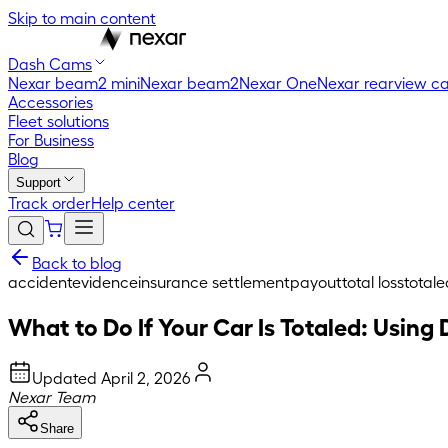
Skip to main content
Dash Cams
Nexar beam2 mini
Nexar beam2
Nexar One
Nexar rearview c
Accessories
Fleet solutions
For Business
Blog
Support
Track order
Help center
Back to blog
accident
evidence
insurance settlement
payout
total loss
totale
What to Do If Your Car Is Totaled: Usin
Updated
April 2, 2026
Nexar Team
Share