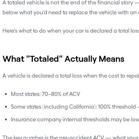
A totaled vehicle is not the end of the financial story 
below what you'd need to replace the vehicle with an
Here's what to do when your car is declared a total lo
What "Totaled" Actually Means
A vehicle is declared a total loss when the cost to repa
Most states: 70–80% of ACV
Some states (including California): 100% threshold 
Insurance company internal thresholds may be lowe
The key number is the pre-accident ACV — what your ca