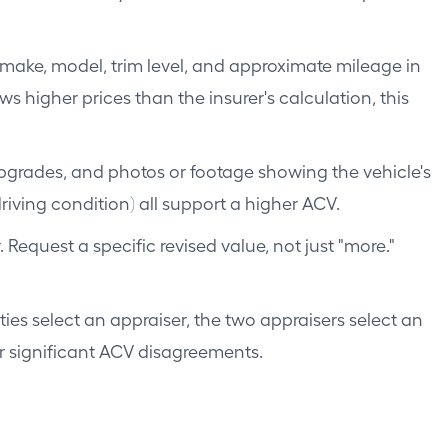
 make, model, trim level, and approximate mileage in
 higher prices than the insurer's calculation, this
pgrades, and photos or footage showing the vehicle's
riving condition) all support a higher ACV.
equest a specific revised value, not just "more."
es select an appraiser, the two appraisers select an
for significant ACV disagreements.