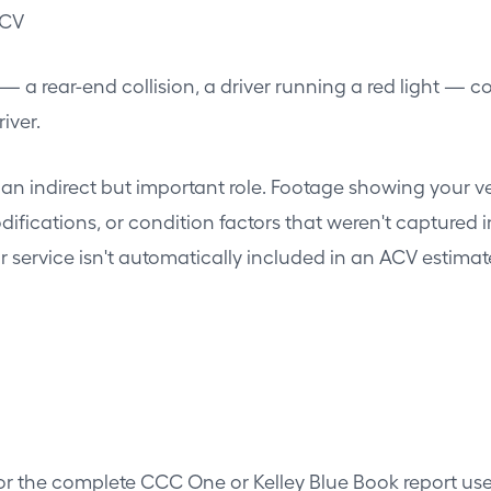
ACV
 — a rear-end collision, a driver running a red light — c
iver.
n indirect but important role. Footage showing your veh
ications, or condition factors that weren't captured in 
 service isn't automatically included in an ACV estimat
for the complete CCC One or Kelley Blue Book report us