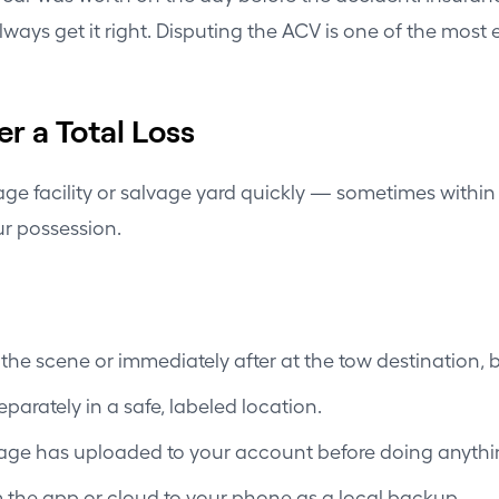
ways get it right. Disputing the ACV is one of the most e
r a Total Loss
torage facility or salvage yard quickly — sometimes with
ur possession.
he scene or immediately after at the tow destination, be
arately in a safe, labeled location.
tage has uploaded to your account before doing anythin
m the app or cloud to your phone as a local backup.