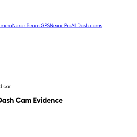
amera
Nexar Beam GPS
Nexar Pro
All Dash cams
d car
g Dash Cam Evidence