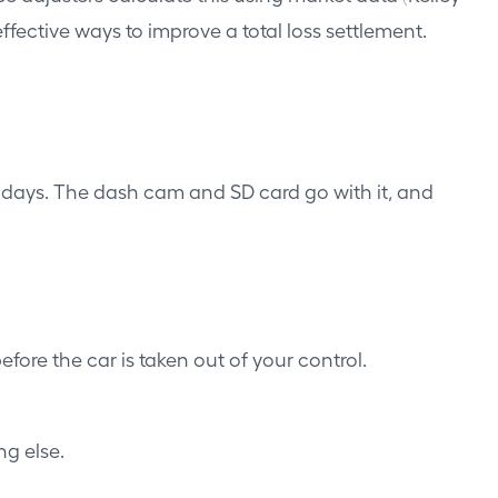
ffective ways to improve a total loss settlement.
in days. The dash cam and SD card go with it, and
fore the car is taken out of your control.
g else.