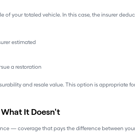
tle of your totaled vehicle. In this case, the insurer de
surer estimated
sue a restoration
nsurability and resale value. This option is appropriate f
 What It Doesn't
rance — coverage that pays the difference between you