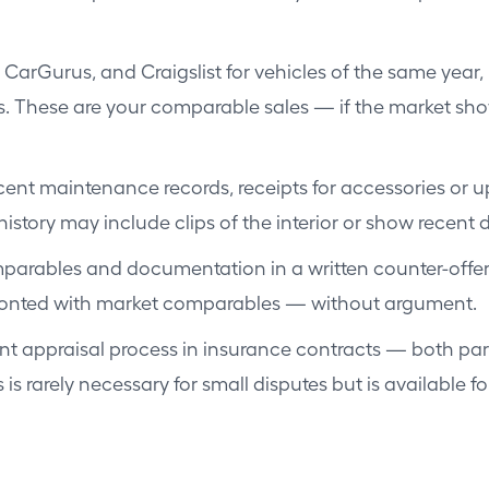
CarGurus, and Craigslist for vehicles of the same year,
s. These are your comparable sales — if the market shows
ent maintenance records, receipts for accessories or u
istory may include clips of the interior or show recent d
arables and documentation in a written counter-offer. R
fronted with market comparables — without argument.
 appraisal process in insurance contracts — both parti
 is rarely necessary for small disputes but is available 