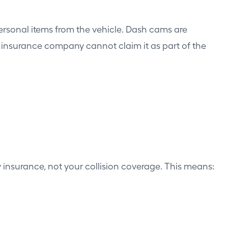
personal items from the vehicle. Dash cams are
e insurance company cannot claim it as part of the
ity insurance, not your collision coverage. This means: