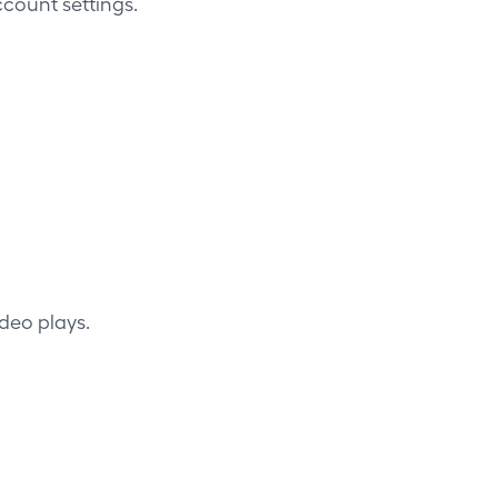
count settings.
deo plays.