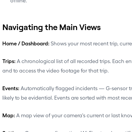
offline.
Navigating the Main Views
Home / Dashboard:
Shows your most recent trip, curren
Trips:
A chronological list of all recorded trips. Each e
and to access the video footage for that trip.
Events:
Automatically flagged incidents — G-sensor tri
likely to be evidential. Events are sorted with most recent
Map:
A map view of your camera's current or last known