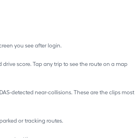
creen you see after login.
d drive score. Tap any trip to see the route on a map
DAS-detected near-collisions. These are the clips most
parked or tracking routes.