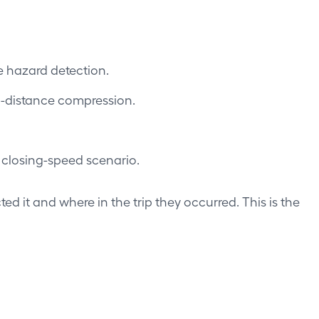
e hazard detection.
g-distance compression.
 closing-speed scenario.
ted it and where in the trip they occurred. This is the