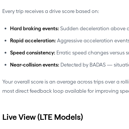
Every trip receives a drive score based on:
Hard braking events:
Sudden deceleration above a t
Rapid acceleration:
Aggressive acceleration events
Speed consistency:
Erratic speed changes versus 
Near-collision events:
Detected by BADAS — situation
Your overall score is an average across trips over a roll
most direct feedback loop available for improving spec
Live View (LTE Models)