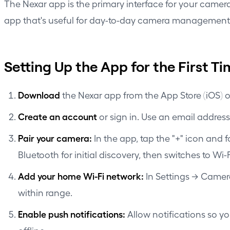
The Nexar app is the primary interface for your camera
app that's useful for day-to-day camera management,
Setting Up the App for the First T
Download
the Nexar app from the App Store (iOS) o
Create an account
or sign in. Use an email address
Pair your camera:
In the app, tap the "+" icon and
Bluetooth for initial discovery, then switches to Wi
Add your home Wi-Fi network:
In Settings → Camer
within range.
Enable push notifications:
Allow notifications so y