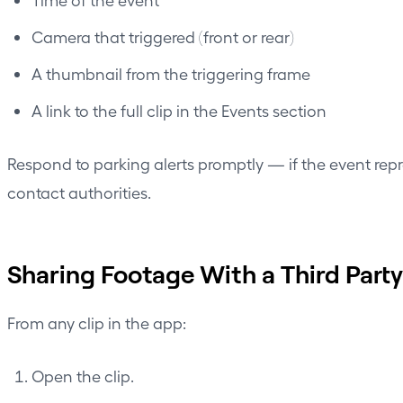
Camera that triggered (front or rear)
A thumbnail from the triggering frame
A link to the full clip in the Events section
Respond to parking alerts promptly — if the event rep
contact authorities.
Sharing Footage With a Third Party
From any clip in the app:
Open the clip.