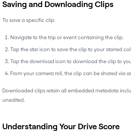
Saving and Downloading Clips
To save a specific clip:
Navigate to the trip or event containing the clip.
Tap the star icon to save the clip to your starred co
Tap the download icon to download the clip to your
From your camera roll, the clip can be shared via 
Downloaded clips retain all embedded metadata includ
unedited.
Understanding Your Drive Score