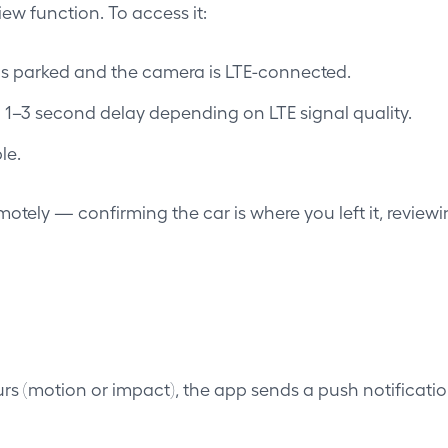
w function. To access it:
 is parked and the camera is LTE-connected.
a 1–3 second delay depending on LTE signal quality.
le.
motely — confirming the car is where you left it, reviewi
s (motion or impact), the app sends a push notification