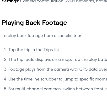
Settings:
Camera configuration, Wi-Fi networks, notif
Playing Back Footage
To play back footage from a specific trip:
Tap the trip in the Trips list.
The trip route displays on a map. Tap the play but
Footage plays from the camera with GPS data overl
Use the timeline scrubber to jump to specific momen
For multi-channel cameras, switch between front, re