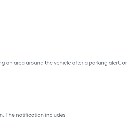
ng an area around the vehicle after a parking alert, or
. The notification includes: