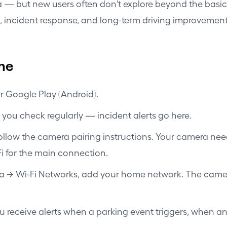
 — but new users often don't explore beyond the basic t
 incident response, and long-term driving improvement
ime
r Google Play (Android).
 you check regularly — incident alerts go here.
 follow the camera pairing instructions. Your camera ne
-Fi for the main connection.
a → Wi-Fi Networks, add your home network. The camer
ou receive alerts when a parking event triggers, when a