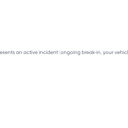
resents an active incident (ongoing break-in, your vehi