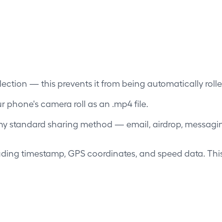
llection — this prevents it from being automatically rolled
 phone's camera roll as an .mp4 file.
any standard sharing method — email, airdrop, messaging
ing timestamp, GPS coordinates, and speed data. This 