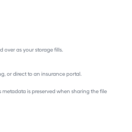
 over as your storage fills.
, or direct to an insurance portal.
metadata is preserved when sharing the file