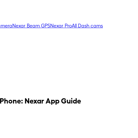
amera
Nexar Beam GPS
Nexar Pro
All Dash cams
 Phone: Nexar App Guide