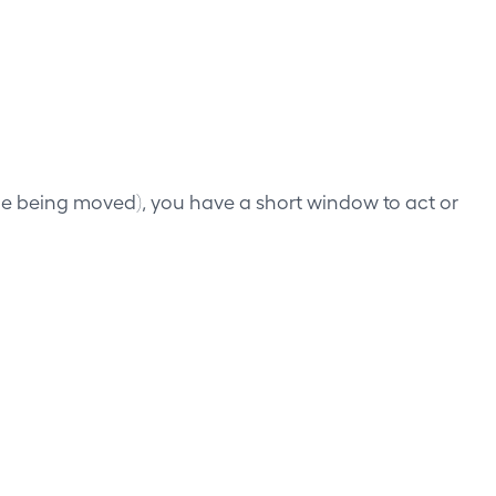
cle being moved), you have a short window to act or