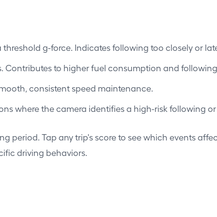
hreshold g-force. Indicates following too closely or lat
. Contributes to higher fuel consumption and followin
smooth, consistent speed maintenance.
s where the camera identifies a high-risk following or
ing period. Tap any trip's score to see which events affec
ific driving behaviors.