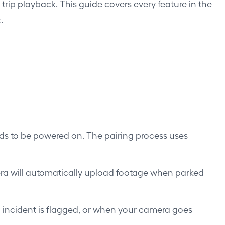
rip playback. This guide covers every feature in the
.
eds to be powered on. The pairing process uses
a will automatically upload footage when parked
n incident is flagged, or when your camera goes