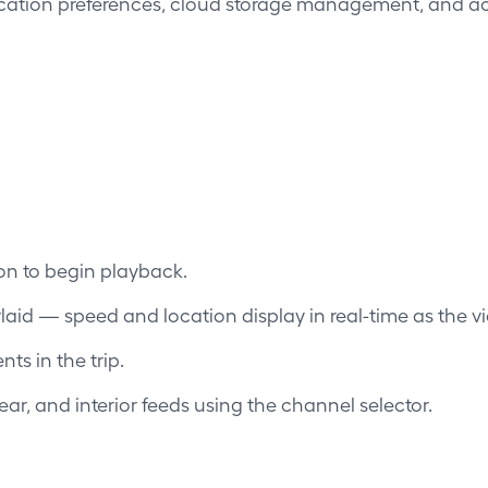
ication preferences, cloud storage management, and ac
ton to begin playback.
aid — speed and location display in real-time as the vi
ts in the trip.
ar, and interior feeds using the channel selector.