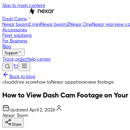
Skip to main content
Dash Cams
Nexar beam2 mini
Nexar beam2
Nexar One
Nexar rearview c
Accessories
Fleet solutions
For Business
Blog
Support
Track order
Help center
Back to blog
cloud
drive score
how to
Nexar app
phone
view footage
How to View Dash Cam Footage on Your
Updated
April 2, 2026
Nexar Team
Share