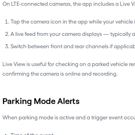
On LTE-connected cameras, the app includes a Live Vie
Tap the camera icon in the app while your vehicle
A live feed from your camera displays — typically 
Switch between front and rear channels if applicab
Live View is useful for checking on a parked vehicle re
confirming the camera is online and recording.
Parking Mode Alerts
When parking mode is active and a trigger event occur
Time of the event