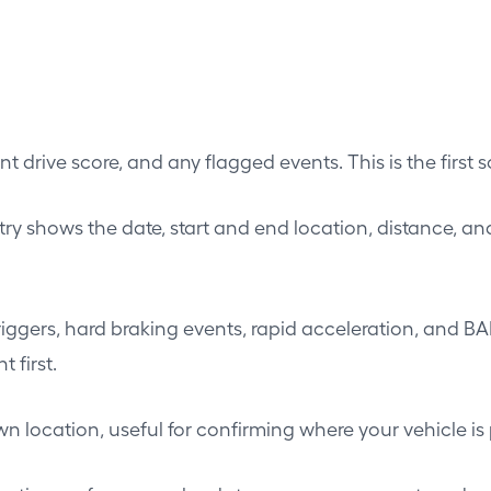
t drive score, and any flagged events. This is the first s
ntry shows the date, start and end location, distance, an
ggers, hard braking events, rapid acceleration, and BA
 first.
 location, useful for confirming where your vehicle is 