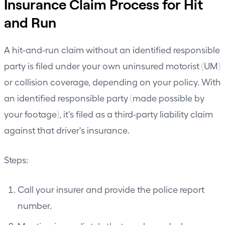
Insurance Claim Process for Hit
and Run
A hit-and-run claim without an identified responsible
party is filed under your own uninsured motorist (UM)
or collision coverage, depending on your policy. With
an identified responsible party (made possible by
your footage), it's filed as a third-party liability claim
against that driver's insurance.
Steps:
Call your insurer and provide the police report
number.