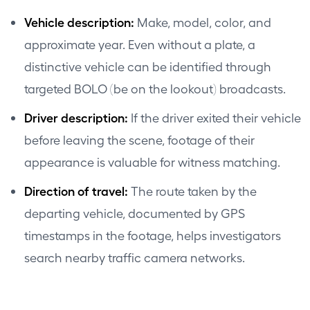
Vehicle description:
Make, model, color, and
approximate year. Even without a plate, a
distinctive vehicle can be identified through
targeted BOLO (be on the lookout) broadcasts.
Driver description:
If the driver exited their vehicle
before leaving the scene, footage of their
appearance is valuable for witness matching.
Direction of travel:
The route taken by the
departing vehicle, documented by GPS
timestamps in the footage, helps investigators
search nearby traffic camera networks.