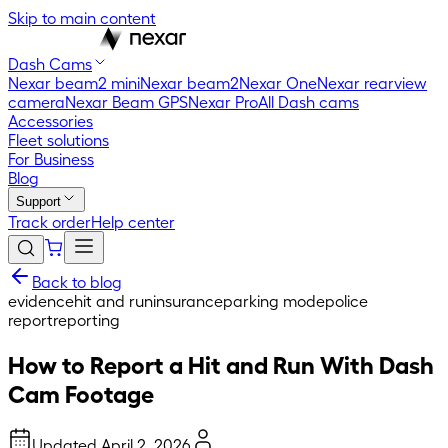
Skip to main content
Dash Cams
Nexar beam2 mini
Nexar beam2
Nexar One
Nexar rearview
camera
Nexar Beam GPS
Nexar Pro
All Dash cams
Accessories
Fleet solutions
For Business
Blog
Support
Track order
Help center
Back to blog
evidence
hit and run
insurance
parking mode
police
report
reporting
How to Report a Hit and Run With Dash
Cam Footage
Updated
April 2, 2026