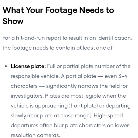
What Your Footage Needs to
Show
For a hit-and-run report to result in an identification,
the footage needs to contain at least one of:
License plate:
Full or partial plate number of the
responsible vehicle. A partial plate — even 3–4
characters — significantly narrows the field for
investigators. Plates are most legible when the
vehicle is approaching (front plate) or departing
slowly (rear plate at close range). High-speed
departures often blur plate characters on lower-
resolution cameras.