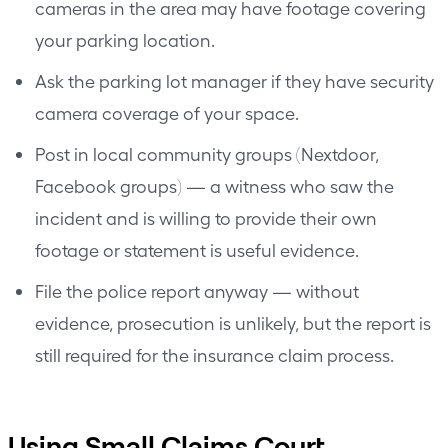
cameras in the area may have footage covering
your parking location.
Ask the parking lot manager if they have security
camera coverage of your space.
Post in local community groups (Nextdoor,
Facebook groups) — a witness who saw the
incident and is willing to provide their own
footage or statement is useful evidence.
File the police report anyway — without
evidence, prosecution is unlikely, but the report is
still required for the insurance claim process.
Using Small Claims Court