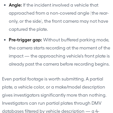
Angle:
If the incident involved a vehicle that
approached from a non-covered angle (the rear-
only, or the side), the front camera may not have
captured the plate.
Pre-trigger gap:
Without buffered parking mode,
the camera starts recording at the moment of the
impact — the approaching vehicle's front plate is
already past the camera before recording begins.
Even partial footage is worth submitting. A partial
plate, a vehicle color, or a make/model description
gives investigators significantly more than nothing.
Investigators can run partial plates through DMV
databases filtered by vehicle description — a 4-