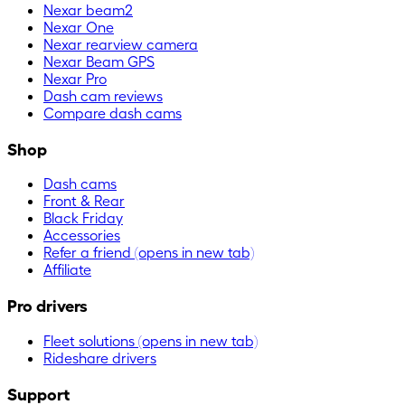
Nexar beam2
Nexar One
Nexar rearview camera
Nexar Beam GPS
Nexar Pro
Dash cam reviews
Compare dash cams
Shop
Dash cams
Front & Rear
Black Friday
Accessories
Refer a friend
(opens in new tab)
Affiliate
Pro drivers
Fleet solutions
(opens in new tab)
Rideshare drivers
Support