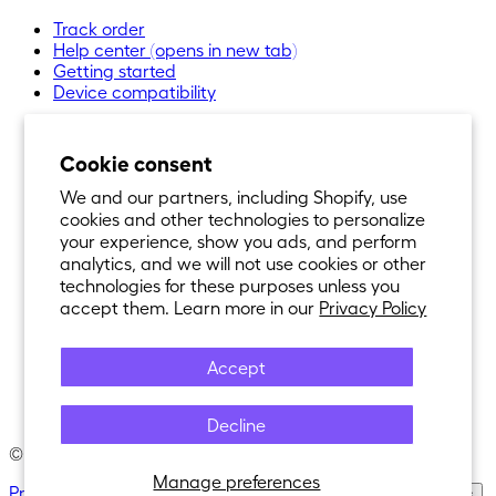
Track order
Help center
(opens in new tab)
Getting started
Device compatibility
Cookie consent
We and our partners, including Shopify, use
cookies and other technologies to personalize
your experience, show you ads, and perform
analytics, and we will not use cookies or other
technologies for these purposes unless you
accept them. Learn more in our
Privacy Policy
Accept
Decline
© 2021-
2026
Nexar®. All Rights Reserved.
Manage preferences
Privacy Policy
·
Terms of Service
·
Cookie Policy
·
Cookie Settings