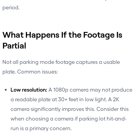
period.
What Happens If the Footage Is
Partial
Not all parking mode footage captures a usable
plate. Common issues:
Low resolution:
A 1080p camera may not produce
a readable plate at 30+ feet in low light. A 2K
camera significantly improves this. Consider this
when choosing a camera if parking lot hit-and-
run is a primary concern.