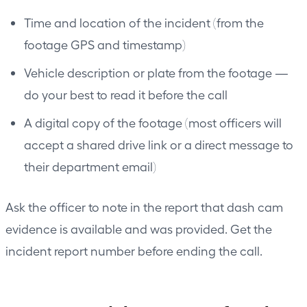
Time and location of the incident (from the
footage GPS and timestamp)
Vehicle description or plate from the footage —
do your best to read it before the call
A digital copy of the footage (most officers will
accept a shared drive link or a direct message to
their department email)
Ask the officer to note in the report that dash cam
evidence is available and was provided. Get the
incident report number before ending the call.