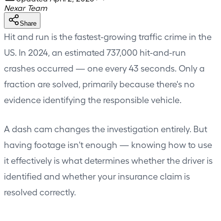
Nexar Team
Share
Hit and run is the fastest-growing traffic crime in the
US. In 2024, an estimated 737,000 hit-and-run
crashes occurred — one every 43 seconds. Only a
fraction are solved, primarily because there's no
evidence identifying the responsible vehicle.
A dash cam changes the investigation entirely. But
having footage isn't enough — knowing how to use
it effectively is what determines whether the driver is
identified and whether your insurance claim is
resolved correctly.