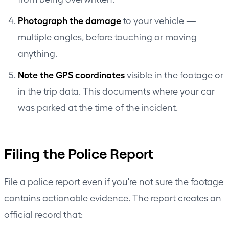
Photograph the damage
to your vehicle —
multiple angles, before touching or moving
anything.
Note the GPS coordinates
visible in the footage or
in the trip data. This documents where your car
was parked at the time of the incident.
Filing the Police Report
File a police report even if you're not sure the footage
contains actionable evidence. The report creates an
official record that: