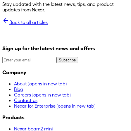
Stay updated with the latest news, tips, and product
updates from Nexar.
Back to all articles
Sign up for the latest news and offers
Subscribe
Company
About
(opens in new tab)
Blog
Careers
(opens in new tab)
Contact us
Nexar for Enterprise
(opens in new tab)
Products
Nexar beam2 mini