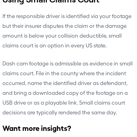
If the responsible driver is identified via your footage
but their insurer disputes the claim or the damage
amount is below your collision deductible, small
claims court is an option in every US state.
Dash cam footage is admissible as evidence in small
claims court. File in the county where the incident
occurred, name the identified driver as defendant,
and bring a downloaded copy of the footage on a
USB drive or as a playable link. Small claims court
decisions are typically rendered the same day.
Want more insights?