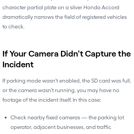
character partial plate on a silver Honda Accord
dramatically narrows the field of registered vehicles
to check.
If Your Camera Didn't Capture the
Incident
If parking mode wasn't enabled, the SD card was full,
or the camera wasn't running, you may have no
footage of the incident itself. In this case:
Check nearby fixed cameras — the parking lot
operator, adjacent businesses, and traffic