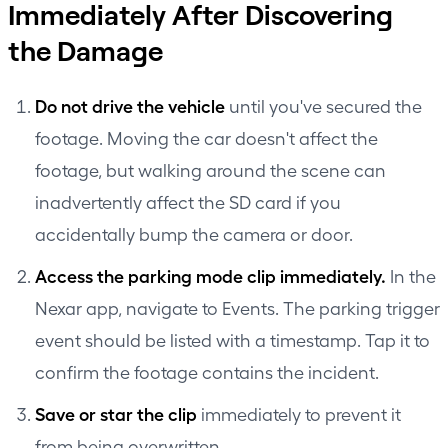
Immediately After Discovering
the Damage
Do not drive the vehicle
until you've secured the
footage. Moving the car doesn't affect the
footage, but walking around the scene can
inadvertently affect the SD card if you
accidentally bump the camera or door.
Access the parking mode clip immediately.
In the
Nexar app, navigate to Events. The parking trigger
event should be listed with a timestamp. Tap it to
confirm the footage contains the incident.
Save or star the clip
immediately to prevent it
from being overwritten.