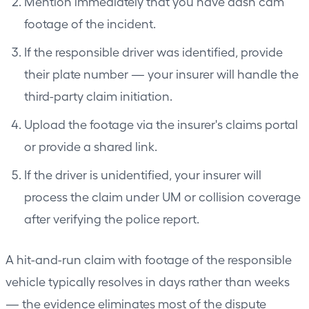
Mention immediately that you have dash cam
footage of the incident.
If the responsible driver was identified, provide
their plate number — your insurer will handle the
third-party claim initiation.
Upload the footage via the insurer's claims portal
or provide a shared link.
If the driver is unidentified, your insurer will
process the claim under UM or collision coverage
after verifying the police report.
A hit-and-run claim with footage of the responsible
vehicle typically resolves in days rather than weeks
— the evidence eliminates most of the dispute