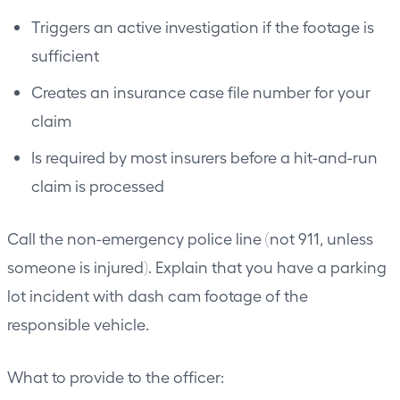
Triggers an active investigation if the footage is
sufficient
Creates an insurance case file number for your
claim
Is required by most insurers before a hit-and-run
claim is processed
Call the non-emergency police line (not 911, unless
someone is injured). Explain that you have a parking
lot incident with dash cam footage of the
responsible vehicle.
What to provide to the officer: