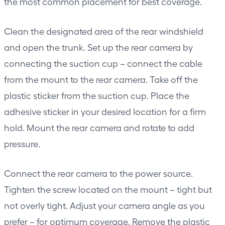
the most common placement for best coverage.
Clean the designated area of the rear windshield
and open the trunk. Set up the rear camera by
connecting the suction cup – connect the cable
from the mount to the rear camera. Take off the
plastic sticker from the suction cup. Place the
adhesive sticker in your desired location for a firm
hold. Mount the rear camera and rotate to add
pressure.
Connect the rear camera to the power source.
Tighten the screw located on the mount – tight but
not overly tight. Adjust your camera angle as you
prefer – for optimum coverage. Remove the plastic