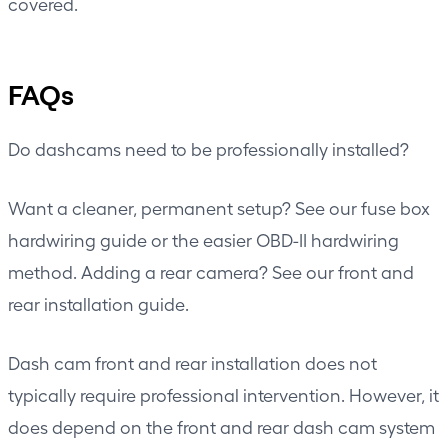
covered.
FAQs
Do dashcams need to be professionally installed?
Want a cleaner, permanent setup? See our
fuse box
hardwiring guide
or the easier
OBD-II hardwiring
method
. Adding a rear camera? See our
front and
rear installation guide
.
Dash cam front and rear installation does not
typically require professional intervention. However, it
does depend on the front and rear dash cam system