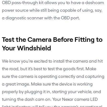
OBD pass-through kit allows you to have a dashcam
power source while still being capable of using, say,
a diagnostic scanner with the OBD port.
Test the Camera Before Fitting to
Your Windshield
We know you’re excited to install the camera and hit
the road, but it’s best to test the goods first. Make
sure the camera is operating correctly and capturing
a great image. Make sure the device is working
properly by plugging it in, starting your vehicle, and
turning the dash cam on. Your Nexar camera LED
light indicators will tell you the camera’s operational