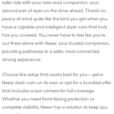
safer ride with your new road companion, your
second pair of eyes on the drive ahead. There’s no
peace of mind quite like the kind you get when you
have a capable and intelligent dash cam that truly
has you covered. You never have to feel like you’re
out there alone with Nexar, your trusted companion,
providing pathways to a safer, more connected
driving experience.
Choose the setup that works best for you—get a
Nexar dash cam
on its own or opt for a bundled offer
that includes a rear camera for full coverage.
Whether you need front-facing protection or
complete visibility, Nexar has a solution to keep you