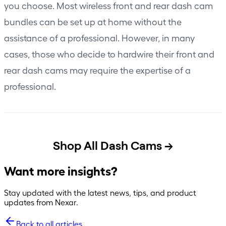
you choose. Most wireless front and rear dash cam
bundles can be set up at home without the
assistance of a professional. However, in many
cases, those who decide to hardwire their front and
rear dash cams may require the expertise of a
professional.
Shop All Dash Cams →
Want more insights?
Stay updated with the latest news, tips, and product
updates from Nexar.
Back to all articles