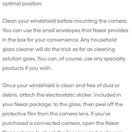
optimal position.
Clean your windshield before mounting the camera.
You can use the small envelopes that Nexar provides
in the box for your convenience. Any household
glass cleaner will do the trick as far as cleaning
solution goes. You can, of course, use any specialty
products if you wish.
Once your windshield is clean and free of dust or
debris, attach the electrostatic sticker (included in
your Nexar package) to the glass, then peel off the
protective film from the camera lens. If you’ve
purchased a connected camera, open the Nexar