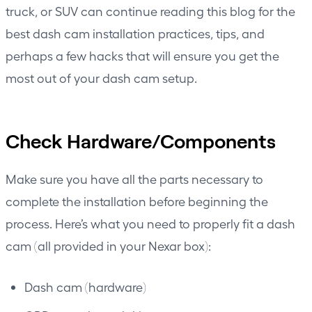
truck, or SUV can continue reading this blog for the
best dash cam installation practices, tips, and
perhaps a few hacks that will ensure you get the
most out of your dash cam setup.
Check Hardware/Components
Make sure you have all the parts necessary to
complete the installation before beginning the
process. Here’s what you need to properly fit a dash
cam (all provided in your Nexar box):
Dash cam (hardware)