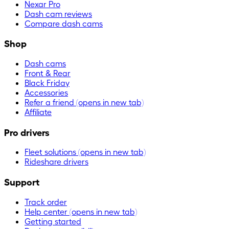
Nexar Pro
Dash cam reviews
Compare dash cams
Shop
Dash cams
Front & Rear
Black Friday
Accessories
Refer a friend
(opens in new tab)
Affiliate
Pro drivers
Fleet solutions
(opens in new tab)
Rideshare drivers
Support
Track order
Help center
(opens in new tab)
Getting started