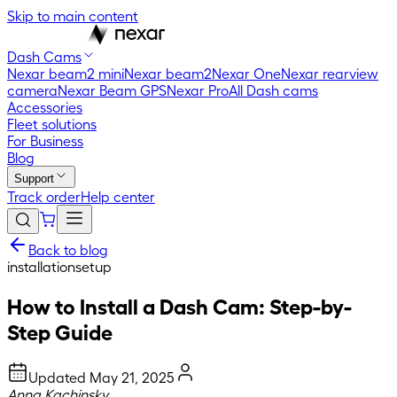
Skip to main content
Dash Cams
Nexar beam2 mini
Nexar beam2
Nexar One
Nexar rearview
camera
Nexar Beam GPS
Nexar Pro
All Dash cams
Accessories
Fleet solutions
For Business
Blog
Support
Track order
Help center
Back to blog
installation
setup
How to Install a Dash Cam: Step-by-
Step Guide
Updated
May 21, 2025
Anna Kachinsky