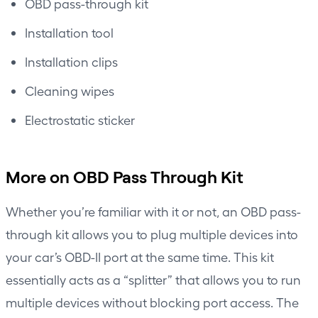
OBD pass-through kit
Installation tool
Installation clips
Cleaning wipes
Electrostatic sticker
More on OBD Pass Through Kit
Whether you’re familiar with it or not, an OBD pass-
through kit allows you to plug multiple devices into
your car’s OBD-II port at the same time. This kit
essentially acts as a “splitter” that allows you to run
multiple devices without blocking port access. The