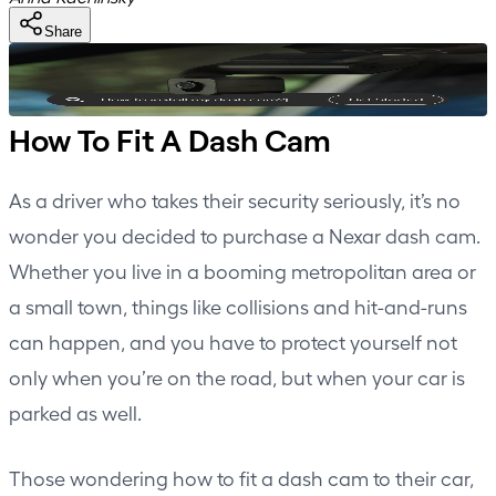
Share
How To Fit A Dash Cam
As a driver who takes their security seriously, it’s no
wonder you decided to purchase a Nexar dash cam.
Whether you live in a booming metropolitan area or
a small town, things like collisions and hit-and-runs
can happen, and you have to protect yourself not
only when you’re on the road, but when your car is
parked as well.
Those wondering how to fit a dash cam to their car,