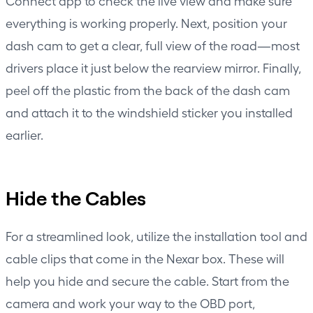
Connect app to check the live view and make sure
everything is working properly. Next, position your
dash cam to get a clear, full view of the road—most
drivers place it just below the rearview mirror. Finally,
peel off the plastic from the back of the dash cam
and attach it to the windshield sticker you installed
earlier.
Hide the Cables
For a streamlined look, utilize the installation tool and
cable clips that come in the Nexar box. These will
help you hide and secure the cable. Start from the
camera and work your way to the OBD port,