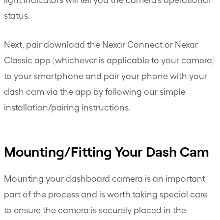
status.
Next, pair download the Nexar Connect or Nexar
Classic app (whichever is applicable to your camera)
to your smartphone and pair your phone with your
dash cam via the app by following our simple
installation/pairing instructions.
Mounting/Fitting Your Dash Cam
Mounting your dashboard camera is an important
part of the process and is worth taking special care
to ensure the camera is securely placed in the