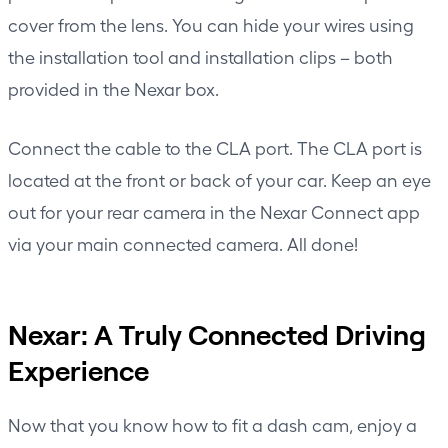
cover from the lens. You can hide your wires using
the installation tool and installation clips – both
provided in the Nexar box.
Connect the cable to the CLA port. The CLA port is
located at the front or back of your car. Keep an eye
out for your rear camera in the Nexar Connect app
via your main connected camera. All done!
Nexar: A Truly Connected Driving
Experience
Now that you know how to fit a dash cam, enjoy a