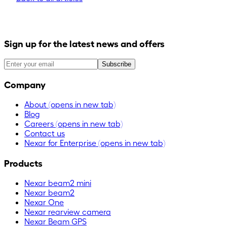
Sign up for the latest news and offers
Subscribe
Company
About
(opens in new tab)
Blog
Careers
(opens in new tab)
Contact us
Nexar for Enterprise
(opens in new tab)
Products
Nexar beam2 mini
Nexar beam2
Nexar One
Nexar rearview camera
Nexar Beam GPS