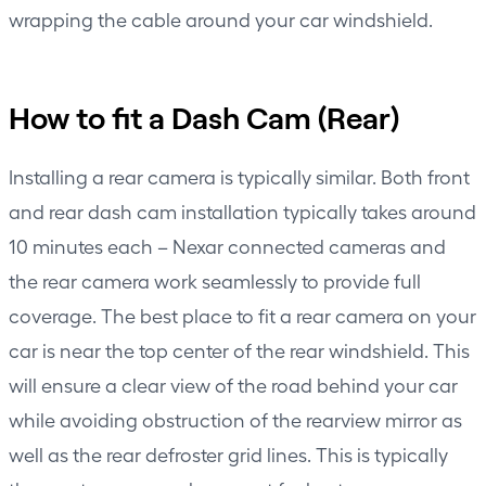
wrapping the cable around your car windshield.
How to fit a Dash Cam (Rear)
Installing a rear camera is typically similar. Both front
and rear dash cam installation typically takes around
10 minutes each – Nexar connected cameras and
the rear camera work seamlessly to provide full
coverage. The best place to fit a rear camera on your
car is near the top center of the rear windshield. This
will ensure a clear view of the road behind your car
while avoiding obstruction of the rearview mirror as
well as the rear defroster grid lines. This is typically