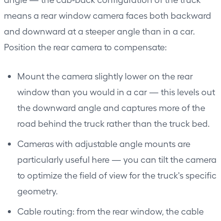
means a rear window camera faces both backward
and downward at a steeper angle than in a car.
Position the rear camera to compensate:
Mount the camera slightly lower on the rear
window than you would in a car — this levels out
the downward angle and captures more of the
road behind the truck rather than the truck bed.
Cameras with adjustable angle mounts are
particularly useful here — you can tilt the camera
to optimize the field of view for the truck's specific
geometry.
Cable routing: from the rear window, the cable