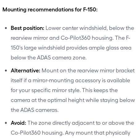
Mounting recommendations for F-150:
Best position:
Lower center windshield, below the
rearview mirror and Co-Pilot360 housing. The F-
150's large windshield provides ample glass area
below the ADAS camera zone.
Alternative:
Mount on the rearview mirror bracket
itself if a mirror-mounting accessory is available
for your specific mirror style. This keeps the
camera at the optimal height while staying below
the ADAS cameras.
Avoid:
The zone directly adjacent to or above the
Co-Pilot360 housing. Any mount that physically