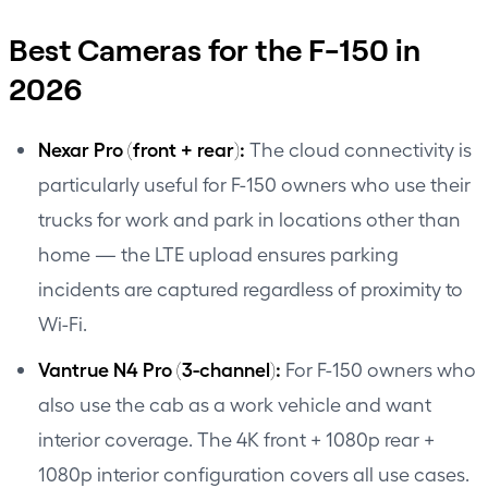
Best Cameras for the F-150 in
2026
Nexar Pro
(front + rear):
The cloud connectivity is
particularly useful for F-150 owners who use their
trucks for work and park in locations other than
home — the LTE upload ensures parking
incidents are captured regardless of proximity to
Wi-Fi.
Vantrue N4 Pro (3-channel):
For F-150 owners who
also use the cab as a work vehicle and want
interior coverage. The 4K front + 1080p rear +
1080p interior configuration covers all use cases.