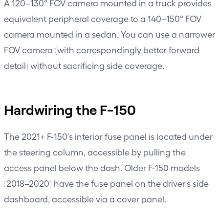
A 120–130° FOV camera mounted in a truck provides
equivalent peripheral coverage to a 140–150° FOV
camera mounted in a sedan. You can use a narrower
FOV camera (with correspondingly better forward
detail) without sacrificing side coverage.
Hardwiring the F-150
The 2021+ F-150's interior fuse panel is located under
the steering column, accessible by pulling the
access panel below the dash. Older F-150 models
(2018–2020) have the fuse panel on the driver's side
dashboard, accessible via a cover panel.