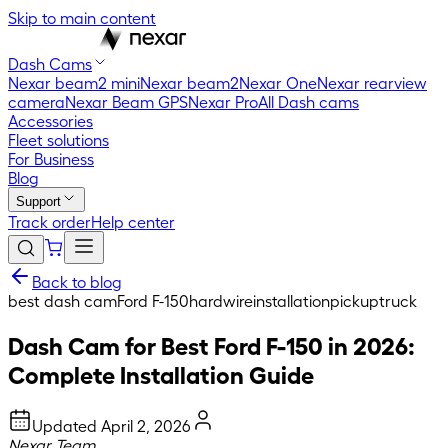
Skip to main content
Dash Cams
Nexar beam2 mini
Nexar beam2
Nexar One
Nexar rearview
camera
Nexar Beam GPS
Nexar Pro
All Dash cams
Accessories
Fleet solutions
For Business
Blog
Support
Track order
Help center
Back to blog
best dash cam
Ford F-150
hardwire
installation
pickup
truck
Dash Cam for Best Ford F-150 in 2026:
Complete Installation Guide
Updated
April 2, 2026
Nexar Team