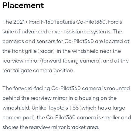
Placement
The 2021+ Ford F-150 features Co-Pilot360, Ford's
suite of advanced driver assistance systems. The
cameras and sensors for Co-Pilot360 are located at
the front grille (radar), in the windshield near the
rearview mirror (forward-facing camera), and at the
rear tailgate camera position.
The forward-facing Co-Pilot360 camera is mounted
behind the rearview mirror in a housing on the
windshield. Unlike Toyota's TSS (which has a large
camera pod), the Co-Pilot360 camera is smaller and
shares the rearview mirror bracket area.