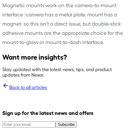
Magnetic mounts work on the camera-to-mount
interface (camera has a metal plate, mount has a
magnet) so this isn't a direct issue, but double-stick
adhesive mounts are the appropriate choice for the
mount-to-glass or mount-to-dash interface.
Want more insights?
Stay updated with the latest news, tips, and product
updates from Nexar.
Back to all articles
Sign up for the latest news and offers
Subscribe