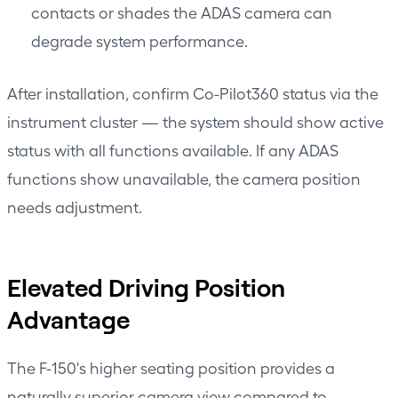
contacts or shades the ADAS camera can
degrade system performance.
After installation, confirm Co-Pilot360 status via the
instrument cluster — the system should show active
status with all functions available. If any ADAS
functions show unavailable, the camera position
needs adjustment.
Elevated Driving Position
Advantage
The F-150's higher seating position provides a
naturally superior camera view compared to