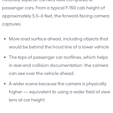
passenger cars. From a typical F-150 cab height of
approximately 5.5–6 feet, the forward-facing camera
captures:
More road surface ahead, including objects that
would be behind the hood line of a lower vehicle
The tops of passenger car rooflines, which helps
in rear-end collision documentation (the camera
can see over the vehicle ahead)
A wider scene because the camera is physically
higher — equivalent to using a wider field of view
lens at car height