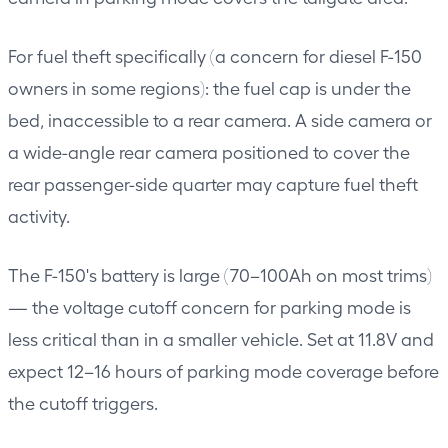
For fuel theft specifically (a concern for diesel F-150
owners in some regions): the fuel cap is under the
bed, inaccessible to a rear camera. A side camera or
a wide-angle rear camera positioned to cover the
rear passenger-side quarter may capture fuel theft
activity.
The F-150's battery is large (70–100Ah on most trims)
— the voltage cutoff concern for parking mode is
less critical than in a smaller vehicle. Set at 11.8V and
expect 12–16 hours of parking mode coverage before
the cutoff triggers.