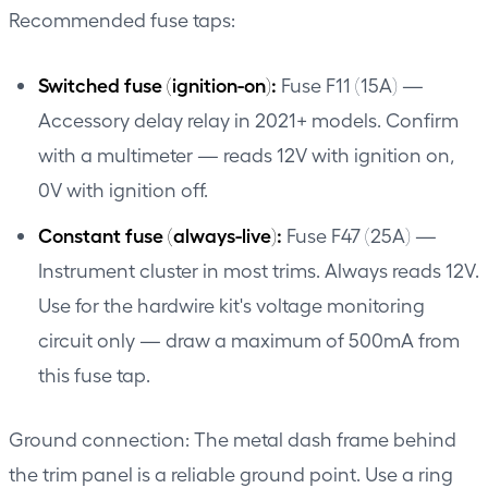
Recommended fuse taps:
Switched fuse (ignition-on):
Fuse F11 (15A) —
Accessory delay relay in 2021+ models. Confirm
with a multimeter — reads 12V with ignition on,
0V with ignition off.
Constant fuse (always-live):
Fuse F47 (25A) —
Instrument cluster in most trims. Always reads 12V.
Use for the hardwire kit's voltage monitoring
circuit only — draw a maximum of 500mA from
this fuse tap.
Ground connection: The metal dash frame behind
the trim panel is a reliable ground point. Use a ring