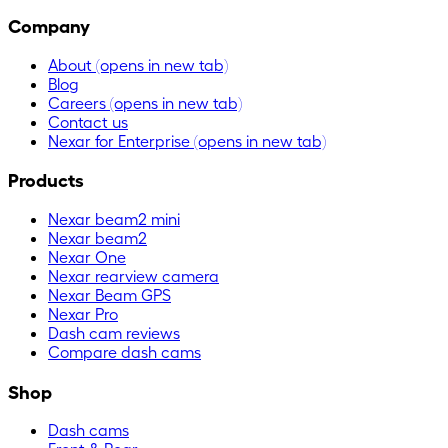
Company
About
(opens in new tab)
Blog
Careers
(opens in new tab)
Contact us
Nexar for Enterprise
(opens in new tab)
Products
Nexar beam2 mini
Nexar beam2
Nexar One
Nexar rearview camera
Nexar Beam GPS
Nexar Pro
Dash cam reviews
Compare dash cams
Shop
Dash cams