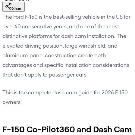
Share
The Ford F-150 is the best-selling vehicle in the US for
over 40 consecutive years, and one of the most
distinctive platforms for dash cam installation. The
elevated driving position, large windshield, and
aluminum-panel construction create both
advantages and specific installation considerations
that don't apply to passenger cars.
This is the complete dash cam guide for 2026 F-150
owners.
F-150 Co-Pilot360 and Dash Cam