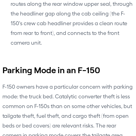
routes along the rear window upper seal, through
the headliner gap along the cab ceiling (the F-
150's crew cab headliner provides a clean route
from rear to front), and connects to the front
camera unit.
Parking Mode in an F-150
F-150 owners have a particular concern with parking
mode: the truck bed. Catalytic converter theft is less
common on F-150s than on some other vehicles, but
tailgate theft, fuel theft, and cargo theft (from open
beds or bed covers) are relevant risks. The rear
camera in parking mode covers the tailgate area.