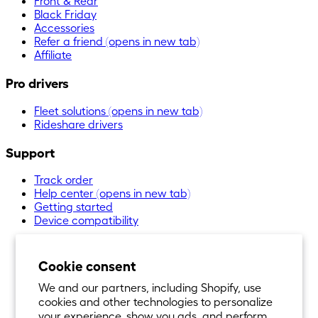
Front & Rear
Black Friday
Accessories
Refer a friend
(opens in new tab)
Affiliate
Pro drivers
Fleet solutions
(opens in new tab)
Rideshare drivers
Support
Track order
Help center
(opens in new tab)
Getting started
Device compatibility
Cookie consent
We and our partners, including Shopify, use
cookies and other technologies to personalize
your experience, show you ads, and perform