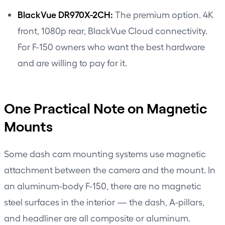
BlackVue DR970X-2CH:
The premium option. 4K
front, 1080p rear, BlackVue Cloud connectivity.
For F-150 owners who want the best hardware
and are willing to pay for it.
One Practical Note on Magnetic
Mounts
Some dash cam mounting systems use magnetic
attachment between the camera and the mount. In
an aluminum-body F-150, there are no magnetic
steel surfaces in the interior — the dash, A-pillars,
and headliner are all composite or aluminum.