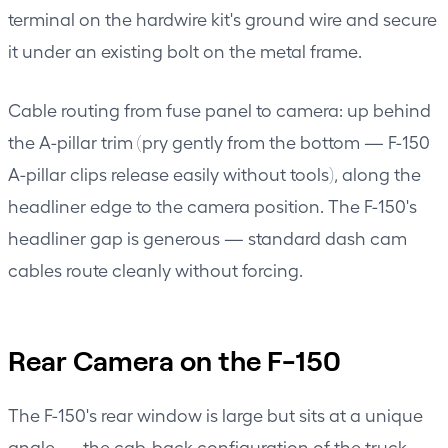
terminal on the hardwire kit's ground wire and secure
it under an existing bolt on the metal frame.
Cable routing from fuse panel to camera: up behind
the A-pillar trim (pry gently from the bottom — F-150
A-pillar clips release easily without tools), along the
headliner edge to the camera position. The F-150's
headliner gap is generous — standard dash cam
cables route cleanly without forcing.
Rear Camera on the F-150
The F-150's rear window is large but sits at a unique
angle — the cab-back configuration of the truck