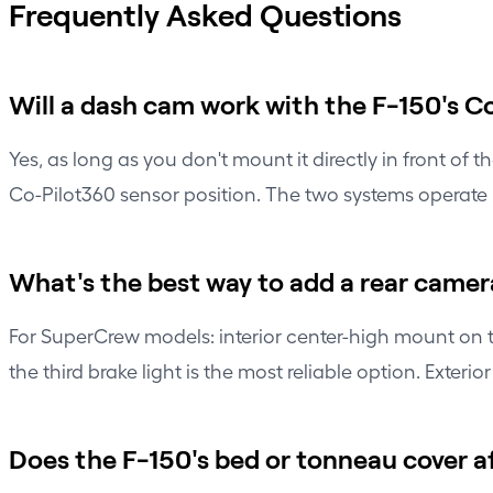
Frequently Asked Questions
Will a dash cam work with the F-150's 
Yes, as long as you don't mount it directly in front of
Co-Pilot360 sensor position. The two systems operate 
What's the best way to add a rear camera
For SuperCrew models: interior center-high mount on th
the third brake light is the most reliable option. Exteri
Does the F-150's bed or tonneau cover 