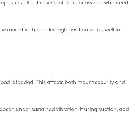
lex install but robust solution for owners who need
w mount in the center-high position works well for
bed is loaded. This affects both mount security and
sen under sustained vibration. If using suction, add