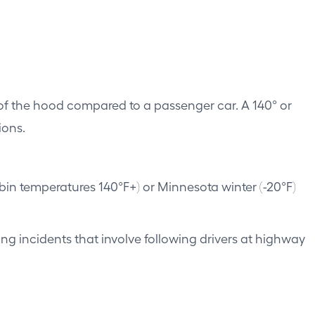
f the hood compared to a passenger car. A 140° or
ions.
in temperatures 140°F+) or Minnesota winter (-20°F)
g incidents that involve following drivers at highway