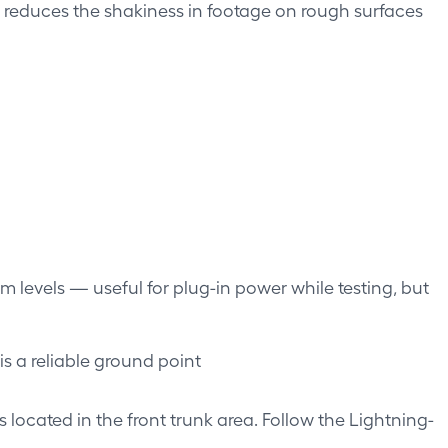
ure reduces the shakiness in footage on rough surfaces
m levels — useful for plug-in power while testing, but
s a reliable ground point
is located in the front trunk area. Follow the Lightning-