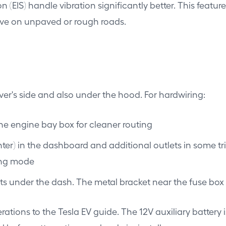
n (EIS) handle vibration significantly better. This feat
rive on unpaved or rough roads.
ver's side and also under the hood. For hardwiring:
the engine bay box for cleaner routing
hter) in the dashboard and additional outlets in some tri
king mode
s under the dash. The metal bracket near the fuse box i
erations to the Tesla EV guide. The 12V auxiliary battery 