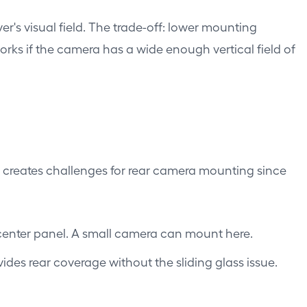
r's visual field. The trade-off: lower mounting
works if the camera has a wide enough vertical field of
is creates challenges for rear camera mounting since
 center panel. A small camera can mount here.
des rear coverage without the sliding glass issue.