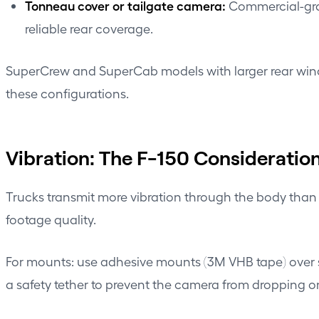
Tonneau cover or tailgate camera:
Commercial-grad
reliable rear coverage.
SuperCrew and SuperCab models with larger rear window
these configurations.
Vibration: The F-150 Consideratio
Trucks transmit more vibration through the body than 
footage quality.
For mounts: use adhesive mounts (3M VHB tape) over s
a safety tether to prevent the camera from dropping o