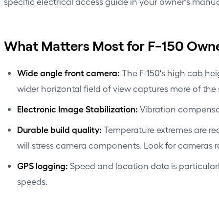
specific electrical access guide in your owner's manua
What Matters Most for F-150 Own
Wide angle front camera:
The F-150's high cab he
wider horizontal field of view captures more of the
Electronic Image Stabilization:
Vibration compensat
Durable build quality:
Temperature extremes are rea
will stress camera components. Look for cameras ra
GPS logging:
Speed and location data is particular
speeds.