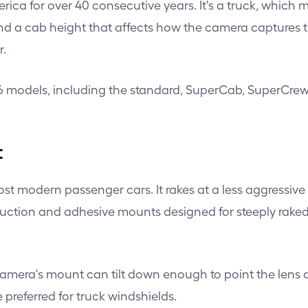
erica for over 40 consecutive years. It's a truck, which
d a cab height that affects how the camera captures t
r.
26 models, including the standard, SuperCab, SuperCrew
t
ost modern passenger cars. It rakes at a less aggressiv
uction and adhesive mounts designed for steeply raked 
camera's mount can tilt down enough to point the lens 
preferred for truck windshields.