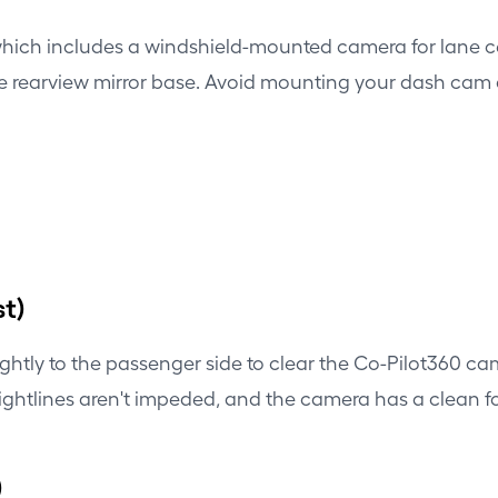
which includes a windshield-mounted camera for lane cen
he rearview mirror base. Avoid mounting your dash cam di
t)
ghtly to the passenger side to clear the Co-Pilot360 c
s sightlines aren't impeded, and the camera has a clean 
)