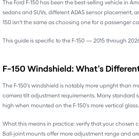
The Ford F-150 has been the best-selling vehicle in Am
sedans and SUVs, different ADAS sensor placement, an
150 isn't the same as choosing one for a passenger ca
This guide is specific to the F-150 — 2015 through 20
F-150 Windshield: What's Differen
The F-150's windshield is notably more upright than m
camera tilt adjustment requirements. Many standard s
high when mounted on the F-150's more vertical glass.
What this means in practice: verify that your chosen 
Ball-joint mounts offer more adjustment range and are 