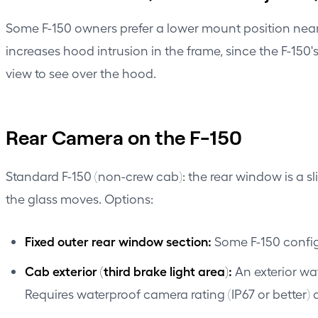
Some F-150 owners prefer a lower mount position near 
increases hood intrusion in the frame, since the F-150'
view to see over the hood.
Rear Camera on the F-150
Standard F-150 (non-crew cab): the rear window is a sl
the glass moves. Options:
Fixed outer rear window section:
Some F-150 configu
Cab exterior (third brake light area):
An exterior wa
Requires waterproof camera rating (IP67 or better) 