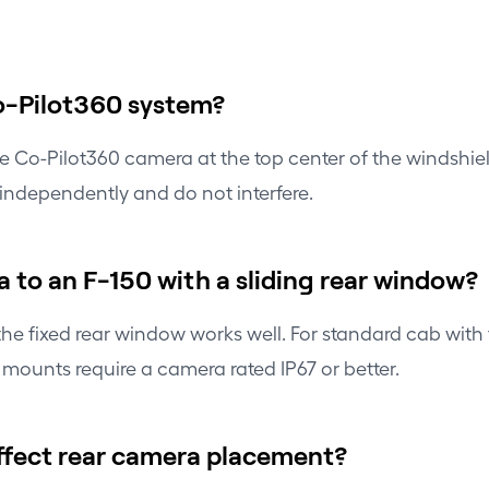
Co-Pilot360 system?
 the Co-Pilot360 camera at the top center of the windshi
independently and do not interfere.
 to an F-150 with a sliding rear window?
e fixed rear window works well. For standard cab with f
or mounts require a camera rated IP67 or better.
affect rear camera placement?