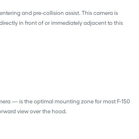
tering and pre-collision assist. This camera is
rectly in front of or immediately adjacent to this
amera — is the optimal mounting zone for most F-150
forward view over the hood.