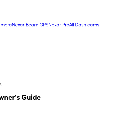
amera
Nexar Beam GPS
Nexar Pro
All Dash cams
k
Owner's Guide