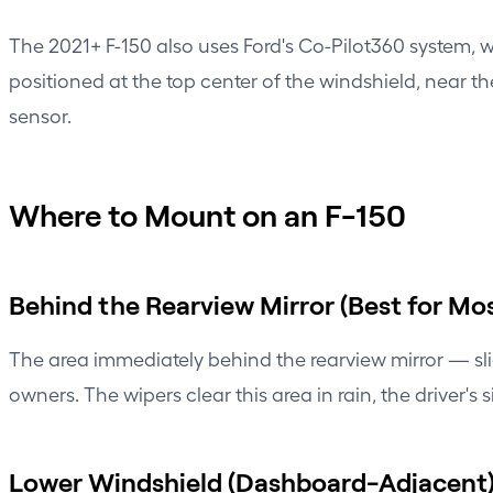
The 2021+ F-150 also uses Ford's Co-Pilot360 system, 
positioned at the top center of the windshield, near t
sensor.
Where to Mount on an F-150
Behind the Rearview Mirror (Best for Mos
The area immediately behind the rearview mirror — sli
owners. The wipers clear this area in rain, the driver'
Lower Windshield (Dashboard-Adjacent