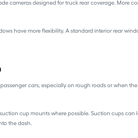
e cameras designed for truck rear coverage. More comp
s have more flexibility. A standard interior rear windo
n
passenger cars, especially on rough roads or when the 
uction cup mounts where possible. Suction cups can loo
nto the dash.