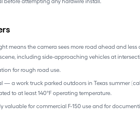
l before attempting any hardwire install.
ers
ight means the camera sees more road ahead and less o
 scene, including side-approaching vehicles at intersect
ion for rough road use.
l — a work truck parked outdoors in Texas summer (cab
ted to at least 140°F operating temperature.
ly valuable for commercial F-150 use and for documentin