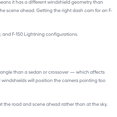
 means it has a different windshield geometry than
he scene ahead. Getting the right dash cam for an F-
, and F-150 Lightning configurations.
e angle than a sedan or crossover — which affects
windshields will position the camera pointing too
at the road and scene ahead rather than at the sky.