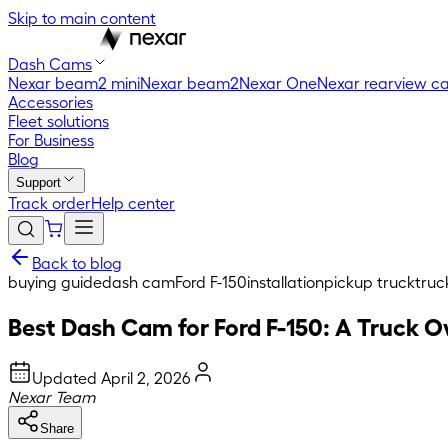
Skip to main content
Dash Cams
Nexar beam2 mini
Nexar beam2
Nexar One
Nexar rearview c
Accessories
Fleet solutions
For Business
Blog
Support
Track order
Help center
Back to blog
buying guide
dash cam
Ford F-150
installation
pickup truck
truc
Best Dash Cam for Ford F-150: A Truck 
Updated
April 2, 2026
Nexar Team
Share