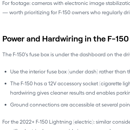
For footage: cameras with electronic image stabilizatio
— worth prioritizing for F-150 owners who regularly d
Power and Hardwiring in the F-150
The F-150's fuse box is under the dashboard on the dri
Use the interior fuse box (under dash) rather than 
The F-150 has a 12V accessory socket (cigarette lig
hardwiring gives cleaner results and enables par
Ground connections are accessible at several point
For the 2022+ F-150 Lightning (electric): similar consid