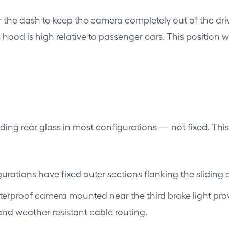
the dash to keep the camera completely out of the drive
s hood is high relative to passenger cars. This position 
iding rear glass in most configurations — not fixed. Th
rations have fixed outer sections flanking the sliding
terproof camera mounted near the third brake light provi
and weather-resistant cable routing.