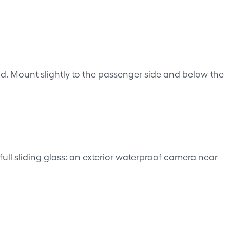
eld. Mount slightly to the passenger side and below the
ull sliding glass: an exterior waterproof camera near