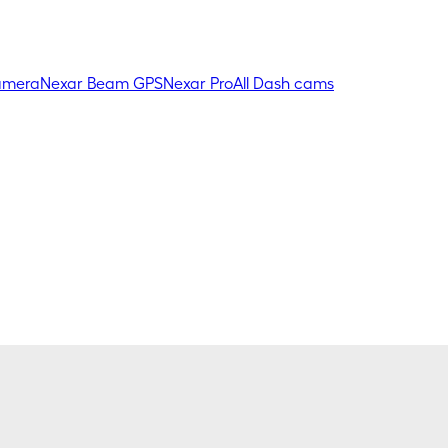
amera
Nexar Beam GPS
Nexar Pro
All Dash cams