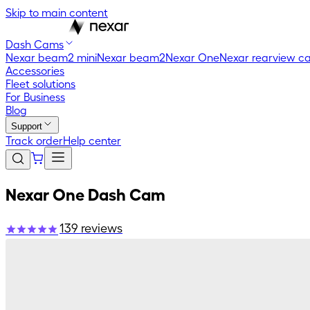
Skip to main content
Dash Cams
Nexar beam2 mini
Nexar beam2
Nexar One
Nexar rearview c
Accessories
Fleet solutions
For Business
Blog
Support
Track order
Help center
Nexar One Dash Cam
139
reviews