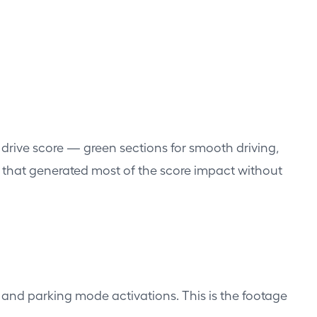
 drive score — green sections for smooth driving,
ons that generated most of the score impact without
 and parking mode activations. This is the footage