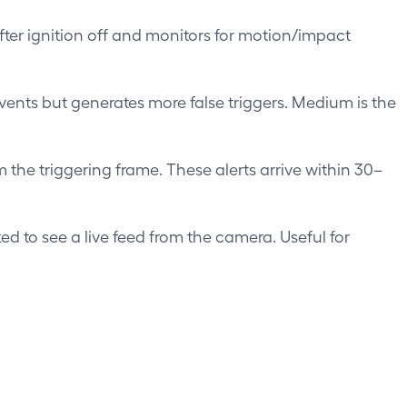
er ignition off and monitors for motion/impact
events but generates more false triggers. Medium is the
 the triggering frame. These alerts arrive within 30–
d to see a live feed from the camera. Useful for