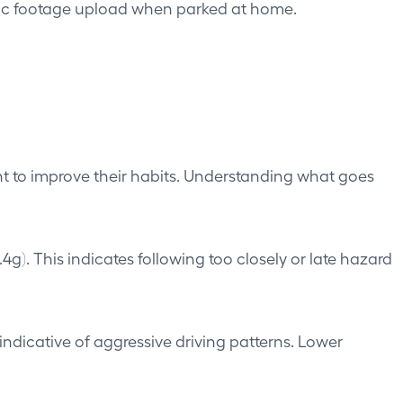
tic footage upload when parked at home.
ant to improve their habits. Understanding what goes
). This indicates following too closely or late hazard
ndicative of aggressive driving patterns. Lower