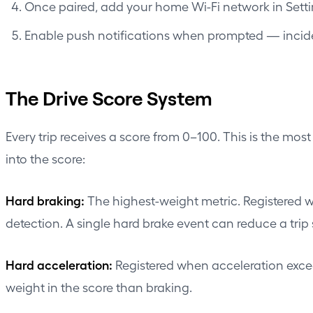
Once paired, add your home Wi-Fi network in Set
Enable push notifications when prompted — inciden
The Drive Score System
Every trip receives a score from 0–100. This is the mo
into the score:
Hard braking:
The highest-weight metric. Registered wh
detection. A single hard brake event can reduce a trip s
Hard acceleration:
Registered when acceleration excee
weight in the score than braking.