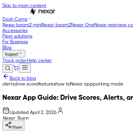
Skip to main content
Dash Cams
Nexar beam2 mini
Nexar beam2
Nexar One
Nexar rearview c
Accessories
Fleet solutions
For Business
Blog
Support
Track order
Help center
Back to blog
alerts
drive score
features
how to
Nexar app
parking mode
Nexar App Guide: Drive Scores, Alerts, 
Updated
April 2, 2026
Nexar Team
Share