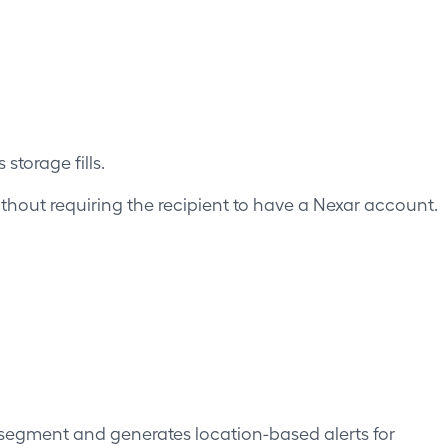
storage fills.
without requiring the recipient to have a Nexar account.
segment and generates location-based alerts for