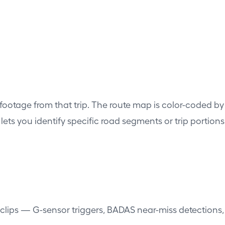
 footage from that trip. The route map is color-coded by
is lets you identify specific road segments or trip porti
 clips — G-sensor triggers, BADAS near-miss detections,