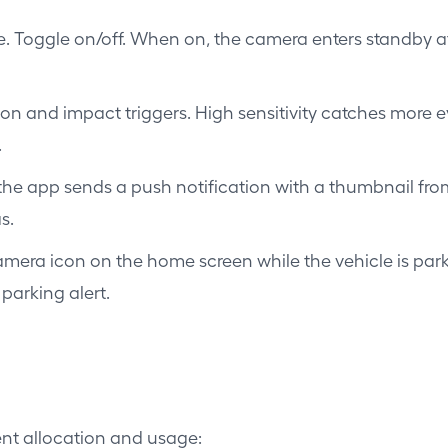
Toggle on/off. When on, the camera enters standby aft
tion and impact triggers. High sensitivity catches more 
.
the app sends a push notification with a thumbnail from
s.
era icon on the home screen while the vehicle is parke
parking alert.
ent allocation and usage: