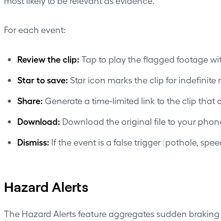
most likely to be relevant as evidence.
For each event:
Review the clip:
Tap to play the flagged footage wi
Star to save:
Star icon marks the clip for indefinite 
Share:
Generate a time-limited link to the clip that
Download:
Download the original file to your phon
Dismiss:
If the event is a false trigger (pothole, spe
Hazard Alerts
The Hazard Alerts feature aggregates sudden braking