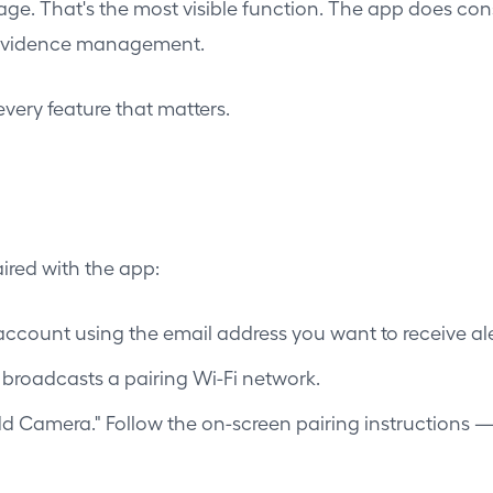
ge. That's the most visible function. The app does con
d evidence management.
every feature that matters.
ired with the app:
ccount using the email address you want to receive ale
t broadcasts a pairing Wi-Fi network.
Add Camera." Follow the on-screen pairing instructions 