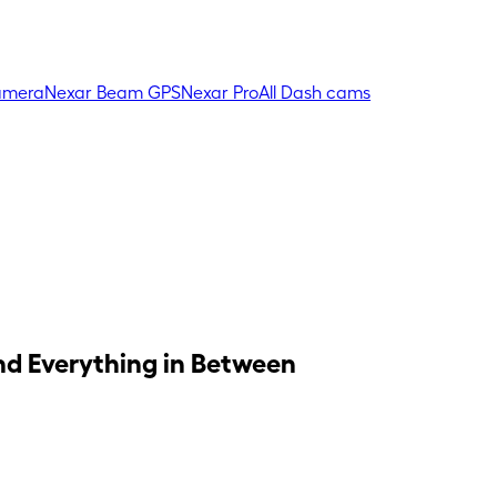
amera
Nexar Beam GPS
Nexar Pro
All Dash cams
and Everything in Between