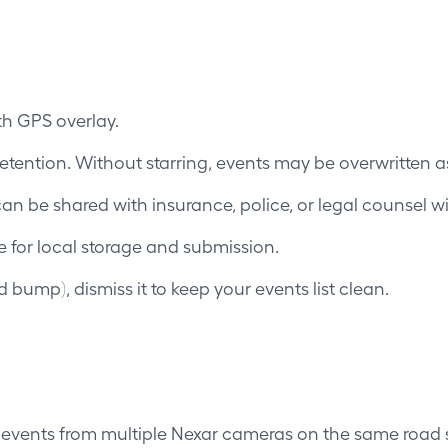
th GPS overlay.
retention. Without starring, events may be overwritten as 
 can be shared with insurance, police, or legal counsel 
e for local storage and submission.
ed bump), dismiss it to keep your events list clean.
 events from multiple Nexar cameras on the same road 