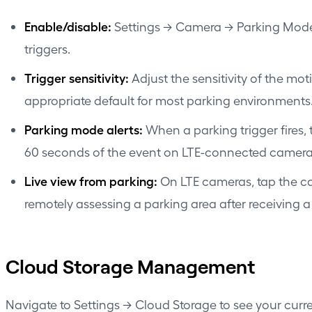
Enable/disable:
Settings → Camera → Parking Mode. 
triggers.
Trigger sensitivity:
Adjust the sensitivity of the mo
appropriate default for most parking environments
Parking mode alerts:
When a parking trigger fires, 
60 seconds of the event on LTE-connected camera
Live view from parking:
On LTE cameras, tap the cam
remotely assessing a parking area after receiving a 
Cloud Storage Management
Navigate to Settings → Cloud Storage to see your curr