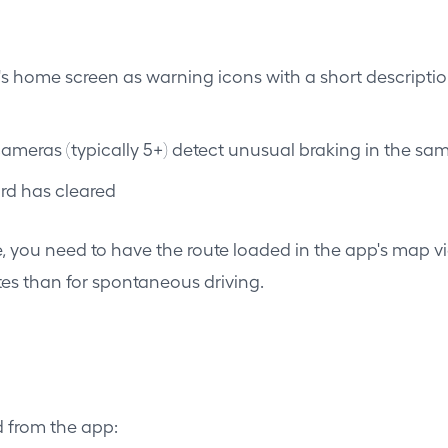
s home screen as warning icons with a short descriptio
meras (typically 5+) detect unusual braking in the sam
ard has cleared
ute, you need to have the route loaded in the app's map v
tes than for spontaneous driving.
 from the app: