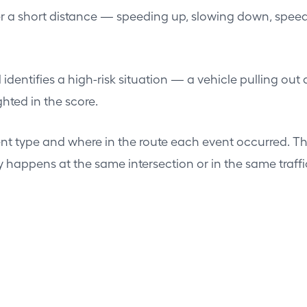
ver a short distance — speeding up, slowing down, s
ntifies a high-risk situation — a vehicle pulling out a
hted in the score.
nt type and where in the route each event occurred. T
happens at the same intersection or in the same traffic