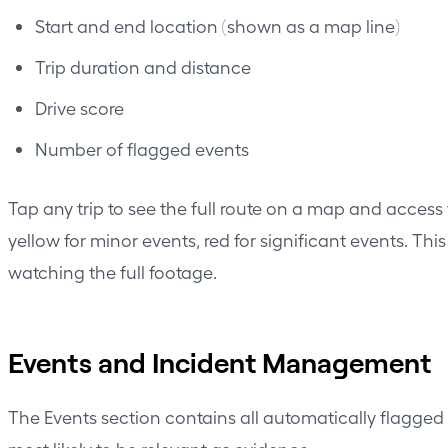
Start and end location (shown as a map line)
Trip duration and distance
Drive score
Number of flagged events
Tap any trip to see the full route on a map and access
yellow for minor events, red for significant events. Th
watching the full footage.
Events and Incident Management
The Events section contains all automatically flagged