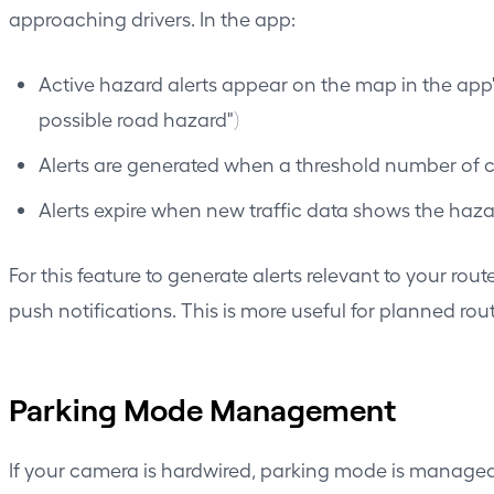
approaching drivers. In the app:
Active hazard alerts appear on the map in the app'
possible road hazard")
Alerts are generated when a threshold number of ca
Alerts expire when new traffic data shows the haz
For this feature to generate alerts relevant to your ro
push notifications. This is more useful for planned rou
Parking Mode Management
If your camera is hardwired, parking mode is managed