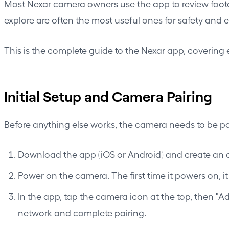
Most Nexar camera owners use the app to review foota
explore are often the most useful ones for safety an
This is the complete guide to the Nexar app, covering 
Initial Setup and Camera Pairing
Before anything else works, the camera needs to be pa
Download the app (iOS or Android) and create an a
Power on the camera. The first time it powers on, i
In the app, tap the camera icon at the top, then "
network and complete pairing.