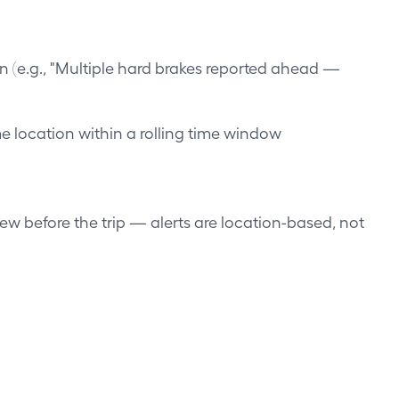
n (e.g., "Multiple hard brakes reported ahead —
e location within a rolling time window
iew before the trip — alerts are location-based, not