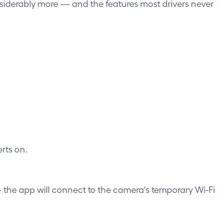
siderably more — and the features most drivers never
rts on.
— the app will connect to the camera's temporary Wi-Fi