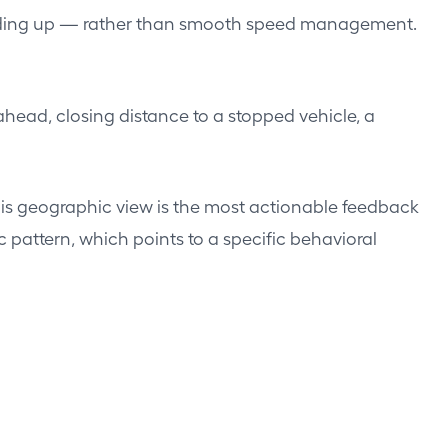
peeding up — rather than smooth speed management.
head, closing distance to a stopped vehicle, a
his geographic view is the most actionable feedback
 pattern, which points to a specific behavioral