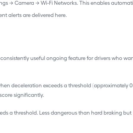
tings → Camera → Wi-Fi Networks. This enables automa
t alerts are delivered here.
st consistently useful ongoing feature for drivers who w
en deceleration exceeds a threshold (approximately 0.4g
core significantly.
ds a threshold. Less dangerous than hard braking but i