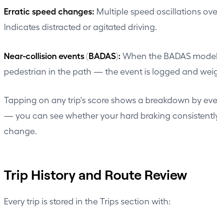
Erratic speed changes:
Multiple speed oscillations o
Indicates distracted or agitated driving.
Near-collision events (BADAS):
When the BADAS model ide
pedestrian in the path — the event is logged and weig
Tapping on any trip's score shows a breakdown by eve
— you can see whether your hard braking consistently 
change.
Trip History and Route Review
Every trip is stored in the Trips section with: