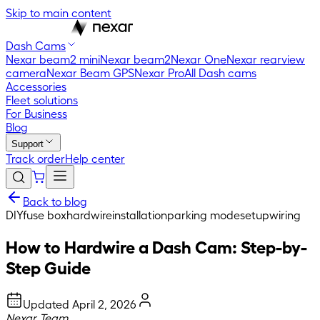
Skip to main content
Dash Cams
Nexar beam2 mini
Nexar beam2
Nexar One
Nexar rearview
camera
Nexar Beam GPS
Nexar Pro
All Dash cams
Accessories
Fleet solutions
For Business
Blog
Support
Track order
Help center
Back to blog
DIY
fuse box
hardwire
installation
parking mode
setup
wiring
How to Hardwire a Dash Cam: Step-by-
Step Guide
Updated
April 2, 2026
Nexar Team