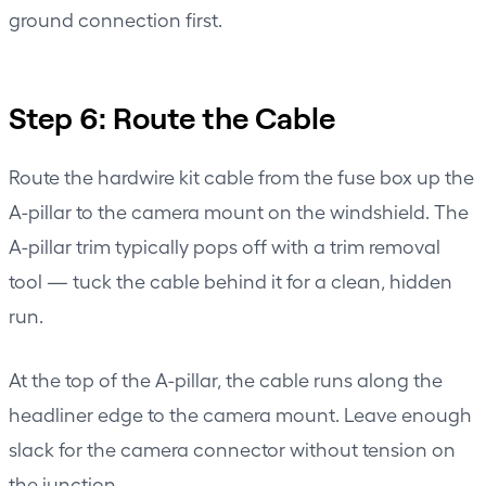
ground connection first.
Step 6: Route the Cable
Route the hardwire kit cable from the fuse box up the
A-pillar to the camera mount on the windshield. The
A-pillar trim typically pops off with a trim removal
tool — tuck the cable behind it for a clean, hidden
run.
At the top of the A-pillar, the cable runs along the
headliner edge to the camera mount. Leave enough
slack for the camera connector without tension on
the junction.