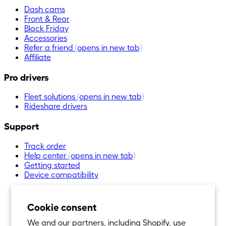
Dash cams
Front & Rear
Black Friday
Accessories
Refer a friend
(opens in new tab)
Affiliate
Pro drivers
Fleet solutions
(opens in new tab)
Rideshare drivers
Support
Track order
Help center
(opens in new tab)
Getting started
Device compatibility
Cookie consent
We and our partners, including Shopify, use