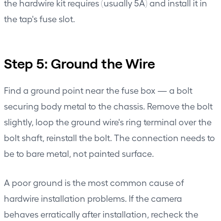
the hardwire kit requires (usually 5A) and install it in
the tap's fuse slot.
Step 5: Ground the Wire
Find a ground point near the fuse box — a bolt
securing body metal to the chassis. Remove the bolt
slightly, loop the ground wire's ring terminal over the
bolt shaft, reinstall the bolt. The connection needs to
be to bare metal, not painted surface.
A poor ground is the most common cause of
hardwire installation problems. If the camera
behaves erratically after installation, recheck the