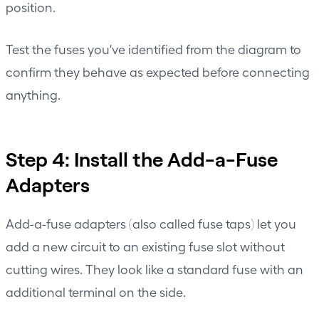
position.
Test the fuses you've identified from the diagram to
confirm they behave as expected before connecting
anything.
Step 4: Install the Add-a-Fuse
Adapters
Add-a-fuse adapters (also called fuse taps) let you
add a new circuit to an existing fuse slot without
cutting wires. They look like a standard fuse with an
additional terminal on the side.