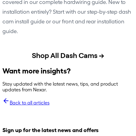
covered in our
complete hardwiring guide
. New to
installation entirely? Start with our
step-by-step dash
cam install guide
or our
front and rear installation
guide
.
Shop All Dash Cams →
Want more insights?
Stay updated with the latest news, tips, and product
updates from Nexar.
Back to all articles
Sign up for the latest news and offers