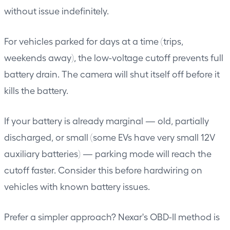
without issue indefinitely.
For vehicles parked for days at a time (trips,
weekends away), the low-voltage cutoff prevents full
battery drain. The camera will shut itself off before it
kills the battery.
If your battery is already marginal — old, partially
discharged, or small (some EVs have very small 12V
auxiliary batteries) — parking mode will reach the
cutoff faster. Consider this before hardwiring on
vehicles with known battery issues.
Prefer a simpler approach? Nexar's OBD-II method is