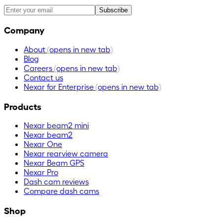
Subscribe
Company
About
(opens in new tab)
Blog
Careers
(opens in new tab)
Contact us
Nexar for Enterprise
(opens in new tab)
Products
Nexar beam2 mini
Nexar beam2
Nexar One
Nexar rearview camera
Nexar Beam GPS
Nexar Pro
Dash cam reviews
Compare dash cams
Shop