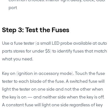
port
Step 3: Test the Fuses
Use a fuse tester (a small LED probe available at auto
parts stores for under $5) to identify fuses that match
what you need.
Key on (ignition in accessory mode). Touch the fuse
tester to each blade of the fuse. A switched fuse will
light the tester on one side and not the other when
the key is on — and neither side when the key is off.
A constant fuse will light one side regardless of key