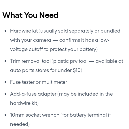
What You Need
Hardwire kit (usually sold separately or bundled
with your camera — confirms it has a low-
voltage cutoff to protect your battery)
Trim removal tool (plastic pry tool — available at
auto parts stores for under $10)
Fuse tester or multimeter
Add-a-fuse adapter (may be included in the
hardwire kit)
10mm socket wrench (for battery terminal if
needed)