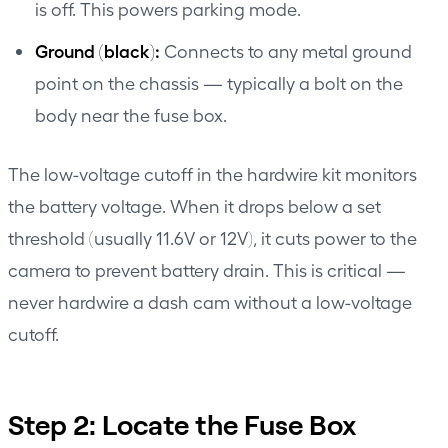
is off. This powers parking mode.
Ground (black):
Connects to any metal ground
point on the chassis — typically a bolt on the
body near the fuse box.
The low-voltage cutoff in the hardwire kit monitors
the battery voltage. When it drops below a set
threshold (usually 11.6V or 12V), it cuts power to the
camera to prevent battery drain. This is critical —
never hardwire a dash cam without a low-voltage
cutoff.
Step 2: Locate the Fuse Box