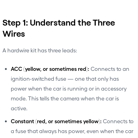
Step 1: Understand the Three
Wires
A hardwire kit has three leads:
ACC (yellow, or sometimes red):
Connects to an
ignition-switched fuse — one that only has
power when the car is running or in accessory
mode. This tells the camera when the car is
active.
Constant (red, or sometimes yellow):
Connects to
a fuse that always has power, even when the car