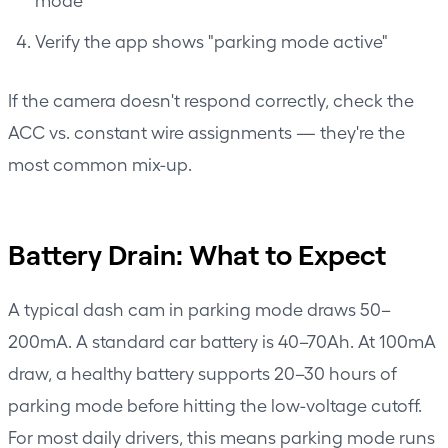
Verify the app shows "parking mode active"
If the camera doesn't respond correctly, check the
ACC vs. constant wire assignments — they're the
most common mix-up.
Battery Drain: What to Expect
A typical dash cam in parking mode draws 50–
200mA. A standard car battery is 40–70Ah. At 100mA
draw, a healthy battery supports 20–30 hours of
parking mode before hitting the low-voltage cutoff.
For most daily drivers, this means parking mode runs