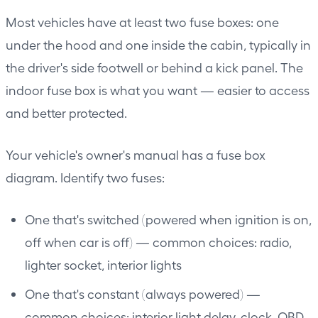
Most vehicles have at least two fuse boxes: one
under the hood and one inside the cabin, typically in
the driver's side footwell or behind a kick panel. The
indoor fuse box is what you want — easier to access
and better protected.
Your vehicle's owner's manual has a fuse box
diagram. Identify two fuses:
One that's switched (powered when ignition is on,
off when car is off) — common choices: radio,
lighter socket, interior lights
One that's constant (always powered) —
common choices: interior light delay, clock, OBD