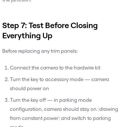
Step 7: Test Before Closing
Everything Up
Before replacing any trim panels:
Connect the camera to the hardwire kit
Turn the key to accessory mode — camera
should power on
Turn the key off — in parking mode
configuration, camera should stay on (drawing
from constant power) and switch to parking
mode