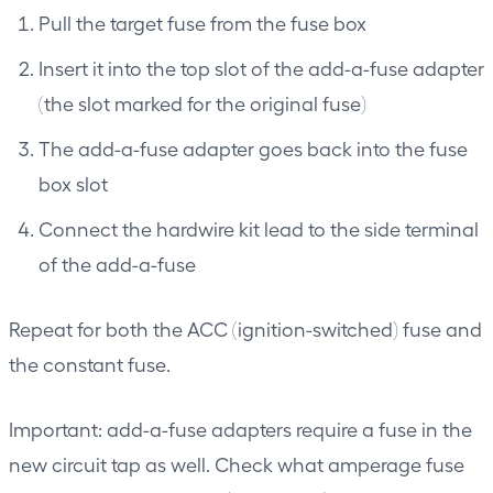
Pull the target fuse from the fuse box
Insert it into the top slot of the add-a-fuse adapter
(the slot marked for the original fuse)
The add-a-fuse adapter goes back into the fuse
box slot
Connect the hardwire kit lead to the side terminal
of the add-a-fuse
Repeat for both the ACC (ignition-switched) fuse and
the constant fuse.
Important: add-a-fuse adapters require a fuse in the
new circuit tap as well. Check what amperage fuse