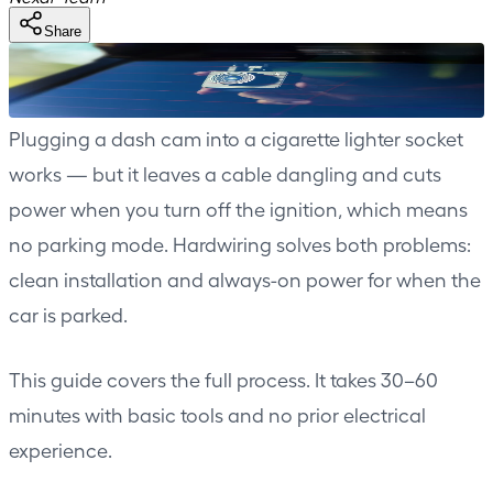
Share
Plugging a dash cam into a cigarette lighter socket
works — but it leaves a cable dangling and cuts
power when you turn off the ignition, which means
no parking mode. Hardwiring solves both problems:
clean installation and always-on power for when the
car is parked.
This guide covers the full process. It takes 30–60
minutes with basic tools and no prior electrical
experience.