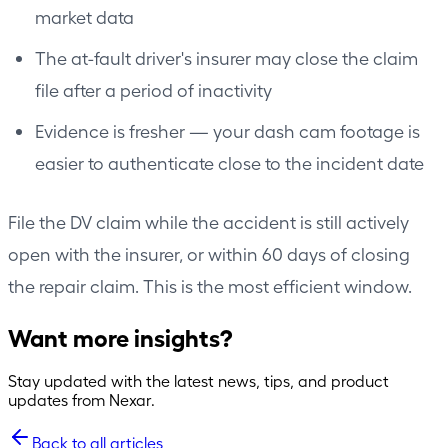
market data
The at-fault driver's insurer may close the claim
file after a period of inactivity
Evidence is fresher — your dash cam footage is
easier to authenticate close to the incident date
File the DV claim while the accident is still actively
open with the insurer, or within 60 days of closing
the repair claim. This is the most efficient window.
Want more insights?
Stay updated with the latest news, tips, and product
updates from Nexar.
Back to all articles