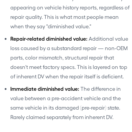
appearing on vehicle history reports, regardless of
repair quality. This is what most people mean
when they say "diminished value."
Repair-related diminished value:
Additional value
loss caused by a substandard repair — non-OEM
parts, color mismatch, structural repair that
doesn't meet factory specs. This is layered on top
of inherent DV when the repair itself is deficient.
Immediate diminished value:
The difference in
value between a pre-accident vehicle and the
same vehicle in its damaged (pre-repair) state.
Rarely claimed separately from inherent DV.