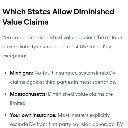
Which States Allow Diminished
Value Claims
You can claim diminished value against the at-fault
driver's liability insurance in most US states. Key
exceptions:
Michigan:
No-fault insurance system limits DV
claims against third parties in most scenarios.
Massachusetts:
Diminished value claims are
limited.
Your own insurance:
Most insurers explicitly
exclude DV from first-party collision coverage. DV