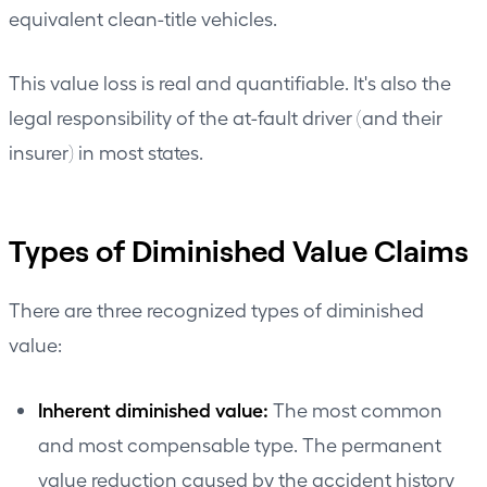
equivalent clean-title vehicles.
This value loss is real and quantifiable. It's also the
legal responsibility of the at-fault driver (and their
insurer) in most states.
Types of Diminished Value Claims
There are three recognized types of diminished
value:
Inherent diminished value:
The most common
and most compensable type. The permanent
value reduction caused by the accident history