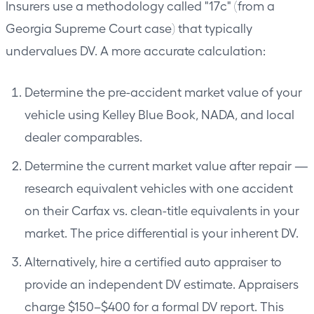
Insurers use a methodology called "17c" (from a
Georgia Supreme Court case) that typically
undervalues DV. A more accurate calculation:
Determine the pre-accident market value of your
vehicle using Kelley Blue Book, NADA, and local
dealer comparables.
Determine the current market value after repair —
research equivalent vehicles with one accident
on their Carfax vs. clean-title equivalents in your
market. The price differential is your inherent DV.
Alternatively, hire a certified auto appraiser to
provide an independent DV estimate. Appraisers
charge $150–$400 for a formal DV report. This