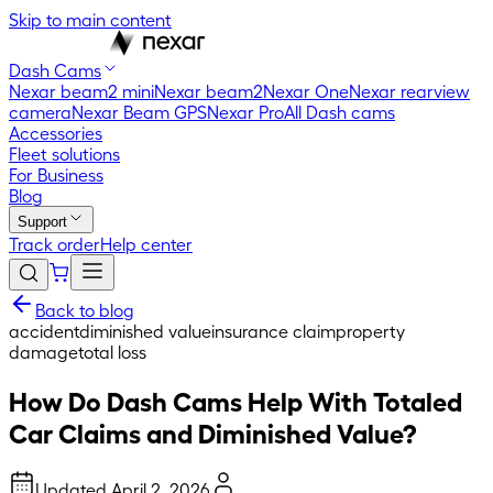
Skip to main content
Dash Cams
Nexar beam2 mini
Nexar beam2
Nexar One
Nexar rearview
camera
Nexar Beam GPS
Nexar Pro
All Dash cams
Accessories
Fleet solutions
For Business
Blog
Support
Track order
Help center
Back to blog
accident
diminished value
insurance claim
property
damage
total loss
How Do Dash Cams Help With Totaled
Car Claims and Diminished Value?
Updated
April 2, 2026