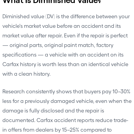
Diminished value (DV) is the difference between your
vehicle's market value before an accident and its
market value after repair. Even if the repair is perfect
— original parts, original paint match, factory
specifications — a vehicle with an accident on its
Carfax history is worth less than an identical vehicle
with a clean history.
Research consistently shows that buyers pay 10–30%
less for a previously damaged vehicle, even when the
damage is fully disclosed and the repair is
documented. Carfax accident reports reduce trade-
in offers from dealers by 15–25% compared to