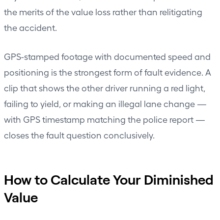
the merits of the value loss rather than relitigating
the accident.
GPS-stamped footage with documented speed and
positioning is the strongest form of fault evidence. A
clip that shows the other driver running a red light,
failing to yield, or making an illegal lane change —
with GPS timestamp matching the police report —
closes the fault question conclusively.
How to Calculate Your Diminished
Value