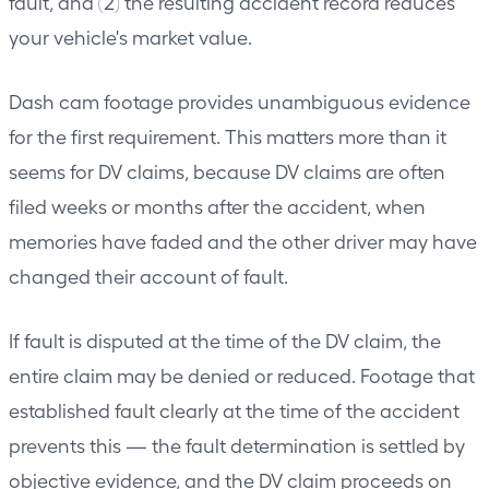
fault, and (2) the resulting accident record reduces
your vehicle's market value.
Dash cam footage provides unambiguous evidence
for the first requirement. This matters more than it
seems for DV claims, because DV claims are often
filed weeks or months after the accident, when
memories have faded and the other driver may have
changed their account of fault.
If fault is disputed at the time of the DV claim, the
entire claim may be denied or reduced. Footage that
established fault clearly at the time of the accident
prevents this — the fault determination is settled by
objective evidence, and the DV claim proceeds on