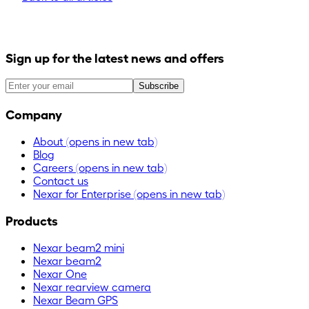
Sign up for the latest news and offers
Subscribe
Company
About
(opens in new tab)
Blog
Careers
(opens in new tab)
Contact us
Nexar for Enterprise
(opens in new tab)
Products
Nexar beam2 mini
Nexar beam2
Nexar One
Nexar rearview camera
Nexar Beam GPS