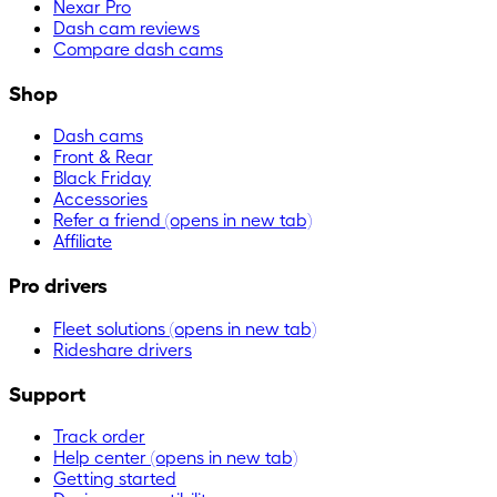
Nexar Pro
Dash cam reviews
Compare dash cams
Shop
Dash cams
Front & Rear
Black Friday
Accessories
Refer a friend
(opens in new tab)
Affiliate
Pro drivers
Fleet solutions
(opens in new tab)
Rideshare drivers
Support
Track order
Help center
(opens in new tab)
Getting started