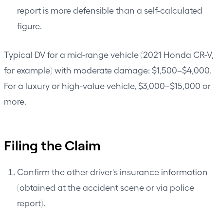
report is more defensible than a self-calculated
figure.
Typical DV for a mid-range vehicle (2021 Honda CR-V,
for example) with moderate damage: $1,500–$4,000.
For a luxury or high-value vehicle, $3,000–$15,000 or
more.
Filing the Claim
Confirm the other driver's insurance information
(obtained at the accident scene or via police
report).