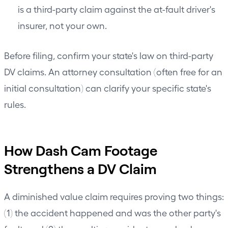
is a third-party claim against the at-fault driver's
insurer, not your own.
Before filing, confirm your state's law on third-party
DV claims. An attorney consultation (often free for an
initial consultation) can clarify your specific state's
rules.
How Dash Cam Footage
Strengthens a DV Claim
A diminished value claim requires proving two things:
(1) the accident happened and was the other party's