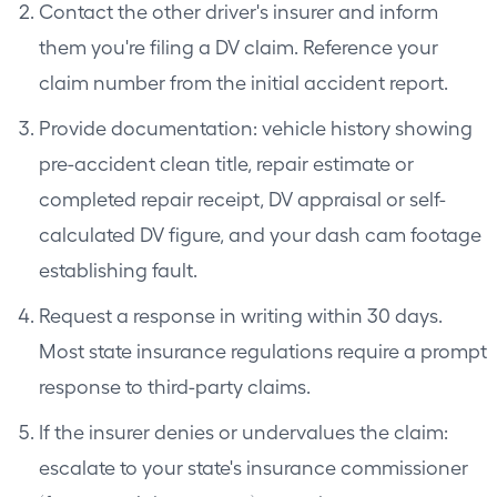
Contact the other driver's insurer and inform
them you're filing a DV claim. Reference your
claim number from the initial accident report.
Provide documentation: vehicle history showing
pre-accident clean title, repair estimate or
completed repair receipt, DV appraisal or self-
calculated DV figure, and your dash cam footage
establishing fault.
Request a response in writing within 30 days.
Most state insurance regulations require a prompt
response to third-party claims.
If the insurer denies or undervalues the claim:
escalate to your state's insurance commissioner