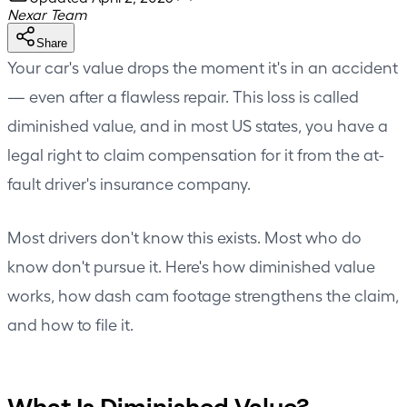
Nexar Team
Share
Your car's value drops the moment it's in an accident
— even after a flawless repair. This loss is called
diminished value, and in most US states, you have a
legal right to claim compensation for it from the at-
fault driver's insurance company.
Most drivers don't know this exists. Most who do
know don't pursue it. Here's how diminished value
works, how dash cam footage strengthens the claim,
and how to file it.
What Is Diminished Value?