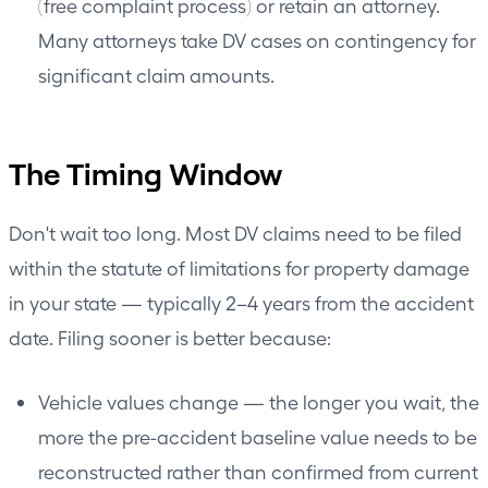
(free complaint process) or retain an attorney.
Many attorneys take DV cases on contingency for
significant claim amounts.
The Timing Window
Don't wait too long. Most DV claims need to be filed
within the statute of limitations for property damage
in your state — typically 2–4 years from the accident
date. Filing sooner is better because:
Vehicle values change — the longer you wait, the
more the pre-accident baseline value needs to be
reconstructed rather than confirmed from current