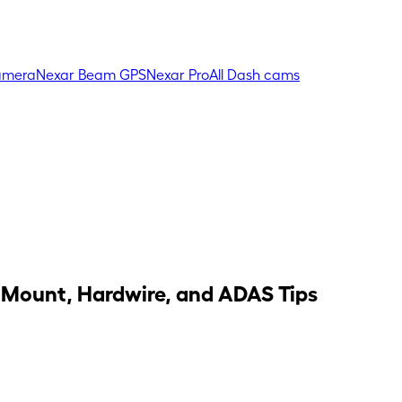
amera
Nexar Beam GPS
Nexar Pro
All Dash cams
 Mount, Hardwire, and ADAS Tips