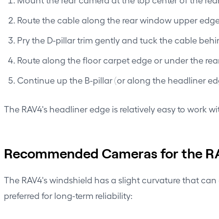
Route the cable along the rear window upper edge (t
Pry the D-pillar trim gently and tuck the cable beh
Route along the floor carpet edge or under the rear
Continue up the B-pillar (or along the headliner e
The RAV4's headliner edge is relatively easy to work wi
Recommended Cameras for the R
The RAV4's windshield has a slight curvature that can
preferred for long-term reliability: