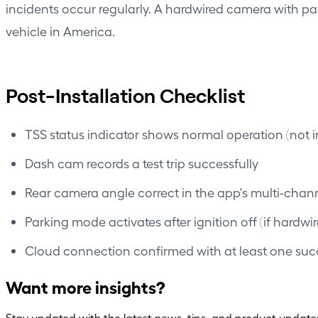
incidents occur regularly. A hardwired camera with p
vehicle in America.
Post-Installation Checklist
TSS status indicator shows normal operation (not in
Dash cam records a test trip successfully
Rear camera angle correct in the app's multi-chan
Parking mode activates after ignition off (if hardwi
Cloud connection confirmed with at least one suc
Want more insights?
Stay updated with the latest news, tips, and product update