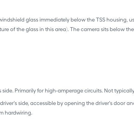
windshield glass immediately below the TSS housing, 
ature of the glass in this area). The camera sits below t
 side. Primarily for high-amperage circuits. Not typical
river's side, accessible by opening the driver's door an
am hardwiring.