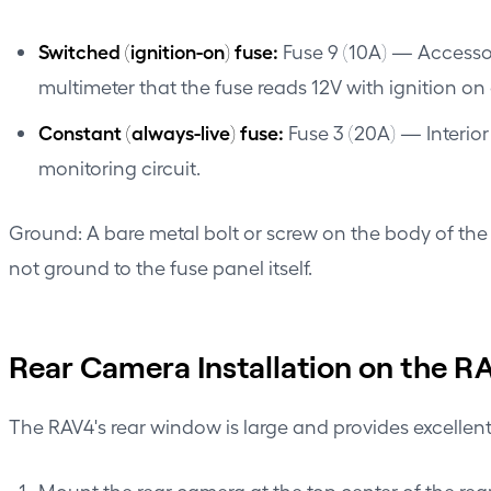
Switched (ignition-on) fuse:
Fuse 9 (10A) — Accessor
multimeter that the fuse reads 12V with ignition on 
Constant (always-live) fuse:
Fuse 3 (20A) — Interior 
monitoring circuit.
Ground: A bare metal bolt or screw on the body of the 
not ground to the fuse panel itself.
Rear Camera Installation on the R
The RAV4's rear window is large and provides excellen
Mount the rear camera at the top center of the rea