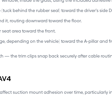
uck behind the rubber seal) toward the driver's side D-p
ind it, routing downward toward the floor.
 seat area toward the front.
dge, depending on the vehicle) toward the A-pillar and f
th — the trim clips snap back securely after cable routi
AV4
 affect suction mount adhesion over time, particularly