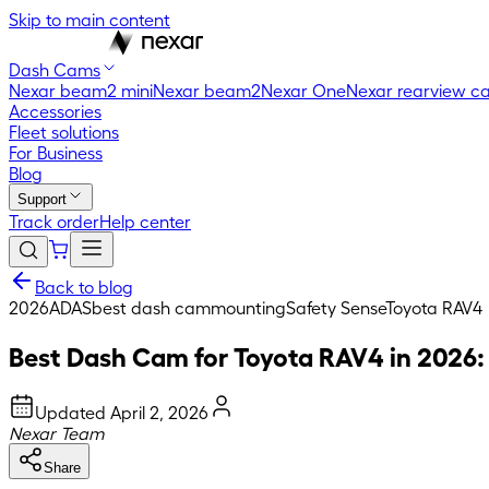
Skip to main content
Dash Cams
Nexar beam2 mini
Nexar beam2
Nexar One
Nexar rearview c
Accessories
Fleet solutions
For Business
Blog
Support
Track order
Help center
Back to blog
2026
ADAS
best dash cam
mounting
Safety Sense
Toyota RAV4
Best Dash Cam for Toyota RAV4 in 2026:
Updated
April 2, 2026
Nexar Team
Share