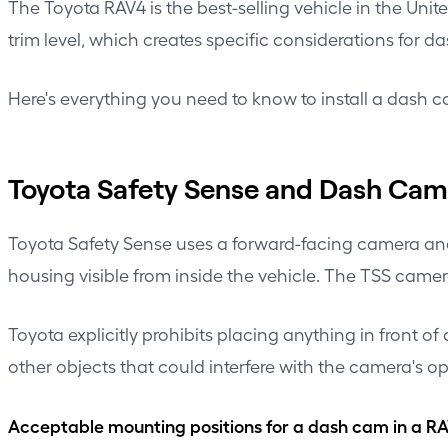
The Toyota RAV4 is the best-selling vehicle in the Unit
trim level, which creates specific considerations for d
Here's everything you need to know to install a dash c
Toyota Safety Sense and Dash Ca
Toyota Safety Sense uses a forward-facing camera and
housing visible from inside the vehicle. The TSS camer
Toyota explicitly prohibits placing anything in front 
other objects that could interfere with the camera's op
Acceptable mounting positions for a dash cam in a R