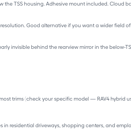
low the TSS housing. Adhesive mount included. Cloud 
solution. Good alternative if you want a wider field o
y invisible behind the rearview mirror in the below-TSS 
most trims (check your specific model — RAV4 hybrid uses
 in residential driveways, shopping centers, and emplo