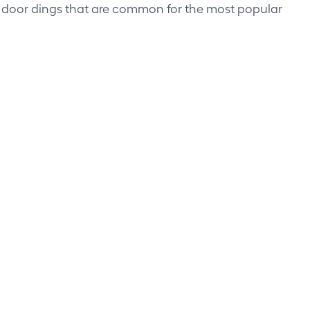
d door dings that are common for the most popular