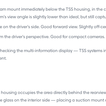
am mount immediately below the TSS housing, in the cent
s view angle is slightly lower than ideal, but still capt
ne on the driver's side. Good forward view. Slightly off-
om the driver's perspective. Good for compact cameras.
 checking the multi-information display — TSS systems in
ent.
housing occupies the area directly behind the rearview
glass on the interior side — placing a suction mount o