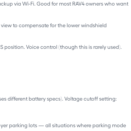
backup via Wi-Fi. Good for most RAV4 owners who want
f view to compensate for the lower windshield
position. Voice control (though this is rarely used).
 different battery specs). Voltage cutoff setting:
yer parking lots — all situations where parking mode