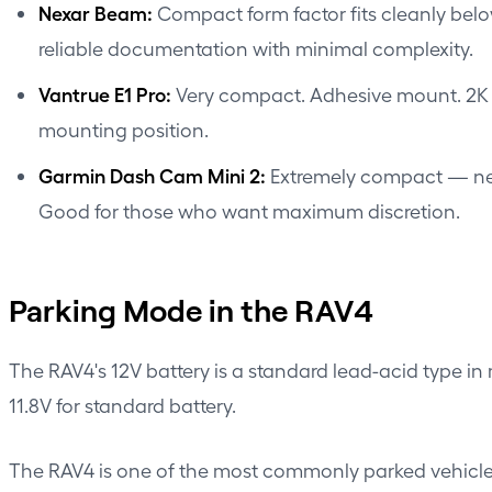
Nexar Beam
:
Compact form factor fits cleanly be
reliable documentation with minimal complexity.
Vantrue E1 Pro:
Very compact. Adhesive mount. 2K re
mounting position.
Garmin Dash Cam Mini 2:
Extremely compact — nearl
Good for those who want maximum discretion.
Parking Mode in the RAV4
The RAV4's 12V battery is a standard lead-acid type in 
11.8V for standard battery.
The RAV4 is one of the most commonly parked vehicles