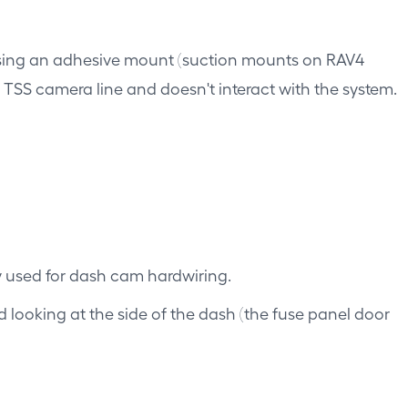
using an adhesive mount (suction mounts on RAV4
he TSS camera line and doesn't interact with the system.
ly used for dash cam hardwiring.
d looking at the side of the dash (the fuse panel door