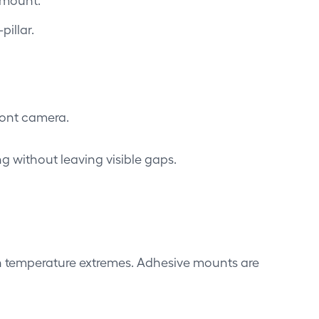
illar.
ront camera.
ng without leaving visible gaps.
 in temperature extremes. Adhesive mounts are