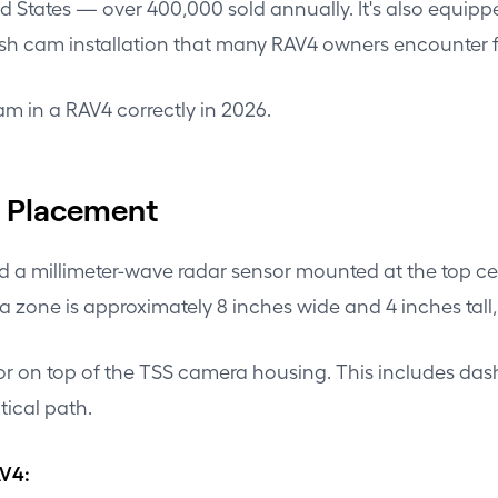
ed States — over 400,000 sold annually. It's also equipp
ash cam installation that many RAV4 owners encounter for
am in a RAV4 correctly in 2026.
m Placement
 a millimeter-wave radar sensor mounted at the top ce
a zone is approximately 8 inches wide and 4 inches tall,
of or on top of the TSS camera housing. This includes da
tical path.
AV4: