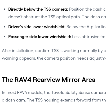
Directly below the TSS camera:
Position the dash c
doesn't obstruct the TSS optical path. The dash cam'
Driver's side lower windshield:
Below the A-pillar li
Passenger side lower windshield:
Less obtrusive fr
After installation, confirm TSS is working normally by
warning appears, the camera position needs adjustm
The RAV4 Rearview Mirror Area
In most RAV4 models, the Toyota Safety Sense camera 
a dash cam. The TSS housing extends forward from the 