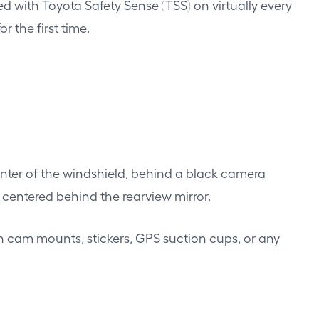
ed with Toyota Safety Sense (TSS) on virtually every
 the first time.
nter of the windshield, behind a black camera
 centered behind the rearview mirror.
sh cam mounts, stickers, GPS suction cups, or any