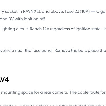
y socket in RAV4 XLE and above. Fuse 23 (10A) — Cigar l
and 0V with ignition off.
lighting circuit. Reads 12V regardless of ignition state. 
vehicle near the fuse panel. Remove the bolt, place the
AV4
t mounting space for a rear camera. The cable route for
r window, inside the glass, using the included adhesive