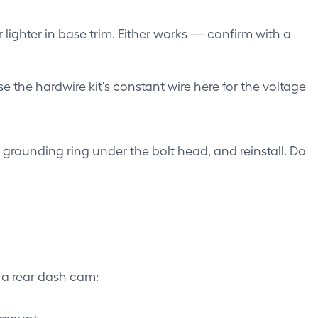
ighter in base trim. Either works — confirm with a
Use the hardwire kit's constant wire here for the voltage
 grounding ring under the bolt head, and reinstall. Do
 a rear dash cam:
 mount.