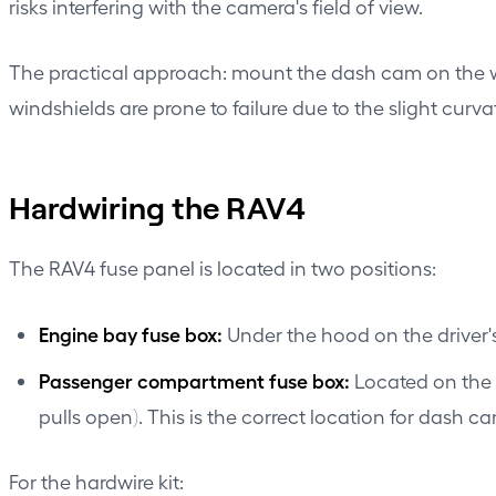
risks interfering with the camera's field of view.
The practical approach: mount the dash cam on the 
windshields are prone to failure due to the slight curv
Hardwiring the RAV4
The RAV4 fuse panel is located in two positions:
Engine bay fuse box:
Under the hood on the driver's
Passenger compartment fuse box:
Located on the d
pulls open). This is the correct location for dash c
For the hardwire kit: