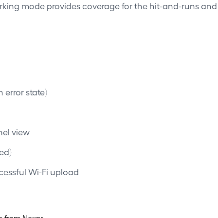
arking mode provides coverage for the hit-and-runs an
 error state)
nel view
red)
cessful Wi-Fi upload
s from Nexar.