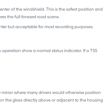
er of the windshield. This is the safest position and
ures the full forward road scene.
center but acceptable for most recording purposes.
 operation show a normal status indicator. If a TSS
 mirror where many drivers would otherwise position
n the glass directly above or adjacent to the housing