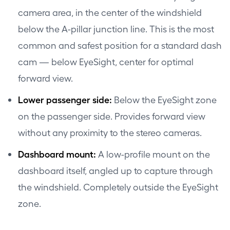
camera area, in the center of the windshield
below the A-pillar junction line. This is the most
common and safest position for a standard dash
cam — below EyeSight, center for optimal
forward view.
Lower passenger side:
Below the EyeSight zone
on the passenger side. Provides forward view
without any proximity to the stereo cameras.
Dashboard mount:
A low-profile mount on the
dashboard itself, angled up to capture through
the windshield. Completely outside the EyeSight
zone.