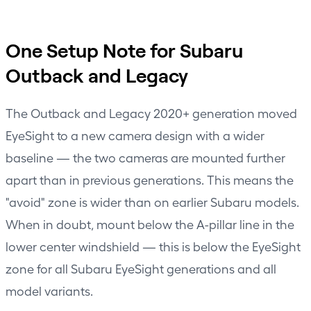
One Setup Note for Subaru
Outback and Legacy
The Outback and Legacy 2020+ generation moved
EyeSight to a new camera design with a wider
baseline — the two cameras are mounted further
apart than in previous generations. This means the
"avoid" zone is wider than on earlier Subaru models.
When in doubt, mount below the A-pillar line in the
lower center windshield — this is below the EyeSight
zone for all Subaru EyeSight generations and all
model variants.