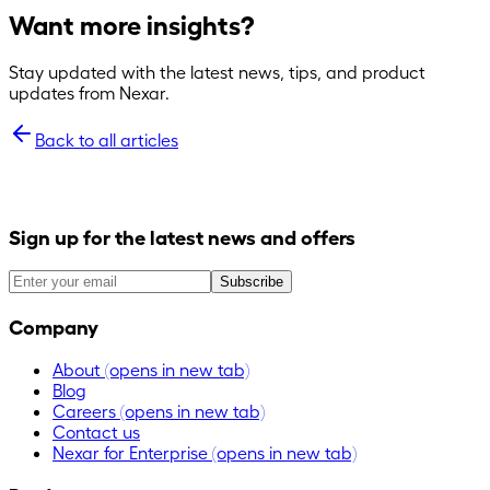
Want more insights?
Stay updated with the latest news, tips, and product
updates from Nexar.
Back to all articles
Sign up for the latest news and offers
Subscribe
Company
About
(opens in new tab)
Blog
Careers
(opens in new tab)
Contact us
Nexar for Enterprise
(opens in new tab)