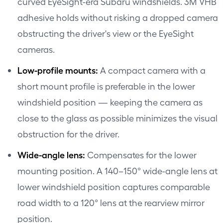
curved EyeSight-era Subaru windshields. 3M VHB
adhesive holds without risking a dropped camera
obstructing the driver's view or the EyeSight
cameras.
Low-profile mounts:
A compact camera with a
short mount profile is preferable in the lower
windshield position — keeping the camera as
close to the glass as possible minimizes the visual
obstruction for the driver.
Wide-angle lens:
Compensates for the lower
mounting position. A 140–150° wide-angle lens at
lower windshield position captures comparable
road width to a 120° lens at the rearview mirror
position.