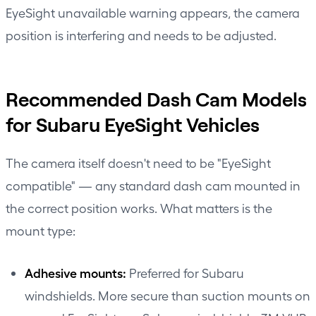
EyeSight unavailable warning appears, the camera
position is interfering and needs to be adjusted.
Recommended Dash Cam Models
for Subaru EyeSight Vehicles
The camera itself doesn't need to be "EyeSight
compatible" — any standard dash cam mounted in
the correct position works. What matters is the
mount type:
Adhesive mounts:
Preferred for Subaru
windshields. More secure than suction mounts on