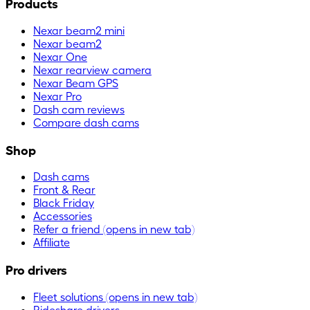
Products
Nexar beam2 mini
Nexar beam2
Nexar One
Nexar rearview camera
Nexar Beam GPS
Nexar Pro
Dash cam reviews
Compare dash cams
Shop
Dash cams
Front & Rear
Black Friday
Accessories
Refer a friend
(opens in new tab)
Affiliate
Pro drivers
Fleet solutions
(opens in new tab)
Rideshare drivers