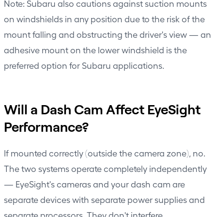
Note: Subaru also cautions against suction mounts
on windshields in any position due to the risk of the
mount falling and obstructing the driver's view — an
adhesive mount on the lower windshield is the
preferred option for Subaru applications.
Will a Dash Cam Affect EyeSight
Performance?
If mounted correctly (outside the camera zone), no.
The two systems operate completely independently
— EyeSight's cameras and your dash cam are
separate devices with separate power supplies and
separate processors. They don't interfere