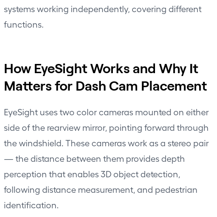
systems working independently, covering different
functions.
How EyeSight Works and Why It
Matters for Dash Cam Placement
EyeSight uses two color cameras mounted on either
side of the rearview mirror, pointing forward through
the windshield. These cameras work as a stereo pair
— the distance between them provides depth
perception that enables 3D object detection,
following distance measurement, and pedestrian
identification.