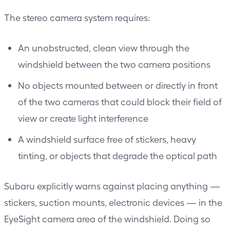
The stereo camera system requires:
An unobstructed, clean view through the
windshield between the two camera positions
No objects mounted between or directly in front
of the two cameras that could block their field of
view or create light interference
A windshield surface free of stickers, heavy
tinting, or objects that degrade the optical path
Subaru explicitly warns against placing anything —
stickers, suction mounts, electronic devices — in the
EyeSight camera area of the windshield. Doing so