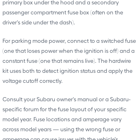
primary box under the hood and a secondary
passenger compartment fuse box (often on the
driver's side under the dash).
For parking mode power, connect to a switched fuse
(one that loses power when the ignition is off) and a
constant fuse (one that remains live). The hardwire
kit uses both to detect ignition status and apply the
voltage cutoff correctly.
Consult your Subaru owner's manual or a Subaru-
specific forum for the fuse layout of your specific
model year. Fuse locations and amperage vary
across model years — using the wrong fuse or
amperage can cause issues with the vehicle's