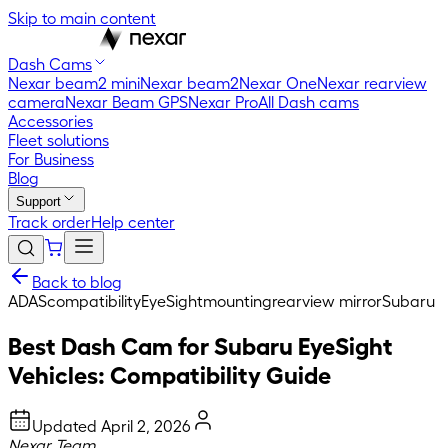
Skip to main content
Dash Cams
Nexar beam2 mini
Nexar beam2
Nexar One
Nexar rearview
camera
Nexar Beam GPS
Nexar Pro
All Dash cams
Accessories
Fleet solutions
For Business
Blog
Support
Track order
Help center
Back to blog
ADAS
compatibility
EyeSight
mounting
rearview mirror
Subaru
Best Dash Cam for Subaru EyeSight
Vehicles: Compatibility Guide
Updated
April 2, 2026
Nexar Team