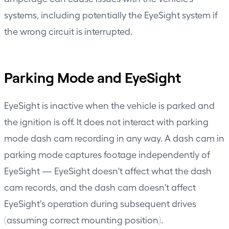
systems, including potentially the EyeSight system if
the wrong circuit is interrupted.
Parking Mode and EyeSight
EyeSight is inactive when the vehicle is parked and
the ignition is off. It does not interact with parking
mode dash cam recording in any way. A dash cam in
parking mode captures footage independently of
EyeSight — EyeSight doesn't affect what the dash
cam records, and the dash cam doesn't affect
EyeSight's operation during subsequent drives
(assuming correct mounting position).