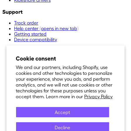
Support
Track order
Help center
(opens in new tab)
Getting started
Device compatibility
Cookie consent
We and our partners, including Shopify, use
cookies and other technologies to personalize
your experience, show you ads, and perform
analytics, and we will not use cookies or other
technologies for these purposes unless you
accept them. Learn more in our
Privacy Policy
Accept
Decline