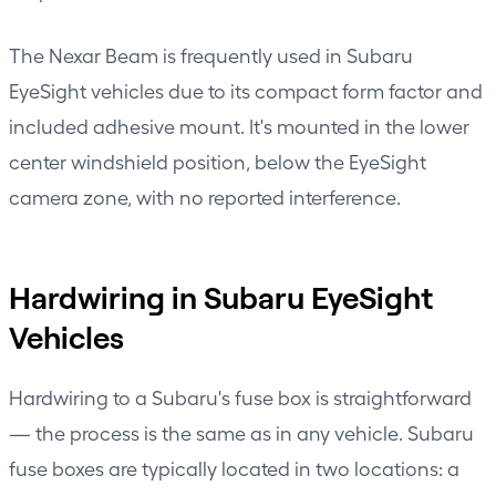
The
Nexar Beam
is frequently used in Subaru
EyeSight vehicles due to its compact form factor and
included adhesive mount. It's mounted in the lower
center windshield position, below the EyeSight
camera zone, with no reported interference.
Hardwiring in Subaru EyeSight
Vehicles
Hardwiring to a Subaru's fuse box is straightforward
— the process is the same as in any vehicle. Subaru
fuse boxes are typically located in two locations: a