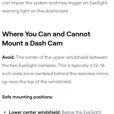
can impair the system and may trigger an EyeSight
warning light on the dashboard.
Where You Can and Cannot
Mount a Dash Cam
Avoid:
The center of the upper windshield between
the two EyeSight cameras. This is typically a 12–16
inch wide zone centered behind the rearview mirror,
up near the top of the windshield.
Safe mounting positions:
Lower center windshield:
Below the EyeSight