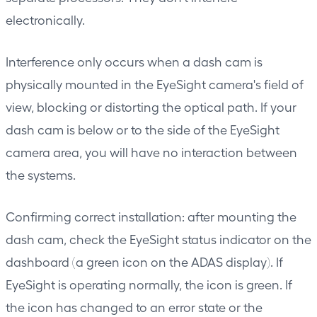
electronically.
Interference only occurs when a dash cam is
physically mounted in the EyeSight camera's field of
view, blocking or distorting the optical path. If your
dash cam is below or to the side of the EyeSight
camera area, you will have no interaction between
the systems.
Confirming correct installation: after mounting the
dash cam, check the EyeSight status indicator on the
dashboard (a green icon on the ADAS display). If
EyeSight is operating normally, the icon is green. If
the icon has changed to an error state or the