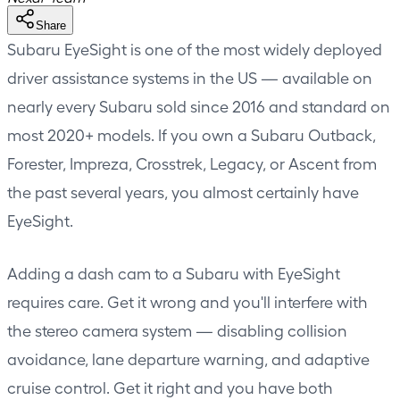
Share
Subaru EyeSight is one of the most widely deployed
driver assistance systems in the US — available on
nearly every Subaru sold since 2016 and standard on
most 2020+ models. If you own a Subaru Outback,
Forester, Impreza, Crosstrek, Legacy, or Ascent from
the past several years, you almost certainly have
EyeSight.
Adding a dash cam to a Subaru with EyeSight
requires care. Get it wrong and you'll interfere with
the stereo camera system — disabling collision
avoidance, lane departure warning, and adaptive
cruise control. Get it right and you have both