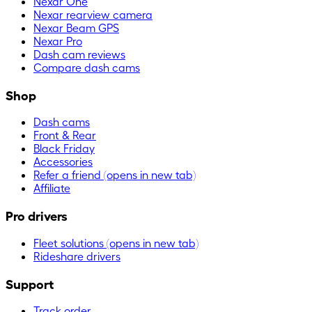
Nexar One
Nexar rearview camera
Nexar Beam GPS
Nexar Pro
Dash cam reviews
Compare dash cams
Shop
Dash cams
Front & Rear
Black Friday
Accessories
Refer a friend
(opens in new tab)
Affiliate
Pro drivers
Fleet solutions
(opens in new tab)
Rideshare drivers
Support
Track order