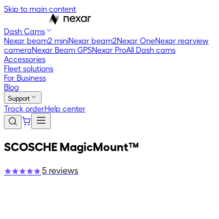
Skip to main content
Dash Cams
Nexar beam2 mini
Nexar beam2
Nexar One
Nexar rearview
camera
Nexar Beam GPS
Nexar Pro
All Dash cams
Accessories
Fleet solutions
For Business
Blog
Support
Track order
Help center
SCOSCHE MagicMount™
5
reviews