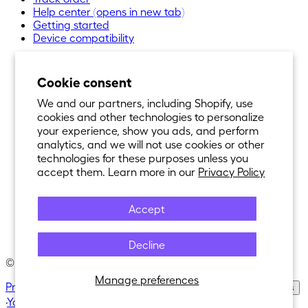
Help center
(opens in new tab)
Getting started
Device compatibility
Cookie consent
We and our partners, including Shopify, use
cookies and other technologies to personalize
your experience, show you ads, and perform
analytics, and we will not use cookies or other
technologies for these purposes unless you
accept them. Learn more in our
Privacy Policy
Accept
Decline
© 2021-
2026
Nexar®. All Rights Reserved.
Manage preferences
Privacy Policy
·
Terms of Service
·
Cookie Policy
·
Cookie Settings
·
Your privacy choices
·
Purchase Policy
·
Return Policy