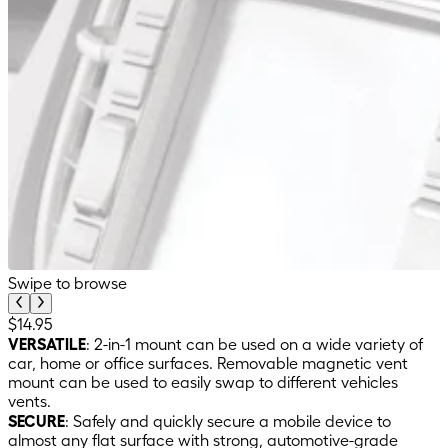
Swipe to browse
$14.95
VERSATILE
: 2-in-1 mount can be used on a wide variety of
car, home or office surfaces. Removable magnetic vent
mount can be used to easily swap to different vehicles
vents.
SECURE
: Safely and quickly secure a mobile device to
almost any flat surface with strong, automotive-grade