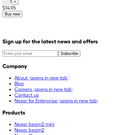
1
−
+
$14.95
Buy now
Sign up for the latest news and offers
Subscribe
Company
About
(opens in new tab)
Blog
Careers
(opens in new tab)
Contact us
Nexar for Enterprise
(opens in new tab)
Products
Nexar beam2 mini
Nexar beam2