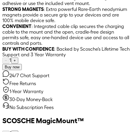
adhesive or use the included vent mount.
STRONG MAGNETS
: Extra powerful Rare-Earth neodymium
magnets provide a secure grip to your devices and are
100% mobile device safe.
CONVENIENT
: Integrated cable clip secures the charging
cable to the mount and the open, cradle-free design
permits safe, easy one-handed device use and access to all
controls and ports.
BUY WITH CONFIDENCE
: Backed by Scosche’s Lifetime Tech
Support and 3 Year Warranty
1
−
+
Buy now
24/7 Chat Support
Free Returns
1-Year Warranty
30-Day Money-Back
No Subscription Fees
SCOSCHE MagicMount™