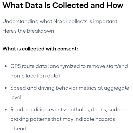
What Data Is Collected and How
Understanding what Nexar collects is important.
Here's the breakdown:
What is collected with consent:
GPS route data (anonymized to remove start/end
home location data)
Speed and driving behavior metrics at aggregate
level
Road condition events: potholes, debris, sudden
braking patterns that may indicate hazards
ahead