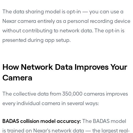
The data sharing model is opt-in — you can use a
Nexar camera entirely as a personal recording device
without contributing to network data. The opt-in is
presented during app setup.
How Network Data Improves Your
Camera
The collective data from 350,000 cameras improves
every individual camera in several ways:
BADAS collision model accuracy:
The BADAS model
is trained on Nexar's network data — the largest real-