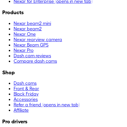
Nexar for Enterprise
(opens in new tab)
Products
Nexar beam2 mini
Nexar beam2
Nexar One
Nexar rearview camera
Nexar Beam GPS
Nexar Pro
Dash cam reviews
Compare dash cams
Shop
Dash cams
Front & Rear
Black Friday
Accessories
Refer a friend
(opens in new tab)
Affiliate
Pro drivers