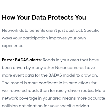
How Your Data Protects You
Network data benefits aren't just abstract. Specific
ways your participation improves your own
experience:
Faster BADAS alerts:
Roads in your area that have
been driven by many other Nexar cameras have
more event data for the BADAS model to draw on.
The model is more confident in its predictions for
well-covered roads than for rarely-driven routes. More
network coverage in your area means more accurate
collision anticipation for your specific driving