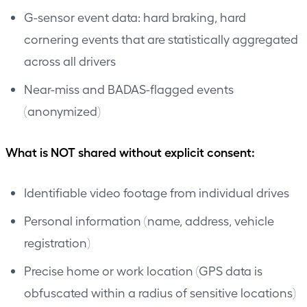
G-sensor event data: hard braking, hard
cornering events that are statistically aggregated
across all drivers
Near-miss and BADAS-flagged events
(anonymized)
What is NOT shared without explicit consent:
Identifiable video footage from individual drives
Personal information (name, address, vehicle
registration)
Precise home or work location (GPS data is
obfuscated within a radius of sensitive locations)