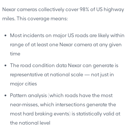
Nexar cameras collectively cover 98% of US highway
miles. This coverage means:
Most incidents on major US roads are likely within
range of at least one Nexar camera at any given
time
The road condition data Nexar can generate is
representative at national scale — not just in
major cities
Pattern analysis (which roads have the most
near-misses, which intersections generate the
most hard braking events) is statistically valid at
the national level