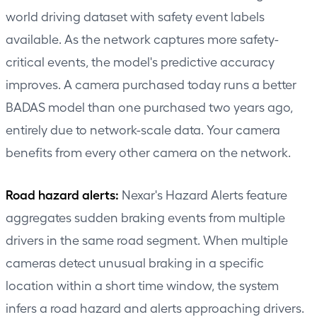
world driving dataset with safety event labels
available. As the network captures more safety-
critical events, the model's predictive accuracy
improves. A camera purchased today runs a better
BADAS model than one purchased two years ago,
entirely due to network-scale data. Your camera
benefits from every other camera on the network.
Road hazard alerts:
Nexar's Hazard Alerts feature
aggregates sudden braking events from multiple
drivers in the same road segment. When multiple
cameras detect unusual braking in a specific
location within a short time window, the system
infers a road hazard and alerts approaching drivers.