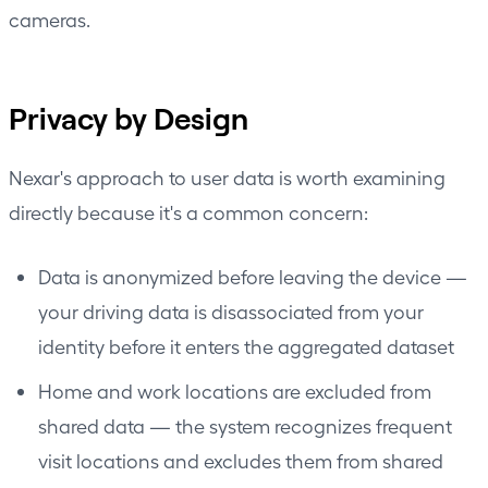
cameras.
Privacy by Design
Nexar's approach to user data is worth examining
directly because it's a common concern:
Data is anonymized before leaving the device —
your driving data is disassociated from your
identity before it enters the aggregated dataset
Home and work locations are excluded from
shared data — the system recognizes frequent
visit locations and excludes them from shared