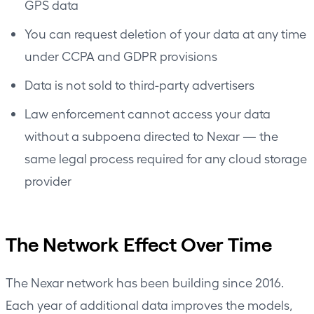
GPS data
You can request deletion of your data at any time
under CCPA and GDPR provisions
Data is not sold to third-party advertisers
Law enforcement cannot access your data
without a subpoena directed to Nexar — the
same legal process required for any cloud storage
provider
The Network Effect Over Time
The Nexar network has been building since 2016.
Each year of additional data improves the models,