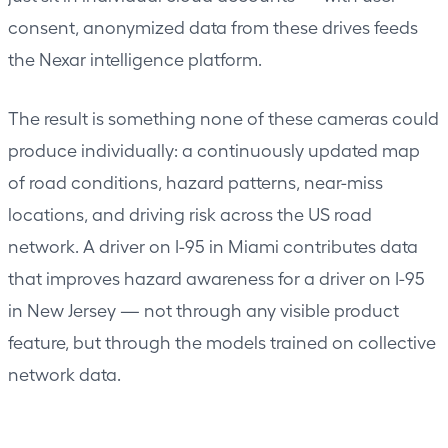
consent, anonymized data from these drives feeds
the Nexar intelligence platform.
The result is something none of these cameras could
produce individually: a continuously updated map
of road conditions, hazard patterns, near-miss
locations, and driving risk across the US road
network. A driver on I-95 in Miami contributes data
that improves hazard awareness for a driver on I-95
in New Jersey — not through any visible product
feature, but through the models trained on collective
network data.