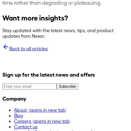
time rather than degrading or plateauing.
Want more insights?
Stay updated with the latest news, tips, and product
updates from Nexar.
Back to all articles
Sign up for the latest news and offers
Subscribe
Company
About
(opens in new tab)
Blog
Careers
(opens in new tab)
Contact us