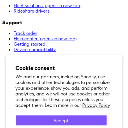
Fleet solutions
(opens in new tab)
Rideshare drivers
Support
Track order
Help center
(opens in new tab)
Getting started
Device compatibility
Cookie consent
We and our partners, including Shopify, use
cookies and other technologies to personalize
your experience, show you ads, and perform
analytics, and we will not use cookies or other
technologies for these purposes unless you
accept them. Learn more in our
Privacy Policy
Accept