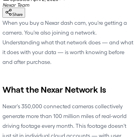
Nexar Team
Share
When you buy a Nexar dash cam, you're getting a
camera. You're also joining a network.
Understanding what that network does — and what
it does with your data — is worth knowing before
and after purchase.
What the Nexar Network Is
Nexar's 350,000 connected cameras collectively
generate more than 100 million miles of real-world
driving footage every month. This footage doesn't
just sit in individual cloud accounts — with user