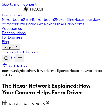
Skip to main content
Dash Cams
Nexar beam2 mini
Nexar beam2
Nexar One
Nexar rearview
camera
Nexar Beam GPS
Nexar Pro
All Dash cams
Accessories
Fleet solutions
For Business
Blog
Support
Track order
Help center
Back to blog
community
data
how it works
intelligence
Nexar network
road
safety
The Nexar Network Explained: How
Your Camera Helps Every Driver
Updated
April 2, 2026