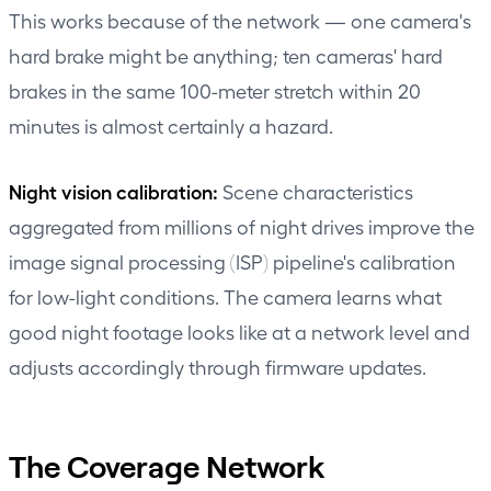
This works because of the network — one camera's
hard brake might be anything; ten cameras' hard
brakes in the same 100-meter stretch within 20
minutes is almost certainly a hazard.
Night vision calibration:
Scene characteristics
aggregated from millions of night drives improve the
image signal processing (ISP) pipeline's calibration
for low-light conditions. The camera learns what
good night footage looks like at a network level and
adjusts accordingly through firmware updates.
The Coverage Network