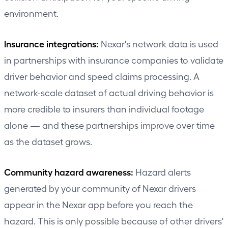
environment.
Insurance integrations:
Nexar's network data is used
in partnerships with insurance companies to validate
driver behavior and speed claims processing. A
network-scale dataset of actual driving behavior is
more credible to insurers than individual footage
alone — and these partnerships improve over time
as the dataset grows.
Community hazard awareness:
Hazard alerts
generated by your community of Nexar drivers
appear in the Nexar app before you reach the
hazard. This is only possible because of other drivers'