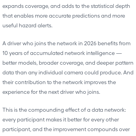
expands coverage, and adds to the statistical depth
that enables more accurate predictions and more
useful hazard alerts.
A driver who joins the network in 2026 benefits from
10 years of accumulated network intelligence —
better models, broader coverage, and deeper pattern
data than any individual camera could produce. And
their contribution to the network improves the
experience for the next driver who joins.
This is the compounding effect of a data network:
every participant makes it better for every other
participant, and the improvement compounds over