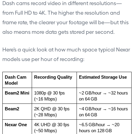
Dash cams record video in different resolutions—
from Full HD to 4K. The higher the resolution and
frame rate, the clearer your footage will be—but this
also means more data gets stored per second.
Here’s a quick look at how much space typical Nexar
models use per hour of recording:
Dash Cam 
Recording Quality
Estimated Storage Use
Model
Beam2 Mini
1080p @ 30 fps 
~2 GB/hour → ~32 hours 
(~16 Mbps)
on 64 GB
Beam2
2K QHD @ 30 fps 
~4 GB/hour → ~16 hours 
(~28 Mbps)
on 64 GB
Nexar One
4K UHD @ 30 fps 
~6.5 GB/hour → ~20 
(~50 Mbps)
hours on 128 GB