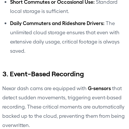
Short Commutes or Occasional Use:
Standard
local storage is sufficient.
Daily Commuters and Rideshare Drivers:
The
unlimited cloud storage ensures that even with
extensive daily usage, critical footage is always
saved.
3. Event-Based Recording
G-sensors
Nexar dash cams are equipped with
that
detect sudden movements, triggering event-based
recording. These critical moments are automatically
backed up to the cloud, preventing them from being
overwritten.