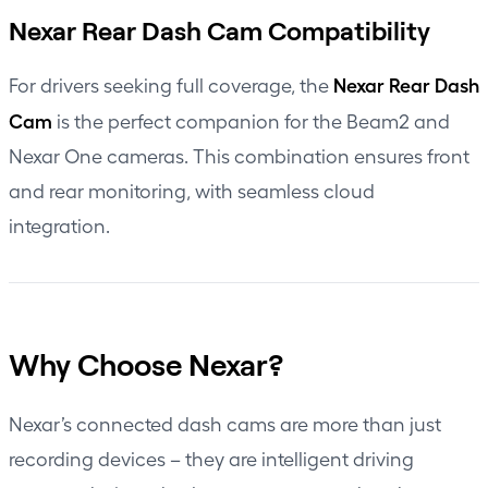
Nexar Rear Dash Cam Compatibility
Nexar Rear Dash
For drivers seeking full coverage, the
Cam
is the perfect companion for the Beam2 and
Nexar One cameras. This combination ensures front
and rear monitoring, with seamless cloud
integration.
Why Choose Nexar?
Nexar’s connected dash cams are more than just
recording devices – they are intelligent driving