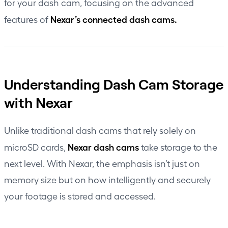
for your dash cam, focusing on the advanced
Nexar’s connected dash cams.
features of
Understanding Dash Cam Storage
with Nexar
Unlike traditional dash cams that rely solely on
Nexar dash cams
microSD cards,
take storage to the
next level. With Nexar, the emphasis isn’t just on
memory size but on how intelligently and securely
your footage is stored and accessed.