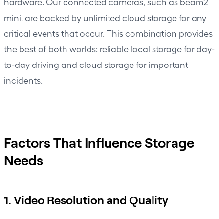
hardware. Our connected cameras, such as beam2
mini, are backed by unlimited cloud storage for any
critical events that occur. This combination provides
the best of both worlds: reliable local storage for day-
to-day driving and cloud storage for important
incidents.
Factors That Influence Storage
Needs
1. Video Resolution and Quality