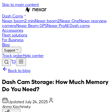
Skip to main content
Dash Cams
Nexar beam2 mini
Nexar beam2
Nexar One
Nexar rearview
camera
Nexar Beam GPS
Nexar Pro
All Dash cams
Accessories
Fleet solutions
For Business
Blog
Support
Track order
Help center
Back to blog
Dash Cam Storage: How Much Memory
Do You Need?
Updated
July 24, 2025
Anna Kachinsky