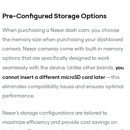
Pre-Configured Storage Options
When purchasing a Nexar dash cam, you choose
the memory size when purchasing your dashboard
camera. Nexar cameras come with built-in memory
options that are specifically designed to work
you
seamlessly with the device. Unlike other brands,
cannot insert a different microSD card later
—this
eliminates compatibility issues and ensures optimal
performance.
Nexar’s storage configurations are tailored to
maximize efficiency and provide cost savings on