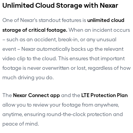
Unlimited Cloud Storage with Nexar
unlimited cloud
One of Nexar's standout features is
storage of critical footage.
When an incident occurs
– such as an accident, break-in, or any unusual
event – Nexar automatically backs up the relevant
video clip to the cloud. This ensures that important
footage is never overwritten or lost, regardless of how
much driving you do.
Nexar Connect app
LTE Protection Plan
The
and the
allow you to review your footage from anywhere,
anytime, ensuring round-the-clock protection and
peace of mind.