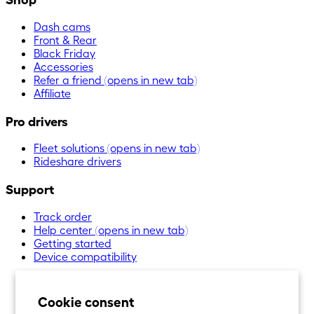
Dash cams
Front & Rear
Black Friday
Accessories
Refer a friend
(opens in new tab)
Affiliate
Pro drivers
Fleet solutions
(opens in new tab)
Rideshare drivers
Support
Track order
Help center
(opens in new tab)
Getting started
Device compatibility
Cookie consent