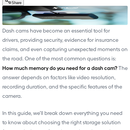
Share
Dash cams have become an essential tool for
drivers, providing security, evidence for insurance
claims, and even capturing unexpected moments on
the road. One of the most common questions is:
How much memory do you need for a dash cam?
The
answer depends on factors like video resolution,
recording duration, and the specific features of the
camera.
In this guide, we’ll break down everything you need
to know about choosing the right storage solution