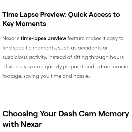
Time Lapse Preview: Quick Access to
Key Moments
time-lapse preview
Nexar’s
feature makes it easy to
find specific moments, such as accidents or
suspicious activity. Instead of sifting through hours
of video, you can quickly pinpoint and extract crucial
footage, saving you time and hassle.
Choosing Your Dash Cam Memory
with Nexar