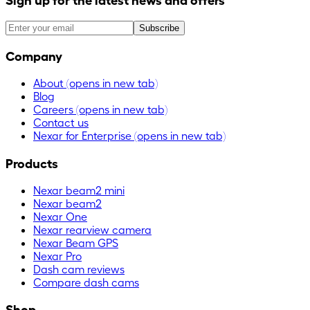
Subscribe
Company
About
(opens in new tab)
Blog
Careers
(opens in new tab)
Contact us
Nexar for Enterprise
(opens in new tab)
Products
Nexar beam2 mini
Nexar beam2
Nexar One
Nexar rearview camera
Nexar Beam GPS
Nexar Pro
Dash cam reviews
Compare dash cams
Shop