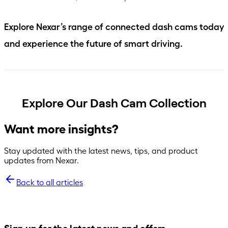
Explore Nexar’s range of connected dash cams today
and experience the future of smart driving.
Explore Our Dash Cam Collection
Want more insights?
Stay updated with the latest news, tips, and product
updates from Nexar.
Back to all articles
Sign up for the latest news and offers