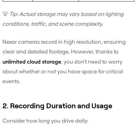
💡
Tip: Actual storage may vary based on lighting
conditions, traffic, and scene complexity.
Nexar cameras record in high resolution, ensuring
clear and detailed footage. However, thanks to
unlimited cloud storage
, you don’t need to worry
about whether or not you have space for critical
events.
2. Recording Duration and Usage
Consider how long you drive daily: