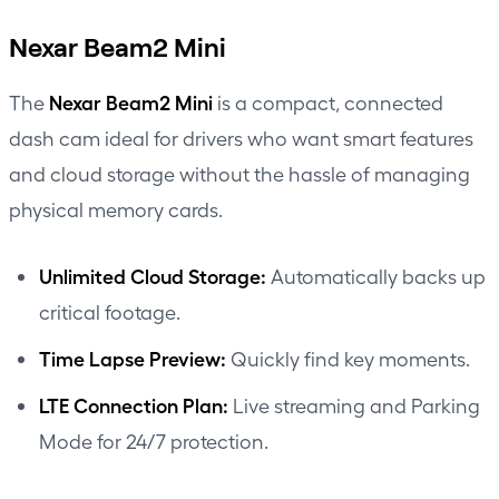
Nexar Beam2 Mini
Nexar Beam2 Mini
The
is a compact, connected
dash cam ideal for drivers who want smart features
and cloud storage without the hassle of managing
physical memory cards.
Unlimited Cloud Storage:
Automatically backs up
critical footage.
Time Lapse Preview:
Quickly find key moments.
LTE Connection Plan:
Live streaming and Parking
Mode for 24/7 protection.