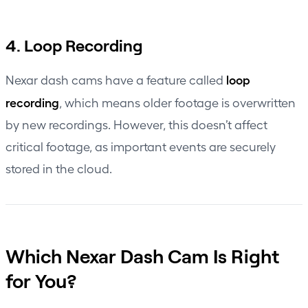
4. Loop Recording
loop
Nexar dash cams have a feature called
recording
, which means older footage is overwritten
by new recordings. However, this doesn’t affect
critical footage, as important events are securely
stored in the cloud.
Which Nexar Dash Cam Is Right
for You?