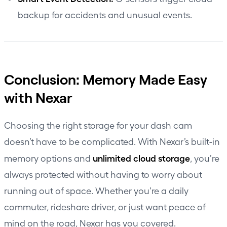
backup for accidents and unusual events.
Conclusion: Memory Made Easy
with Nexar
Choosing the right storage for your dash cam
doesn’t have to be complicated. With Nexar’s built-in
unlimited cloud storage
memory options and
, you’re
always protected without having to worry about
running out of space. Whether you’re a daily
commuter, rideshare driver, or just want peace of
mind on the road, Nexar has you covered.