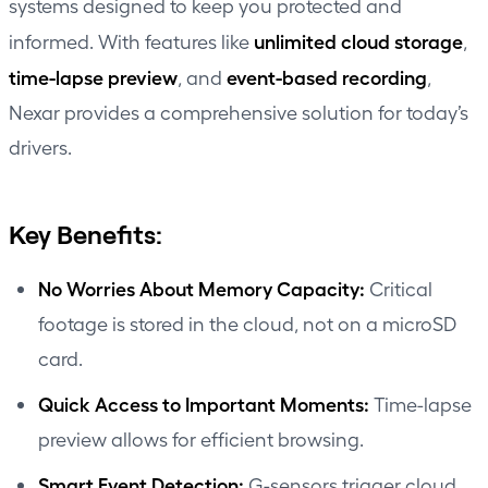
systems designed to keep you protected and
unlimited cloud storage
informed. With features like
,
time-lapse preview
event-based recording
, and
,
Nexar provides a comprehensive solution for today’s
drivers.
Key Benefits:
No Worries About Memory Capacity:
Critical
footage is stored in the cloud, not on a microSD
card.
Quick Access to Important Moments:
Time-lapse
preview allows for efficient browsing.
Smart Event Detection:
G-sensors trigger cloud