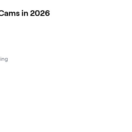
Cams in 2026
ding