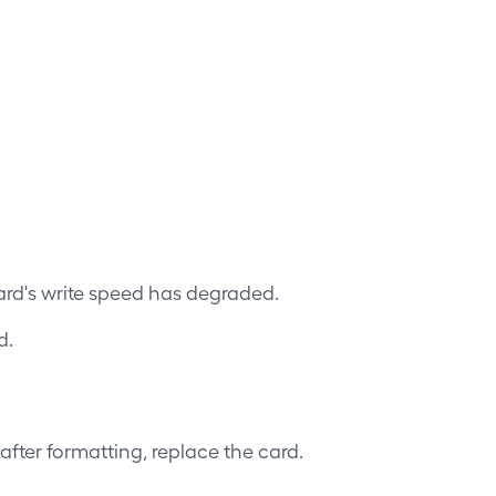
ard's write speed has degraded.
d.
 after formatting, replace the card.