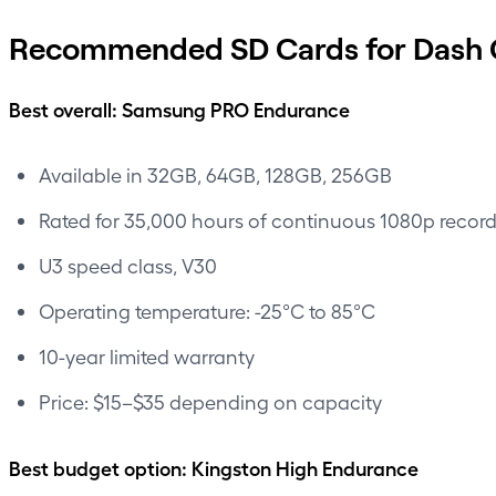
Recommended SD Cards for Dash 
Best overall: Samsung PRO Endurance
Available in 32GB, 64GB, 128GB, 256GB
Rated for 35,000 hours of continuous 1080p recor
U3 speed class, V30
Operating temperature: -25°C to 85°C
10-year limited warranty
Price: $15–$35 depending on capacity
Best budget option: Kingston High Endurance