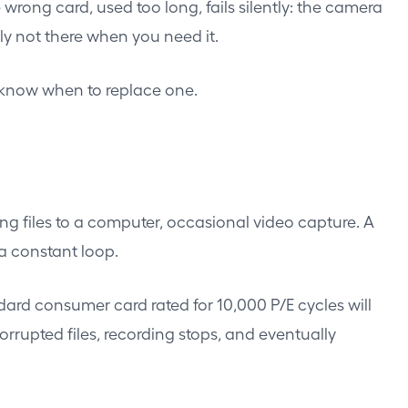
ong card, used too long, fails silently: the camera
ply not there when you need it.
o know when to replace one.
ng files to a computer, occasional video capture. A
 a constant loop.
dard consumer card rated for 10,000 P/E cycles will
orrupted files, recording stops, and eventually