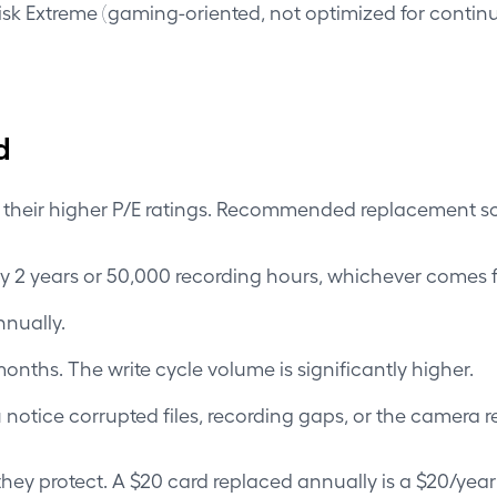
 Extreme (gaming-oriented, not optimized for continuou
d
h their higher P/E ratings. Recommended replacement s
 2 years or 50,000 recording hours, whichever comes fi
nually.
nths. The write cycle volume is significantly higher.
notice corrupted files, recording gaps, or the camera re
they protect. A $20 card replaced annually is a $20/year