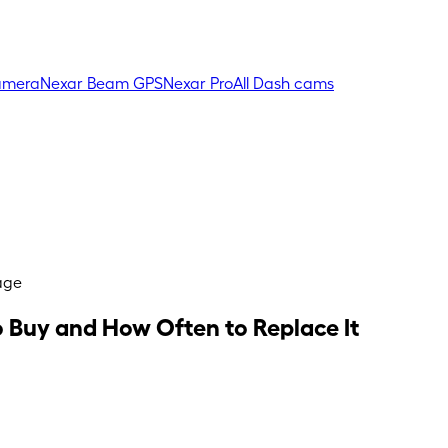
amera
Nexar Beam GPS
Nexar Pro
All Dash cams
age
 Buy and How Often to Replace It