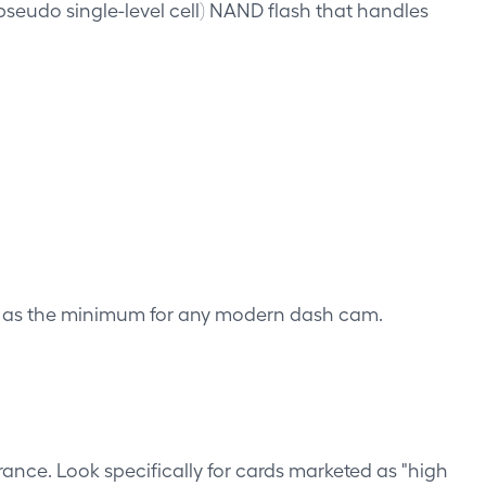
(pseudo single-level cell) NAND flash that handles
d as the minimum for any modern dash cam.
rance. Look specifically for cards marketed as "high