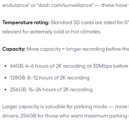
endurance" or "dash cam/surveillance" — these have th
Temperature rating:
Standard SD cards are rated for 0
relevant for extremely cold or hot climates.
Capacity:
More capacity = longer recording before the 
64GB: 4–6 hours of 2K recording at 30Mbps before
128GB: 8–12 hours of 2K recording
256GB: 16–24 hours of 2K recording
Larger capacity is valuable for parking mode — more ho
drivers; 256GB for those who want maximum parking 