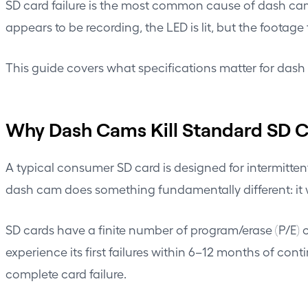
SD card failure is the most common cause of dash cam
appears to be recording, the LED is lit, but the footage
This guide covers what specifications matter for das
Why Dash Cams Kill Standard SD 
A typical consumer SD card is designed for intermitte
dash cam does something fundamentally different: it wr
SD cards have a finite number of program/erase (P/E) cy
experience its first failures within 6–12 months of con
complete card failure.