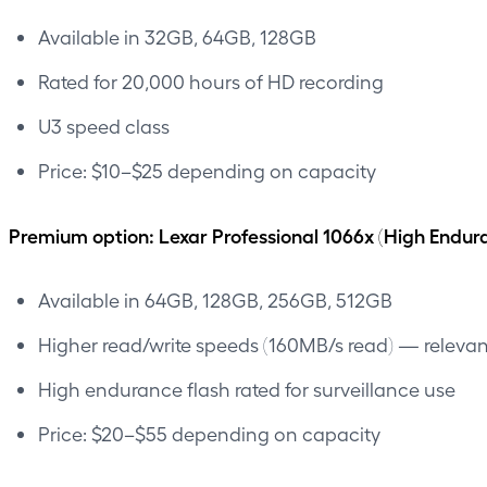
Available in 32GB, 64GB, 128GB
Rated for 20,000 hours of HD recording
U3 speed class
Price: $10–$25 depending on capacity
Premium option: Lexar Professional 1066x (High Endur
Available in 64GB, 128GB, 256GB, 512GB
Higher read/write speeds (160MB/s read) — relevant
High endurance flash rated for surveillance use
Price: $20–$55 depending on capacity