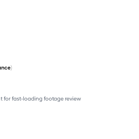
ance)
 for fast-loading footage review