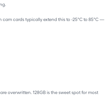
ng.
 cam cards typically extend this to -25°C to 85°C —
are overwritten. 128GB is the sweet spot for most