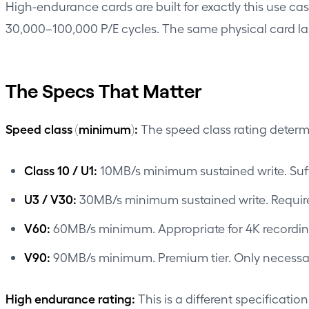
High-endurance cards are built for exactly this use ca
30,000–100,000 P/E cycles. The same physical card la
The Specs That Matter
Speed class (minimum):
The speed class rating determ
Class 10 / U1:
10MB/s minimum sustained write. Suff
U3 / V30:
30MB/s minimum sustained write. Requir
V60:
60MB/s minimum. Appropriate for 4K recordin
V90:
90MB/s minimum. Premium tier. Only necessary
High endurance rating:
This is a different specificati