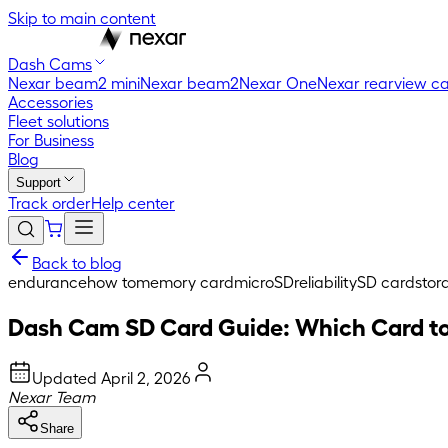
Skip to main content
Dash Cams
Nexar beam2 mini
Nexar beam2
Nexar One
Nexar rearview c
Accessories
Fleet solutions
For Business
Blog
Support
Track order
Help center
Back to blog
endurance
how to
memory card
microSD
reliability
SD card
stor
Dash Cam SD Card Guide: Which Card to
Updated
April 2, 2026
Nexar Team
Share