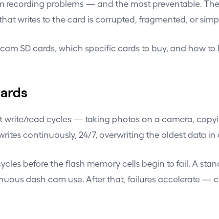
 recording problems — and the most preventable. The wr
 that writes to the card is corrupted, fragmented, or sim
h cam SD cards, which specific cards to buy, and how t
Cards
nt write/read cycles — taking photos on a camera, copyi
ites continuously, 24/7, overwriting the oldest data in
cles before the flash memory cells begin to fail. A stan
tinuous dash cam use. After that, failures accelerate — c