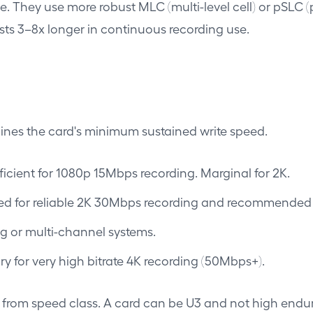
se. They use more robust MLC (multi-level cell) or pSLC 
sts 3–8x longer in continuous recording use.
ines the card's minimum sustained write speed.
icient for 1080p 15Mbps recording. Marginal for 2K.
ed for reliable 2K 30Mbps recording and recommende
g or multi-channel systems.
 for very high bitrate 4K recording (50Mbps+).
on from speed class. A card can be U3 and not high endu