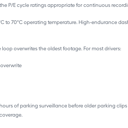
e P/E cycle ratings appropriate for continuous recordi
°C to 70°C operating temperature. High-endurance dash
loop overwrites the oldest footage. For most drivers:
 overwrite
urs of parking surveillance before older parking clips 
coverage.