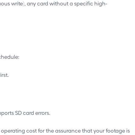
s write), any card without a specific high-
chedule:
rst.
ports SD card errors.
 operating cost for the assurance that your footage is