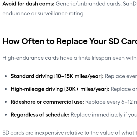
Avoid for dash cams:
Generic/unbranded cards, SanDisk
endurance or surveillance rating.
How Often to Replace Your SD Car
High-endurance cards have a finite lifespan even wit
Standard driving (10–15K miles/year):
Replace every
High-mileage driving (30K+ miles/year):
Replace an
Rideshare or commercial use:
Replace every 6–12 mo
Regardless of schedule:
Replace immediately if you 
SD cards are inexpensive relative to the value of what 