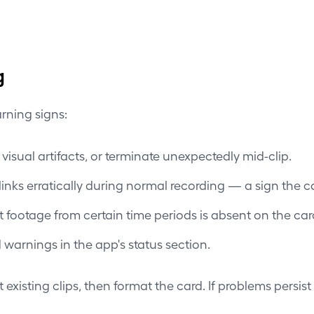
g
rning signs:
visual artifacts, or terminate unexpectedly mid-clip.
nks erratically during normal recording — a sign the c
footage from certain time periods is absent on the car
warnings in the app's status section.
existing clips, then format the card. If problems persist