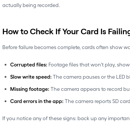
actually being recorded.
How to Check If Your Card Is Failin
Before failure becomes complete, cards often show wa
Corrupted files:
Footage files that won't play, show 
Slow write speed:
The camera pauses or the LED bli
Missing footage:
The camera appears to record but 
Card errors in the app:
The camera reports SD card 
If you notice any of these signs: back up any important 