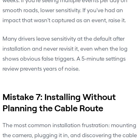
smooth roads, lower sensitivity. If you've had an
impact that wasn't captured as an event, raise it.
Many drivers leave sensitivity at the default after
installation and never revisit it, even when the log
shows obvious false triggers. A 5-minute settings
review prevents years of noise.
Mistake 7: Installing Without
Planning the Cable Route
The most common installation frustration: mounting
the camera, plugging it in, and discovering the cable