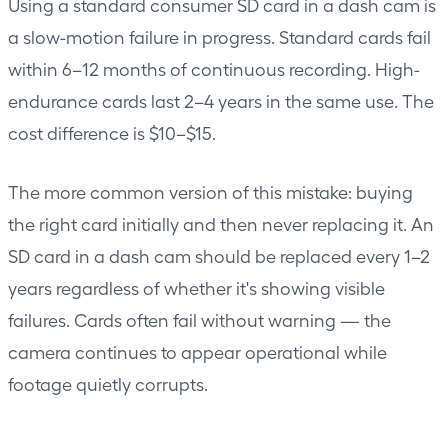
Using a standard consumer SD card in a dash cam is
a slow-motion failure in progress. Standard cards fail
within 6–12 months of continuous recording. High-
endurance cards last 2–4 years in the same use. The
cost difference is $10–$15.
The more common version of this mistake: buying
the right card initially and then never replacing it. An
SD card in a dash cam should be replaced every 1–2
years regardless of whether it's showing visible
failures. Cards often fail without warning — the
camera continues to appear operational while
footage quietly corrupts.