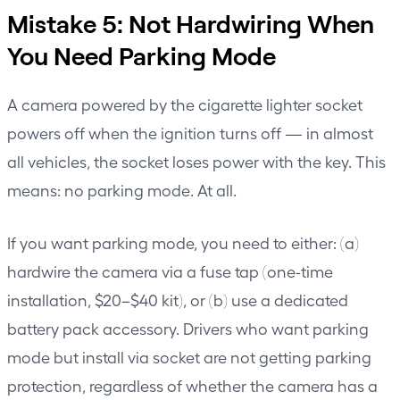
Mistake 5: Not Hardwiring When
You Need Parking Mode
A camera powered by the cigarette lighter socket
powers off when the ignition turns off — in almost
all vehicles, the socket loses power with the key. This
means: no parking mode. At all.
If you want parking mode, you need to either: (a)
hardwire the camera via a fuse tap (one-time
installation, $20–$40 kit), or (b) use a dedicated
battery pack accessory. Drivers who want parking
mode but install via socket are not getting parking
protection, regardless of whether the camera has a