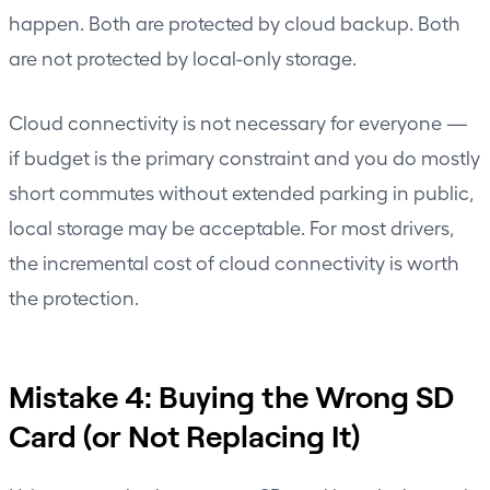
happen. Both are protected by cloud backup. Both
are not protected by local-only storage.
Cloud connectivity is not necessary for everyone —
if budget is the primary constraint and you do mostly
short commutes without extended parking in public,
local storage may be acceptable. For most drivers,
the incremental cost of cloud connectivity is worth
the protection.
Mistake 4: Buying the Wrong SD
Card (or Not Replacing It)