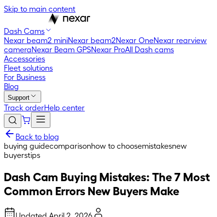
Skip to main content
Dash Cams
Nexar beam2 mini
Nexar beam2
Nexar One
Nexar rearview
camera
Nexar Beam GPS
Nexar Pro
All Dash cams
Accessories
Fleet solutions
For Business
Blog
Support
Track order
Help center
Back to blog
buying guide
comparison
how to choose
mistakes
new
buyers
tips
Dash Cam Buying Mistakes: The 7 Most
Common Errors New Buyers Make
Updated
April 2, 2026