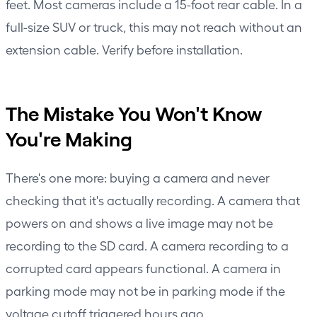
feet. Most cameras include a 15-foot rear cable. In a
full-size SUV or truck, this may not reach without an
extension cable. Verify before installation.
The Mistake You Won't Know
You're Making
There's one more: buying a camera and never
checking that it's actually recording. A camera that
powers on and shows a live image may not be
recording to the SD card. A camera recording to a
corrupted card appears functional. A camera in
parking mode may not be in parking mode if the
voltage cutoff triggered hours ago.