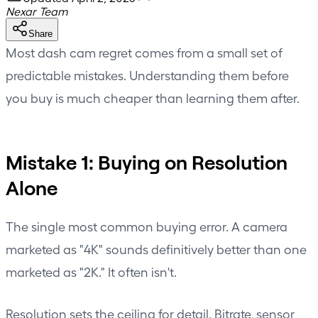
Nexar Team
Share
Most dash cam regret comes from a small set of
predictable mistakes. Understanding them before
you buy is much cheaper than learning them after.
Mistake 1: Buying on Resolution
Alone
The single most common buying error. A camera
marketed as "4K" sounds definitively better than one
marketed as "2K." It often isn't.
Resolution sets the ceiling for detail. Bitrate, sensor