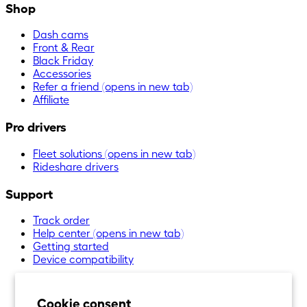
Shop
Dash cams
Front & Rear
Black Friday
Accessories
Refer a friend
(opens in new tab)
Affiliate
Pro drivers
Fleet solutions
(opens in new tab)
Rideshare drivers
Support
Track order
Help center
(opens in new tab)
Getting started
Device compatibility
Cookie consent