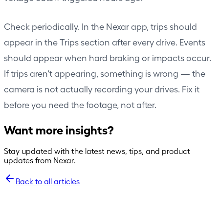
Check periodically. In the Nexar app, trips should
appear in the Trips section after every drive. Events
should appear when hard braking or impacts occur.
If trips aren't appearing, something is wrong — the
camera is not actually recording your drives. Fix it
before you need the footage, not after.
Want more insights?
Stay updated with the latest news, tips, and product
updates from Nexar.
Back to all articles