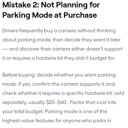
Mistake 2: Not Planning for
Parking Mode at Purchase
Drivers frequently buy a camera without thinking
about parking mode, then decide they want it later
— and discover their camera either doesn't support
it or requires a hardwire kit they didn't budget for.
Before buying: decide whether you want parking
mode. If yes, confirm the camera supports it and
check whether it requires a specific hardwire kit (sold
separately, usually $20–$40). Factor that cost into
your total budget. Parking mode is one of the
highest-value features for anyone who parks in