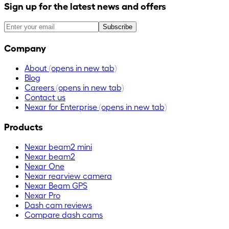
Sign up for the latest news and offers
Subscribe
Company
About
(opens in new tab)
Blog
Careers
(opens in new tab)
Contact us
Nexar for Enterprise
(opens in new tab)
Products
Nexar beam2 mini
Nexar beam2
Nexar One
Nexar rearview camera
Nexar Beam GPS
Nexar Pro
Dash cam reviews
Compare dash cams