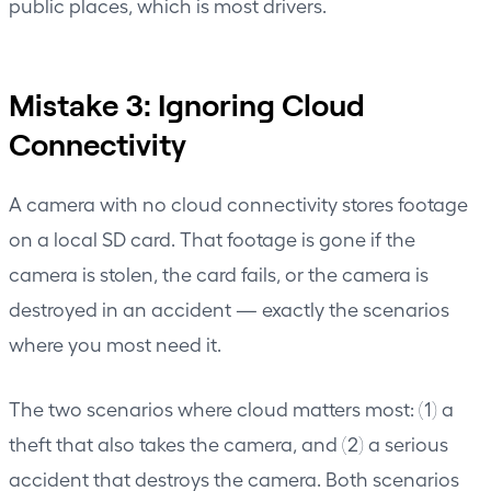
public places, which is most drivers.
Mistake 3: Ignoring Cloud
Connectivity
A camera with no cloud connectivity stores footage
on a local SD card. That footage is gone if the
camera is stolen, the card fails, or the camera is
destroyed in an accident — exactly the scenarios
where you most need it.
The two scenarios where cloud matters most: (1) a
theft that also takes the camera, and (2) a serious
accident that destroys the camera. Both scenarios