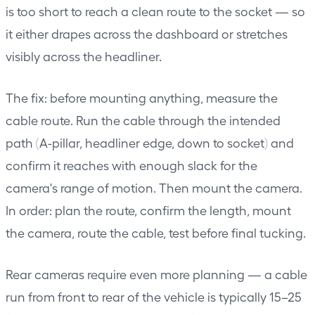
is too short to reach a clean route to the socket — so
it either drapes across the dashboard or stretches
visibly across the headliner.
The fix: before mounting anything, measure the
cable route. Run the cable through the intended
path (A-pillar, headliner edge, down to socket) and
confirm it reaches with enough slack for the
camera's range of motion. Then mount the camera.
In order: plan the route, confirm the length, mount
the camera, route the cable, test before final tucking.
Rear cameras require even more planning — a cable
run from front to rear of the vehicle is typically 15–25