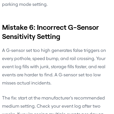
parking mode setting.
Mistake 6: Incorrect G-Sensor
Sensitivity Setting
A G-sensor set too high generates false triggers on
every pothole, speed bump, and rail crossing. Your
event log fills with junk, storage fills faster, and real
events are harder to find. A G-sensor set too low
misses actual incidents.
The fix: start at the manufacturer's recommended
medium setting. Check your event log after two
weeks. If you're seeing multiple events per day on