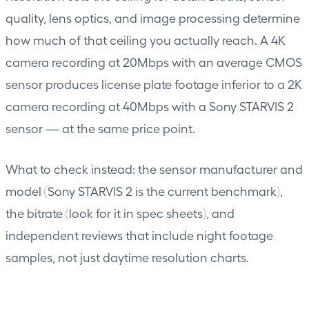
quality, lens optics, and image processing determine
how much of that ceiling you actually reach. A 4K
camera recording at 20Mbps with an average CMOS
sensor produces license plate footage inferior to a 2K
camera recording at 40Mbps with a Sony STARVIS 2
sensor — at the same price point.
What to check instead: the sensor manufacturer and
model (Sony STARVIS 2 is the current benchmark),
the bitrate (look for it in spec sheets), and
independent reviews that include night footage
samples, not just daytime resolution charts.