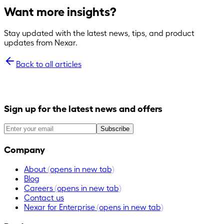
Want more insights?
Stay updated with the latest news, tips, and product
updates from Nexar.
Back to all articles
Sign up for the latest news and offers
Subscribe
Company
About
(opens in new tab)
Blog
Careers
(opens in new tab)
Contact us
Nexar for Enterprise
(opens in new tab)