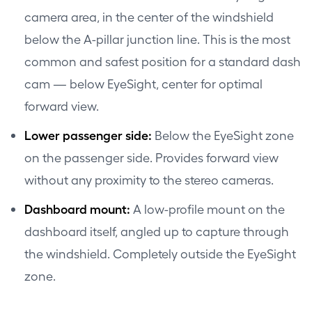
camera area, in the center of the windshield
below the A-pillar junction line. This is the most
common and safest position for a standard dash
cam — below EyeSight, center for optimal
forward view.
Lower passenger side:
Below the EyeSight zone
on the passenger side. Provides forward view
without any proximity to the stereo cameras.
Dashboard mount:
A low-profile mount on the
dashboard itself, angled up to capture through
the windshield. Completely outside the EyeSight
zone.