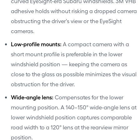
curved EyeSight-era Subaru windshields. 3M VHB
adhesive holds without risking a dropped camera
obstructing the driver's view or the EyeSight
cameras.
Low-profile mounts:
A compact camera with a
short mount profile is preferable in the lower
windshield position — keeping the camera as
close to the glass as possible minimizes the visual
obstruction for the driver.
Wide-angle lens:
Compensates for the lower
mounting position. A 140–150° wide-angle lens at
lower windshield position captures comparable
road width to a 120° lens at the rearview mirror
position.