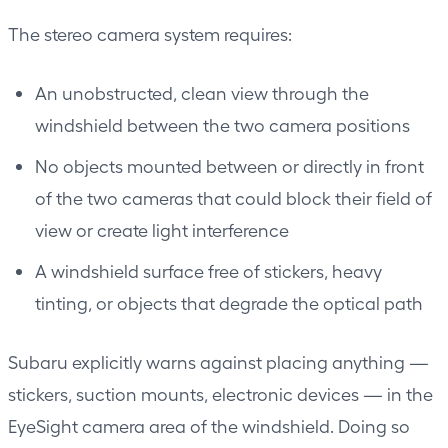
The stereo camera system requires:
An unobstructed, clean view through the
windshield between the two camera positions
No objects mounted between or directly in front
of the two cameras that could block their field of
view or create light interference
A windshield surface free of stickers, heavy
tinting, or objects that degrade the optical path
Subaru explicitly warns against placing anything —
stickers, suction mounts, electronic devices — in the
EyeSight camera area of the windshield. Doing so