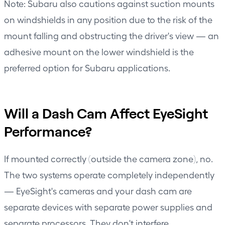
Note: Subaru also cautions against suction mounts
on windshields in any position due to the risk of the
mount falling and obstructing the driver's view — an
adhesive mount on the lower windshield is the
preferred option for Subaru applications.
Will a Dash Cam Affect EyeSight
Performance?
If mounted correctly (outside the camera zone), no.
The two systems operate completely independently
— EyeSight's cameras and your dash cam are
separate devices with separate power supplies and
separate processors. They don't interfere