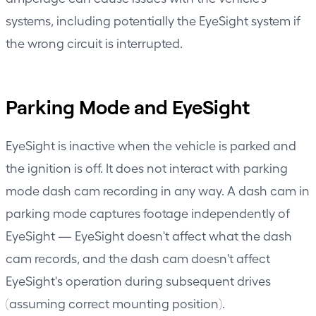
systems, including potentially the EyeSight system if
the wrong circuit is interrupted.
Parking Mode and EyeSight
EyeSight is inactive when the vehicle is parked and
the ignition is off. It does not interact with parking
mode dash cam recording in any way. A dash cam in
parking mode captures footage independently of
EyeSight — EyeSight doesn't affect what the dash
cam records, and the dash cam doesn't affect
EyeSight's operation during subsequent drives
(assuming correct mounting position).