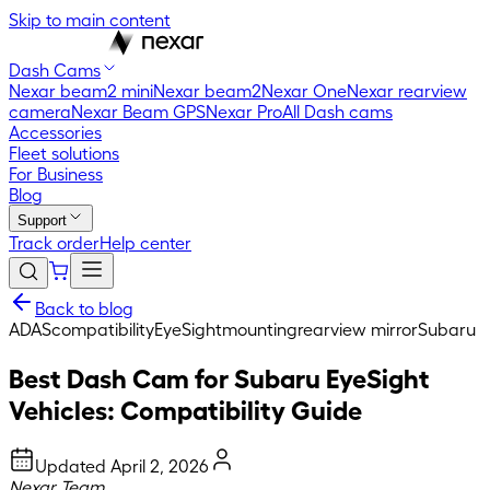
Skip to main content
Dash Cams
Nexar beam2 mini
Nexar beam2
Nexar One
Nexar rearview
camera
Nexar Beam GPS
Nexar Pro
All Dash cams
Accessories
Fleet solutions
For Business
Blog
Support
Track order
Help center
Back to blog
ADAS
compatibility
EyeSight
mounting
rearview mirror
Subaru
Best Dash Cam for Subaru EyeSight
Vehicles: Compatibility Guide
Updated
April 2, 2026
Nexar Team