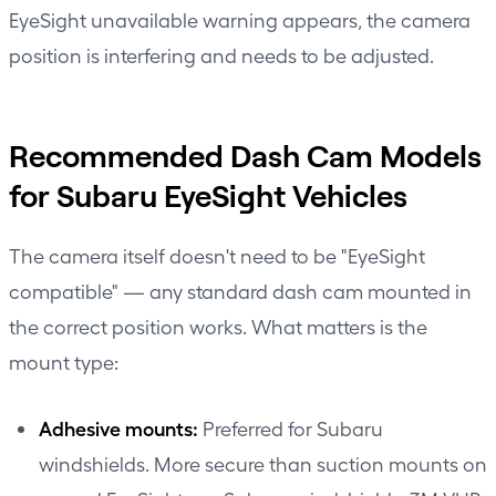
EyeSight unavailable warning appears, the camera
position is interfering and needs to be adjusted.
Recommended Dash Cam Models
for Subaru EyeSight Vehicles
The camera itself doesn't need to be "EyeSight
compatible" — any standard dash cam mounted in
the correct position works. What matters is the
mount type:
Adhesive mounts:
Preferred for Subaru
windshields. More secure than suction mounts on