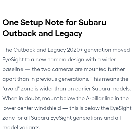
One Setup Note for Subaru
Outback and Legacy
The Outback and Legacy 2020+ generation moved
EyeSight to a new camera design with a wider
baseline — the two cameras are mounted further
apart than in previous generations. This means the
"avoid" zone is wider than on earlier Subaru models.
When in doubt, mount below the A-pillar line in the
lower center windshield — this is below the EyeSight
zone for all Subaru EyeSight generations and all
model variants.