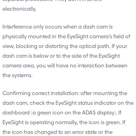
electronically.
Interference only occurs when a dash cam is
physically mounted in the EyeSight camera's field of
view, blocking or distorting the optical path. If your
dash cam is below or to the side of the EyeSight
camera area, you will have no interaction between
the systems.
Confirming correct installation: after mounting the
dash cam, check the EyeSight status indicator on the
dashboard (a green icon on the ADAS display). If
EyeSight is operating normally, the icon is green. If
the icon has changed to an error state or the