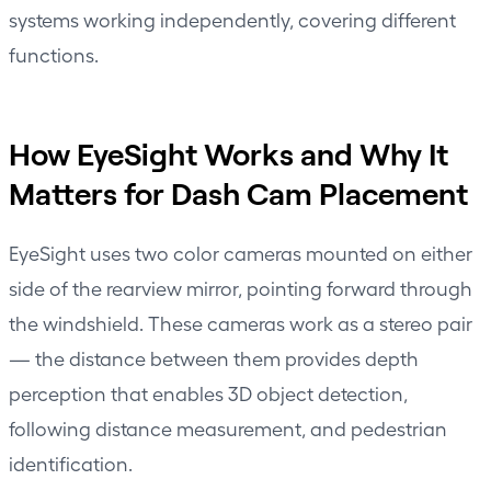
systems working independently, covering different
functions.
How EyeSight Works and Why It
Matters for Dash Cam Placement
EyeSight uses two color cameras mounted on either
side of the rearview mirror, pointing forward through
the windshield. These cameras work as a stereo pair
— the distance between them provides depth
perception that enables 3D object detection,
following distance measurement, and pedestrian
identification.