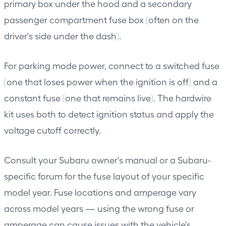
primary box under the hood and a secondary
passenger compartment fuse box (often on the
driver's side under the dash).
For parking mode power, connect to a switched fuse
(one that loses power when the ignition is off) and a
constant fuse (one that remains live). The hardwire
kit uses both to detect ignition status and apply the
voltage cutoff correctly.
Consult your Subaru owner's manual or a Subaru-
specific forum for the fuse layout of your specific
model year. Fuse locations and amperage vary
across model years — using the wrong fuse or
amperage can cause issues with the vehicle's