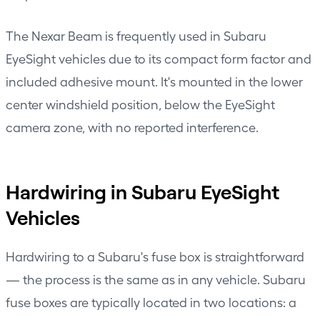
The
Nexar Beam
is frequently used in Subaru
EyeSight vehicles due to its compact form factor and
included adhesive mount. It's mounted in the lower
center windshield position, below the EyeSight
camera zone, with no reported interference.
Hardwiring in Subaru EyeSight
Vehicles
Hardwiring to a Subaru's fuse box is straightforward
— the process is the same as in any vehicle. Subaru
fuse boxes are typically located in two locations: a