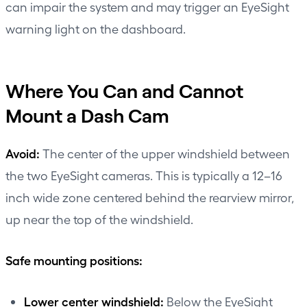
can impair the system and may trigger an EyeSight
warning light on the dashboard.
Where You Can and Cannot
Mount a Dash Cam
Avoid:
The center of the upper windshield between
the two EyeSight cameras. This is typically a 12–16
inch wide zone centered behind the rearview mirror,
up near the top of the windshield.
Safe mounting positions:
Lower center windshield:
Below the EyeSight