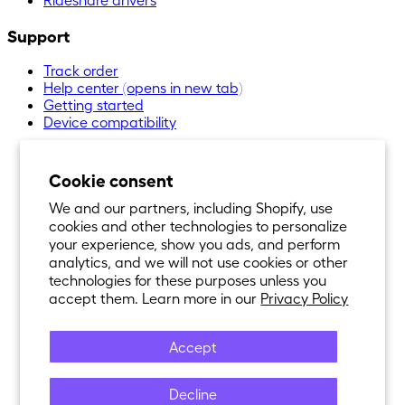
Support
Track order
Help center
(opens in new tab)
Getting started
Device compatibility
Cookie consent
We and our partners, including Shopify, use
cookies and other technologies to personalize
your experience, show you ads, and perform
analytics, and we will not use cookies or other
technologies for these purposes unless you
accept them. Learn more in our
Privacy Policy
Accept
Decline