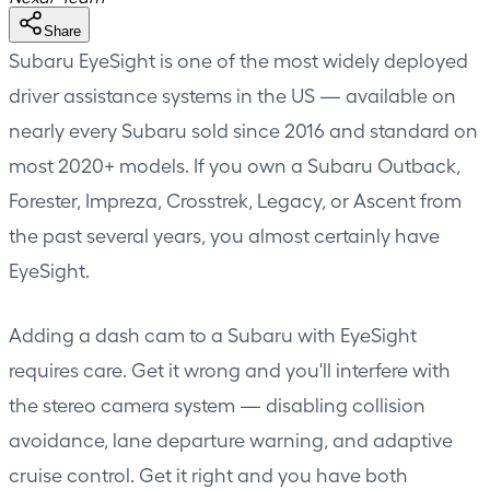
Share
Subaru EyeSight is one of the most widely deployed
driver assistance systems in the US — available on
nearly every Subaru sold since 2016 and standard on
most 2020+ models. If you own a Subaru Outback,
Forester, Impreza, Crosstrek, Legacy, or Ascent from
the past several years, you almost certainly have
EyeSight.
Adding a dash cam to a Subaru with EyeSight
requires care. Get it wrong and you'll interfere with
the stereo camera system — disabling collision
avoidance, lane departure warning, and adaptive
cruise control. Get it right and you have both