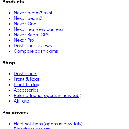
Products
Nexar beam2 mini
Nexar beam2
Nexar One
Nexar rearview camera
Nexar Beam GPS
Nexar Pro
Dash cam reviews
Compare dash cams
Shop
Dash cams
Front & Rear
Black Friday
Accessories
Refer a friend
(opens in new tab)
Affiliate
Pro drivers
Fleet solutions
(opens in new tab)
Rideshare drivers