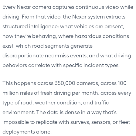
Every
Nexar camera
captures continuous video while
driving. From that video, the Nexar system extracts
structured intelligence: what vehicles are present,
how they're behaving, where hazardous conditions
exist, which road segments generate
disproportionate near-miss events, and what driving
behaviors correlate with specific incident types.
This happens across 350,000 cameras, across 100
million miles of fresh driving per month, across every
type of road, weather condition, and traffic
environment. The data is dense in a way that's
impossible to replicate with surveys, sensors, or fleet
deployments alone.