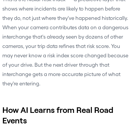
shows where incidents are likely to happen before
they do, not just where they've happened historically.
When your camera contributes data on a dangerous
interchange that's already seen by dozens of other
cameras, your trip data refines that risk score. You
may never know a risk index score changed because
of your drive. But the next driver through that
interchange gets a more accurate picture of what
they're entering.
How AI Learns from Real Road
Events