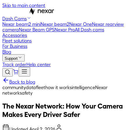
Skip to main content
Dash Cams
Nexar beam2 mini
Nexar beam2
Nexar One
Nexar rearview
camera
Nexar Beam GPS
Nexar Pro
All Dash cams
Accessories
Fleet solutions
For Business
Blog
Support
Track order
Help center
Back to blog
community
data
fleet
how it works
intelligence
Nexar
network
safety
The Nexar Network: How Your Camera
Makes Every Driver Safer
Updated
April 2, 2026