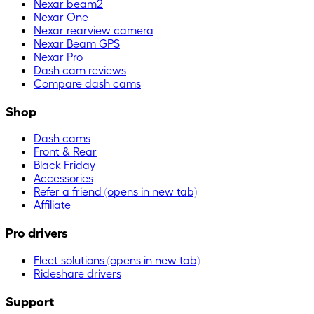
Nexar beam2
Nexar One
Nexar rearview camera
Nexar Beam GPS
Nexar Pro
Dash cam reviews
Compare dash cams
Shop
Dash cams
Front & Rear
Black Friday
Accessories
Refer a friend
(opens in new tab)
Affiliate
Pro drivers
Fleet solutions
(opens in new tab)
Rideshare drivers
Support