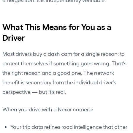
What This Means for You as a
Driver
Most drivers buy a dash cam for a single reason: to
protect themselves if something goes wrong. That's
the right reason and a good one. The network
benefit is secondary from the individual driver's
perspective — but it's real.
When you drive with a Nexar camera:
Your trip data refines road intelligence that other