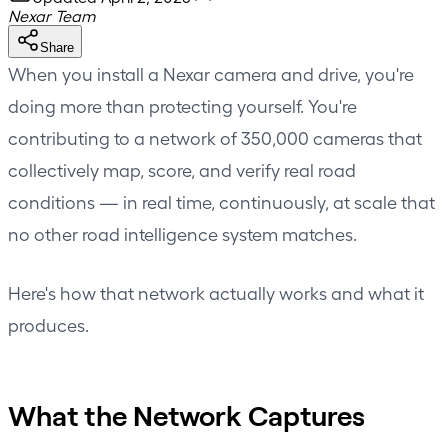
Nexar Team
Share
When you install a Nexar camera and drive, you're
doing more than protecting yourself. You're
contributing to a network of 350,000 cameras that
collectively map, score, and verify real road
conditions — in real time, continuously, at scale that
no other road intelligence system matches.
Here's how that network actually works and what it
produces.
What the Network Captures