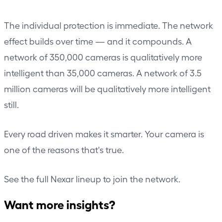
The individual protection is immediate. The network
effect builds over time — and it compounds. A
network of 350,000 cameras is qualitatively more
intelligent than 35,000 cameras. A network of 3.5
million cameras will be qualitatively more intelligent
still.
Every road driven makes it smarter. Your camera is
one of the reasons that's true.
See the
full Nexar lineup
to join the network.
Want more insights?