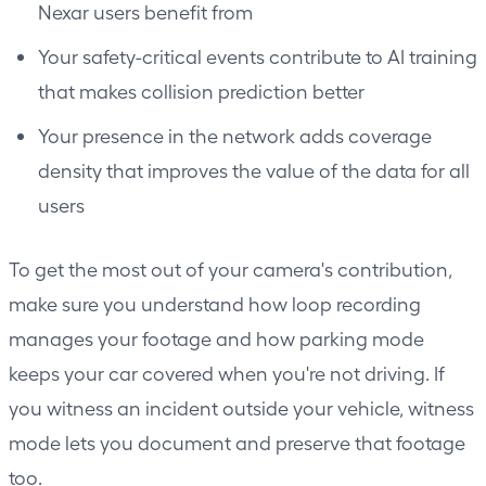
Nexar users benefit from
Your safety-critical events contribute to AI training
that makes collision prediction better
Your presence in the network adds coverage
density that improves the value of the data for all
users
To get the most out of your camera's contribution,
make sure you understand how
loop recording
manages your footage and how
parking mode
keeps your car covered when you're not driving. If
you witness an incident outside your vehicle,
witness
mode
lets you document and preserve that footage
too.