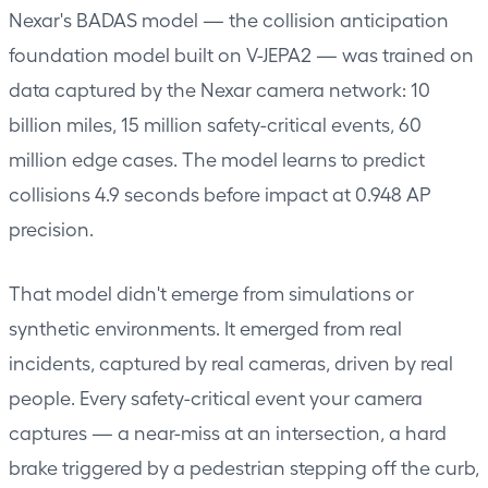
Nexar's BADAS model — the collision anticipation
foundation model built on V-JEPA2 — was trained on
data captured by the Nexar camera network: 10
billion miles, 15 million safety-critical events, 60
million edge cases. The model learns to predict
collisions 4.9 seconds before impact at 0.948 AP
precision.
That model didn't emerge from simulations or
synthetic environments. It emerged from real
incidents, captured by real cameras, driven by real
people. Every safety-critical event your camera
captures — a near-miss at an intersection, a hard
brake triggered by a pedestrian stepping off the curb,