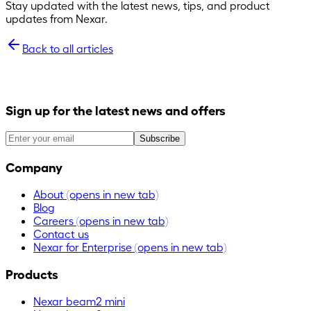
Stay updated with the latest news, tips, and product
updates from Nexar.
Back to all articles
Sign up for the latest news and offers
Subscribe
Company
About
(opens in new tab)
Blog
Careers
(opens in new tab)
Contact us
Nexar for Enterprise
(opens in new tab)
Products
Nexar beam2 mini