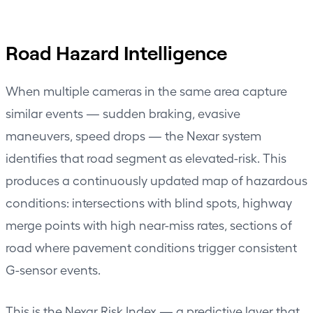
Road Hazard Intelligence
When multiple cameras in the same area capture
similar events — sudden braking, evasive
maneuvers, speed drops — the Nexar system
identifies that road segment as elevated-risk. This
produces a continuously updated map of hazardous
conditions: intersections with blind spots, highway
merge points with high near-miss rates, sections of
road where pavement conditions trigger consistent
G-sensor events.
This is the Nexar Risk Index — a predictive layer that