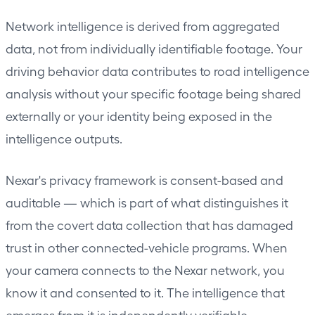
Network intelligence is derived from aggregated
data, not from individually identifiable footage. Your
driving behavior data contributes to road intelligence
analysis without your specific footage being shared
externally or your identity being exposed in the
intelligence outputs.
Nexar's privacy framework is consent-based and
auditable — which is part of what distinguishes it
from the covert data collection that has damaged
trust in other connected-vehicle programs. When
your camera connects to the Nexar network, you
know it and consented to it. The intelligence that
emerges from it is independently verifiable.