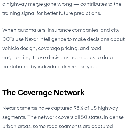
a highway merge gone wrong — contributes to the
training signal for better future predictions.
When automakers, insurance companies, and city
DOTs use Nexar intelligence to make decisions about
vehicle design, coverage pricing, and road
engineering, those decisions trace back to data
contributed by individual drivers like you.
The Coverage Network
Nexar cameras have captured 98% of US highway
segments. The network covers all 50 states. In dense
urban areas, some road segments are captured