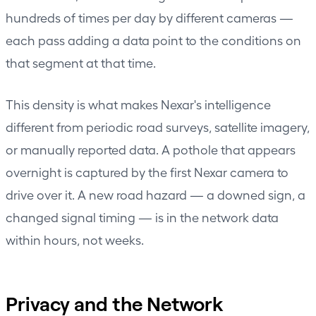
hundreds of times per day by different cameras —
each pass adding a data point to the conditions on
that segment at that time.
This density is what makes Nexar's intelligence
different from periodic road surveys, satellite imagery,
or manually reported data. A pothole that appears
overnight is captured by the first Nexar camera to
drive over it. A new road hazard — a downed sign, a
changed signal timing — is in the network data
within hours, not weeks.
Privacy and the Network