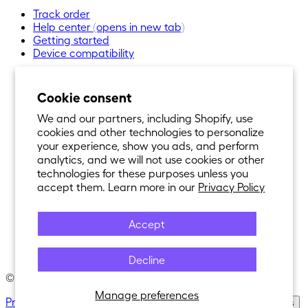
Track order
Help center
(opens in new tab)
Getting started
Device compatibility
Cookie consent
We and our partners, including Shopify, use
cookies and other technologies to personalize
your experience, show you ads, and perform
analytics, and we will not use cookies or other
technologies for these purposes unless you
accept them. Learn more in our
Privacy Policy
Accept
Decline
© 2021-
2026
Nexar®. All Rights Reserved.
Manage preferences
Privacy Policy
·
Terms of Service
·
Cookie Policy
·
Cookie Settings