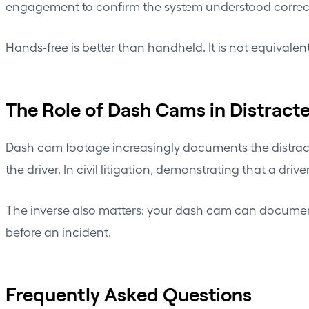
engagement to confirm the system understood correct
Hands-free is better than handheld. It is not equivalent
The Role of Dash Cams in Distracte
Dash cam footage increasingly documents the distracti
the driver. In civil litigation, demonstrating that a dr
The inverse also matters: your dash cam can docume
before an incident.
Frequently Asked Questions