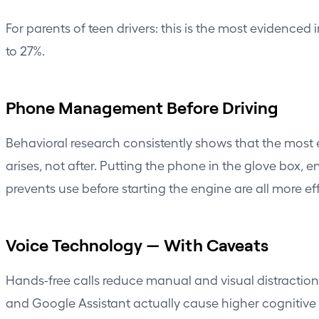
For parents of teen drivers: this is the most evidence
to 27%.
Phone Management Before Driving
Behavioral research consistently shows that the most 
arises, not after. Putting the phone in the glove box, 
prevents use before starting the engine are all more eff
Voice Technology — With Caveats
Hands-free calls reduce manual and visual distraction 
and Google Assistant actually cause higher cognitive 