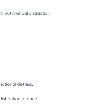
ithout manual distraction.
otional distress.
istraction at once.