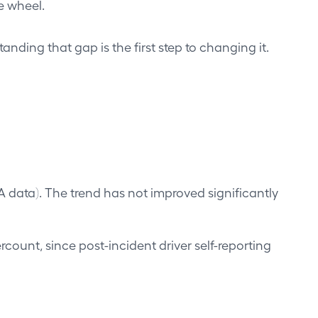
e wheel.
ding that gap is the first step to changing it.
A data). The trend has not improved significantly
rcount, since post-incident driver self-reporting