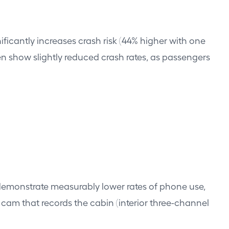
ificantly increases crash risk (44% higher with one
en show slightly reduced crash rates, as passengers
d demonstrate measurably lower rates of phone use,
cam that records the cabin (interior three-channel