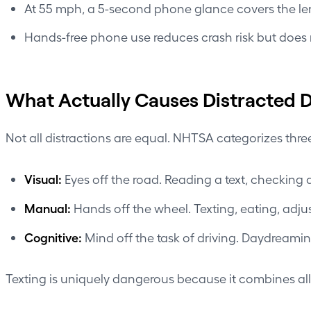
At 55 mph, a 5-second phone glance covers the lengt
Hands-free phone use reduces crash risk but does n
What Actually Causes Distracted D
Not all distractions are equal. NHTSA categorizes thre
Visual:
Eyes off the road. Reading a text, checking a
Manual:
Hands off the wheel. Texting, eating, adjus
Cognitive:
Mind off the task of driving. Daydreaming
Texting is uniquely dangerous because it combines all