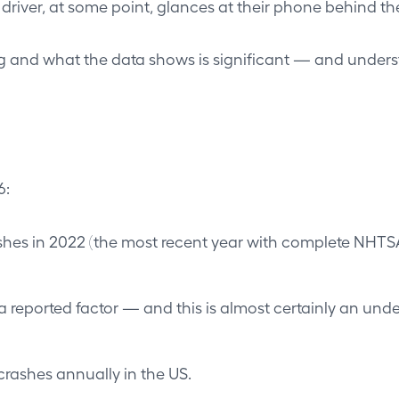
 driver, at some point, glances at their phone behind th
and what the data shows is significant — and understan
6:
rashes in 2022 (the most recent year with complete NHTS
 a reported factor — and this is almost certainly an unde
 crashes annually in the US.