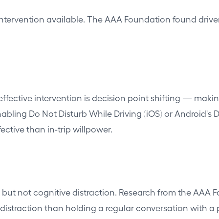
d intervention available. The AAA Foundation found driv
effective intervention is decision point shifting — mak
enabling Do Not Disturb While Driving (iOS) or Android's 
ective than in-trip willpower.
but not cognitive distraction. Research from the AAA Fo
distraction than holding a regular conversation with a