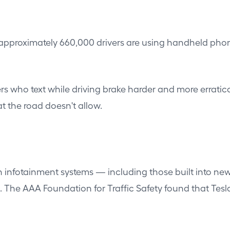
pproximately 660,000 drivers are using handheld phones
vers who text while driving brake harder and more errat
 the road doesn't allow.
een infotainment systems — including those built into n
s. The AAA Foundation for Traffic Safety found that Tes