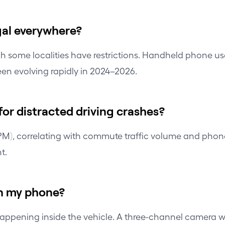
gal everywhere?
gh some localities have restrictions. Handheld phone us
een evolving rapidly in 2024–2026.
or distracted driving crashes?
 PM), correlating with commute traffic volume and phon
t.
on my phone?
pening inside the vehicle. A three-channel camera with