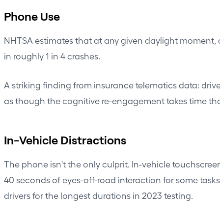
Phone Use
NHTSA estimates that at any given daylight moment, a
in roughly 1 in 4 crashes.
A striking finding from insurance telematics data: dri
as though the cognitive re-engagement takes time that
In-Vehicle Distractions
The phone isn't the only culprit. In-vehicle touchscr
40 seconds of eyes-off-road interaction for some task
drivers for the longest durations in 2023 testing.