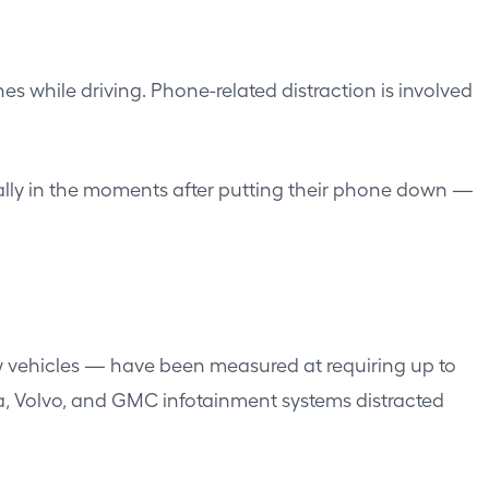
 while driving. Phone-related distraction is involved
ically in the moments after putting their phone down —
ew vehicles — have been measured at requiring up to
la, Volvo, and GMC infotainment systems distracted