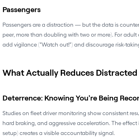
Passengers
Passengers are a distraction — but the data is counteri
peer, more than doubling with two or more). For adult 
add vigilance ("Watch out!") and discourage risk-takin
What Actually Reduces Distracted 
Deterrence: Knowing You're Being Reco
Studies on fleet driver monitoring show consistent re
hard braking, and aggressive acceleration. The effect
setup) creates a visible accountability signal.