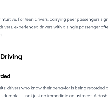
ntuitive. For teen drivers, carrying peer passengers sign
drivers, experienced drivers with a single passenger oft
g.
Driving
rded
sults: drivers who know their behavior is being recorde
 is durable — not just an immediate adjustment. A dash 