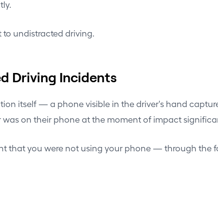
ly.
 to undistracted driving.
d Driving Incidents
on itself — a phone visible in the driver's hand captur
iver was on their phone at the moment of impact significa
nt that you were not using your phone — through the 