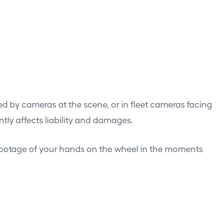
ed by cameras at the scene, or in fleet cameras facing
ntly affects liability and damages.
footage of your hands on the wheel in the moments