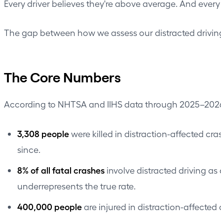
Every driver believes they're above average. And every
The gap between how we assess our distracted driving 
The Core Numbers
According to NHTSA and IIHS data through 2025–202
3,308 people
were killed in distraction-affected c
since.
8% of all fatal crashes
involve distracted driving as
underrepresents the true rate.
400,000 people
are injured in distraction-affected