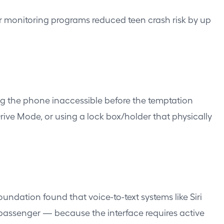
er monitoring programs reduced teen crash risk by up
ing the phone inaccessible before the temptation
Drive Mode, or using a lock box/holder that physically
undation found that voice-to-text systems like Siri
 passenger — because the interface requires active