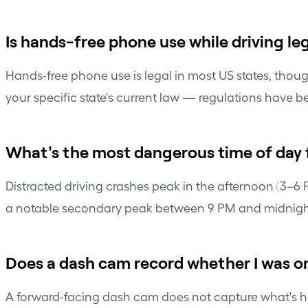
Is hands-free phone use while driving le
Hands-free phone use is legal in most US states, thou
your specific state's current law — regulations have b
What's the most dangerous time of day f
Distracted driving crashes peak in the afternoon (3–6
a notable secondary peak between 9 PM and midnigh
Does a dash cam record whether I was 
A forward-facing dash cam does not capture what's hap