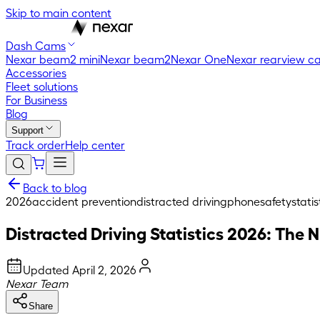
Skip to main content
Dash Cams
Nexar beam2 mini
Nexar beam2
Nexar One
Nexar rearview c
Accessories
Fleet solutions
For Business
Blog
Support
Track order
Help center
Back to blog
2026
accident prevention
distracted driving
phone
safety
statis
Distracted Driving Statistics 2026: Th
Updated
April 2, 2026
Nexar Team
Share