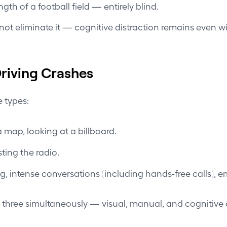
h of a football field — entirely blind.
ot eliminate it — cognitive distraction remains even w
riving Crashes
e types:
 map, looking at a billboard.
ting the radio.
, intense conversations (including hands-free calls), em
 three simultaneously — visual, manual, and cognitive d