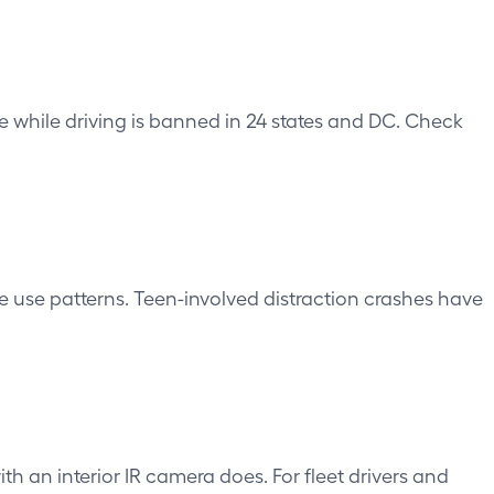
e while driving is banned in 24 states and DC. Check
e use patterns. Teen-involved distraction crashes have
 an interior IR camera does. For fleet drivers and