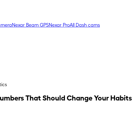
amera
Nexar Beam GPS
Nexar Pro
All Dash cams
tics
e Numbers That Should Change Your Habits