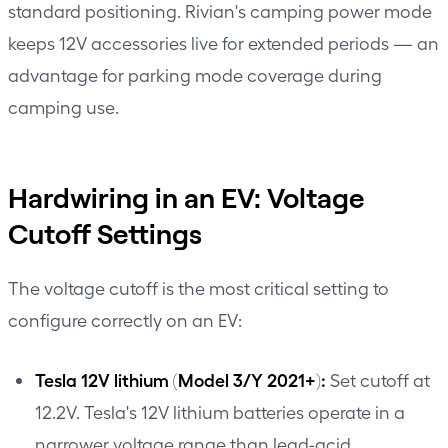
standard positioning. Rivian's camping power mode
keeps 12V accessories live for extended periods — an
advantage for parking mode coverage during
camping use.
Hardwiring in an EV: Voltage
Cutoff Settings
The voltage cutoff is the most critical setting to
configure correctly on an EV:
Tesla 12V lithium (Model 3/Y 2021+):
Set cutoff at
12.2V. Tesla's 12V lithium batteries operate in a
narrower voltage range than lead-acid.