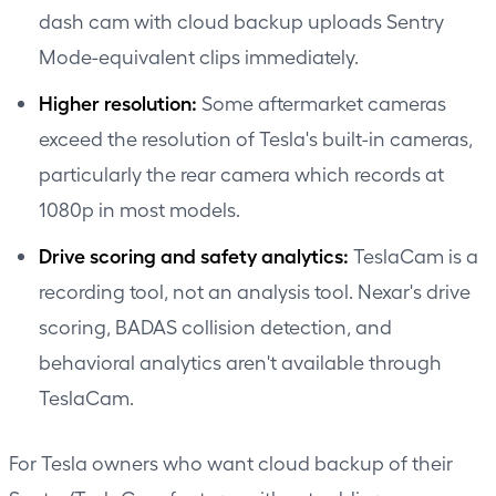
dash cam with cloud backup uploads Sentry
Mode-equivalent clips immediately.
Higher resolution:
Some aftermarket cameras
exceed the resolution of Tesla's built-in cameras,
particularly the rear camera which records at
1080p in most models.
Drive scoring and safety analytics:
TeslaCam is a
recording tool, not an analysis tool. Nexar's drive
scoring, BADAS collision detection, and
behavioral analytics aren't available through
TeslaCam.
For Tesla owners who want cloud backup of their