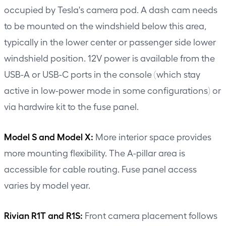
occupied by Tesla's camera pod. A dash cam needs
to be mounted on the windshield below this area,
typically in the lower center or passenger side lower
windshield position. 12V power is available from the
USB-A or USB-C ports in the console (which stay
active in low-power mode in some configurations) or
via hardwire kit to the fuse panel.
Model S and Model X:
More interior space provides
more mounting flexibility. The A-pillar area is
accessible for cable routing. Fuse panel access
varies by model year.
Rivian R1T and R1S:
Front camera placement follows