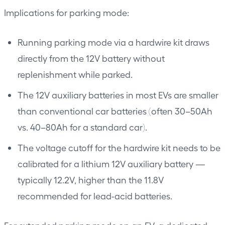
Implications for parking mode:
Running parking mode via a hardwire kit draws
directly from the 12V battery without
replenishment while parked.
The 12V auxiliary batteries in most EVs are smaller
than conventional car batteries (often 30–50Ah
vs. 40–80Ah for a standard car).
The voltage cutoff for the hardwire kit needs to be
calibrated for a lithium 12V auxiliary battery —
typically 12.2V, higher than the 11.8V
recommended for lead-acid batteries.