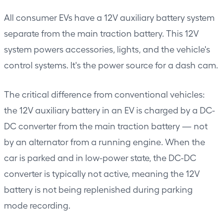
All consumer EVs have a 12V auxiliary battery system
separate from the main traction battery. This 12V
system powers accessories, lights, and the vehicle's
control systems. It's the power source for a dash cam.
The critical difference from conventional vehicles:
the 12V auxiliary battery in an EV is charged by a DC-
DC converter from the main traction battery — not
by an alternator from a running engine. When the
car is parked and in low-power state, the DC-DC
converter is typically not active, meaning the 12V
battery is not being replenished during parking
mode recording.