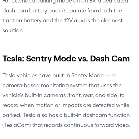
For extended parking mode on an EV, a dedicated
dash cam battery pack (separate from both the
traction battery and the 12V aux) is the cleanest
solution.
Tesla: Sentry Mode vs. Dash Cam
Tesla vehicles have built-in Sentry Mode — a
camera-based monitoring system that uses the
vehicle's built-in cameras (front, rear, and side) to
record when motion or impacts are detected while
parked. Tesla also has a built-in dashcam function
(TeslaCam) that records continuous forward video.