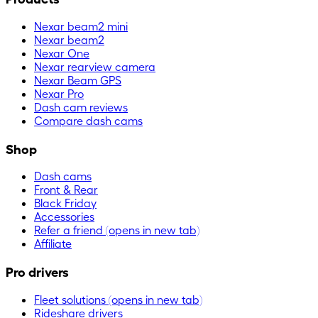
Nexar beam2 mini
Nexar beam2
Nexar One
Nexar rearview camera
Nexar Beam GPS
Nexar Pro
Dash cam reviews
Compare dash cams
Shop
Dash cams
Front & Rear
Black Friday
Accessories
Refer a friend
(opens in new tab)
Affiliate
Pro drivers
Fleet solutions
(opens in new tab)
Rideshare drivers