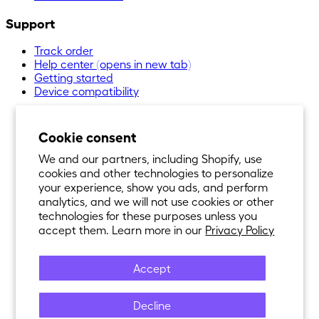
Support
Track order
Help center
(opens in new tab)
Getting started
Device compatibility
Cookie consent
We and our partners, including Shopify, use
cookies and other technologies to personalize
your experience, show you ads, and perform
analytics, and we will not use cookies or other
technologies for these purposes unless you
accept them. Learn more in our
Privacy Policy
Accept
Decline