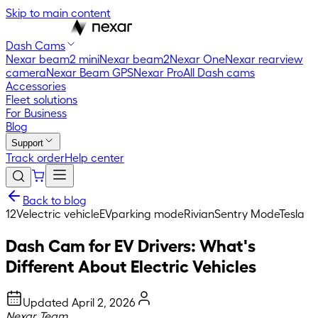
Skip to main content
Dash Cams
Nexar beam2 mini
Nexar beam2
Nexar One
Nexar rearview
camera
Nexar Beam GPS
Nexar Pro
All Dash cams
Accessories
Fleet solutions
For Business
Blog
Support
Track order
Help center
Back to blog
12V
electric vehicle
EV
parking mode
Rivian
Sentry Mode
Tesla
Dash Cam for EV Drivers: What's
Different About Electric Vehicles
Updated
April 2, 2026
Nexar Team