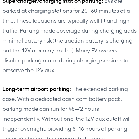
Supercharger/charging station parking:
EVs are
parked at charging stations for 20–60 minutes at a
time. These locations are typically well-lit and high-
traffic. Parking mode coverage during charging adds
minimal battery risk (the traction battery is charging,
but the 12V aux may not be). Many EV owners
disable parking mode during charging sessions to
preserve the 12V aux.
Long-term airport parking:
The extended parking
case. With a dedicated dash cam battery pack,
parking mode can run for 48–72 hours
independently. Without one, the 12V aux cutoff will
trigger overnight, providing 8–16 hours of parking
coverage before the camera shuts down.