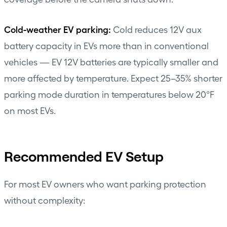
Cold-weather EV parking:
Cold reduces 12V aux
battery capacity in EVs more than in conventional
vehicles — EV 12V batteries are typically smaller and
more affected by temperature. Expect 25–35% shorter
parking mode duration in temperatures below 20°F
on most EVs.
Recommended EV Setup
For most EV owners who want parking protection
without complexity: