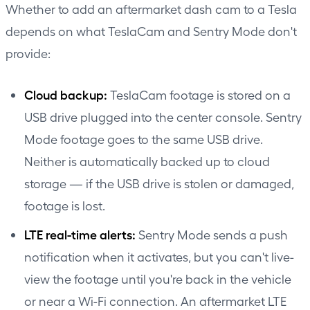
Whether to add an aftermarket dash cam to a Tesla
depends on what TeslaCam and Sentry Mode don't
provide:
Cloud backup:
TeslaCam footage is stored on a
USB drive plugged into the center console. Sentry
Mode footage goes to the same USB drive.
Neither is automatically backed up to cloud
storage — if the USB drive is stolen or damaged,
footage is lost.
LTE real-time alerts:
Sentry Mode sends a push
notification when it activates, but you can't live-
view the footage until you're back in the vehicle
or near a Wi-Fi connection. An aftermarket LTE