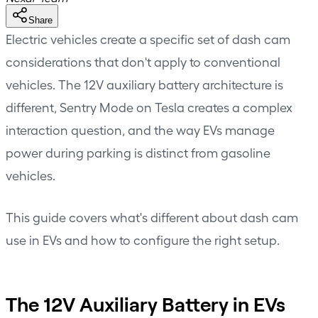
Share
Electric vehicles create a specific set of dash cam
considerations that don't apply to conventional
vehicles. The 12V auxiliary battery architecture is
different, Sentry Mode on Tesla creates a complex
interaction question, and the way EVs manage
power during parking is distinct from gasoline
vehicles.
This guide covers what's different about dash cam
use in EVs and how to configure the right setup.
The 12V Auxiliary Battery in EVs