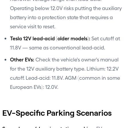
Operating below 12.0V risks putting the auxiliary
battery into a protection state that requires a
service visit to reset.
Tesla 12V lead-acid (older models):
Set cutoff at
11.8V — same as conventional lead-acid.
Other EVs:
Check the vehicle's owner's manual
for the 12V auxiliary battery type. Lithium: 12.2V
cutoff. Lead-acid: 11.8V. AGM (common in some
European EVs): 12.0V.
EV-Specific Parking Scenarios