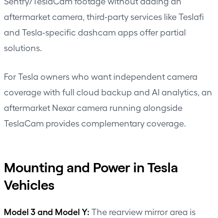
Sentry/TeslaCam footage without adding an
aftermarket camera, third-party services like Teslafi
and Tesla-specific dashcam apps offer partial
solutions.
For Tesla owners who want independent camera
coverage with full cloud backup and AI analytics, an
aftermarket Nexar camera running alongside
TeslaCam provides complementary coverage.
Mounting and Power in Tesla
Vehicles
Model 3 and Model Y:
The rearview mirror area is