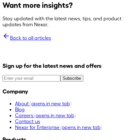
Want more insights?
Stay updated with the latest news, tips, and product
updates from Nexar.
Back to all articles
Sign up for the latest news and offers
Subscribe
Company
About
(opens in new tab)
Blog
Careers
(opens in new tab)
Contact us
Nexar for Enterprise
(opens in new tab)
Products