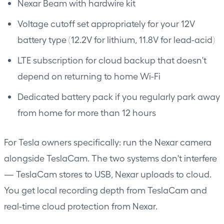
Nexar Beam
with hardwire kit
Voltage cutoff set appropriately for your 12V
battery type (12.2V for lithium, 11.8V for lead-acid)
LTE subscription for cloud backup that doesn't
depend on returning to home Wi-Fi
Dedicated battery pack if you regularly park away
from home for more than 12 hours
For Tesla owners specifically: run the Nexar camera
alongside TeslaCam. The two systems don't interfere
— TeslaCam stores to USB, Nexar uploads to cloud.
You get local recording depth from TeslaCam and
real-time cloud protection from Nexar.